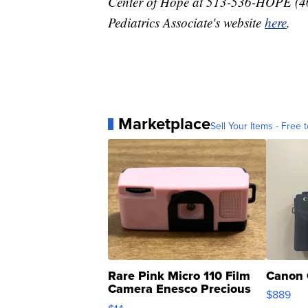
Center of Hope at 513-536-HOPE (4673
Pediatrics Associate's website
here
.
Marketplace
Sell Your Items - Free t
Rare Pink Micro 110 Film
Canon 
Camera Enesco Precious
$889
Moments TD4