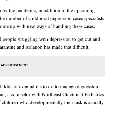
by the pandemic, in addition to the upcoming
the number of childhood depression cases specialists
o come up with new ways of handling these cases.
l people struggling with depression to get out and
arantine and isolation has made that difficult.
ll kids or even adults to do to manage depression,
man, a counselor with Northeast Cincinnati Pediatrics
f children who developmentally their task is actually