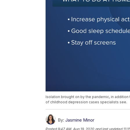
Isolation brought on by the pandemic, in additio
of childhood depression cases specialists see.
By:
Jasmine Minor
Posted
9:47 AM, Aug 19, 2020
and last updated
11:1