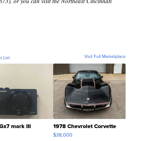
), or you can visit the Northeast Cincinnati
Visit Full Marketplace
o List
Gx7 mark III
1978 Chevrolet Corvette
$38,000