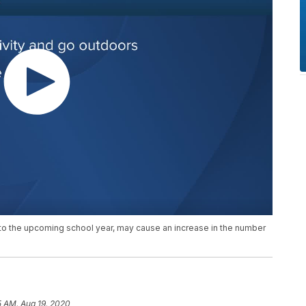
n to the upcoming school year, may cause an increase in the number
5 AM, Aug 19, 2020