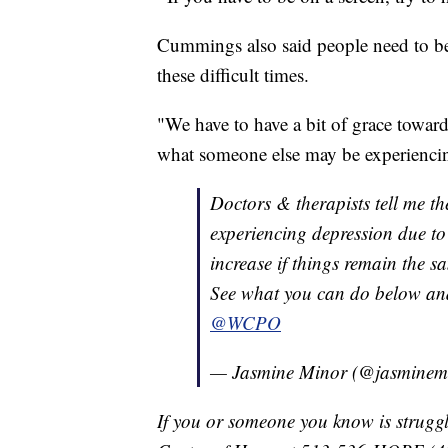
Cummings also said people need to be
these difficult times.
"We have to have a bit of grace towar
what someone else may be experiencing
Doctors & therapists tell me the
experiencing depression due to
increase if things remain the s
See what you can do below an
@WCPO
— Jasmine Minor (@jasminem
If you or someone you know is struggl