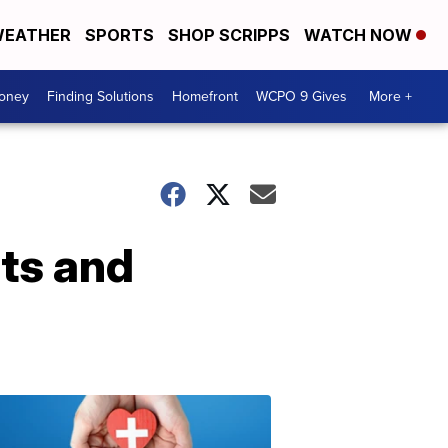
EATHER
SPORTS
SHOP SCRIPPS
WATCH NOW
Money
Finding Solutions
Homefront
WCPO 9 Gives
More +
ts and