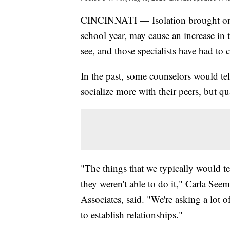
CINCINNATI — Isolation brought on 
school year, may cause an increase in 
see, and those specialists have had t
In the past, some counselors would tel
socialize more with their peers, but qu
"The things that we typically would te
they weren't able to do it," Carla See
Associates, said. "We're asking a lot o
to establish relationships."