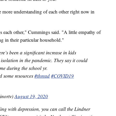
 more understanding of each other right now in
ds each other," Cummings said. "A little empathy of
 in their particular household."
re’s been a significant increase in kids
 isolation in the pandemic. They say it could
ame during the school yr.
d some resources
#thread
#COVID19
inortv)
August 19, 2020
ing with depression, you can call the Lindner