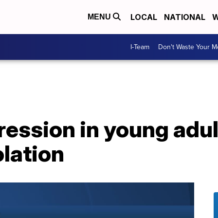
LOCAL
NATIONAL
W
MENU
I-Team
Don't Waste Your 
ession in young adul
olation