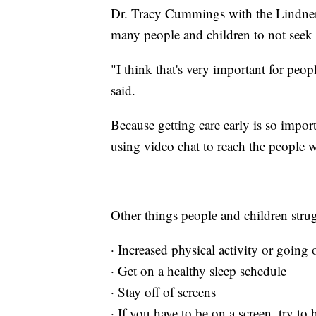
Dr. Tracy Cummings with the Lindner 
many people and children to not seek t
"I think that's very important for peo
said.
Because getting care early is so impor
using video chat to reach the people 
Other things people and children stru
· Increased physical activity or going 
· Get on a healthy sleep schedule
· Stay off of screens
· If you have to be on a screen, try to