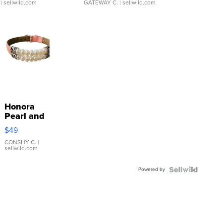
| sellwild.com
GATEWAY C.
| sellwild.com
Honora
Pearl and
Pink
$49
Leather
Bracelet
CONSHY C.
|
sellwild.com
Adjustable
Buckle
Powered by
Clo...