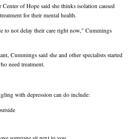
Center of Hope said she thinks isolation caused
reatment for their mental health.
ple to not delay their care right now," Cummings
tant, Cummings said she and other specialists started
who need treatment.
ggling with depression can do include:
outside
 have someone sit next to you.