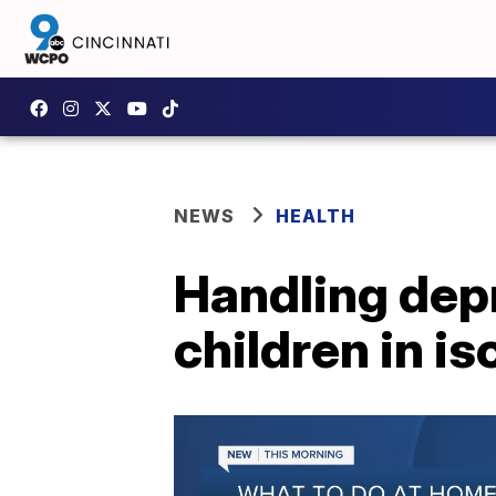
NEWS
HEALTH
Handling depr
children in is