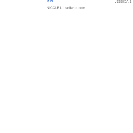
$14
JESSICA S.
NICOLE L.
| sellwild.com