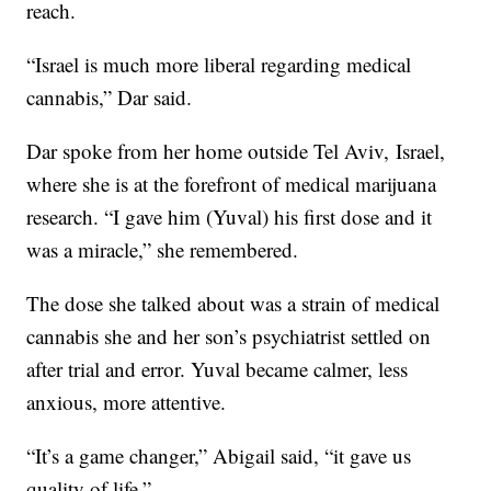
reach.
“Israel is much more liberal regarding medical
cannabis,” Dar said.
Dar spoke from her home outside Tel Aviv, Israel,
where she is at the forefront of medical marijuana
research. “I gave him (Yuval) his first dose and it
was a miracle,” she remembered.
The dose she talked about was a strain of medical
cannabis she and her son’s psychiatrist settled on
after trial and error. Yuval became calmer, less
anxious, more attentive.
“It’s a game changer,” Abigail said, “it gave us
quality of life.”