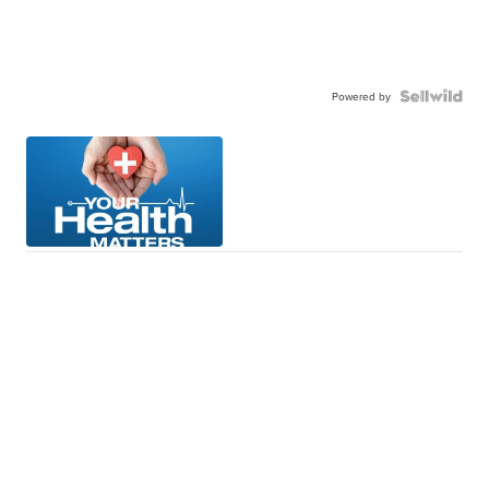
Powered by