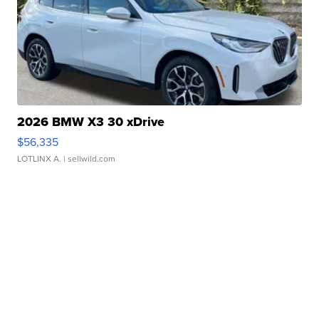
2026 BMW X3 30 xDrive
$56,335
LOTLINX A.
| sellwild.com