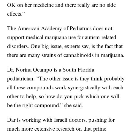
OK on her medicine and there really are no side
effects.”
The American Academy of Pediatrics does not
support medical marijuana use for autism-related
disorders. One big issue, experts say, is the fact that
there are many strains of cannabinoids in marijuana.
Dr. Norina Ocampo is a South Florida
pediatrician. “The other issue is they think probably
all these compounds work synergistically with each
other to help, so how do you pick which one will
be the right compound,” she said.
Dar is working with Israeli doctors, pushing for
much more extensive research on that prime