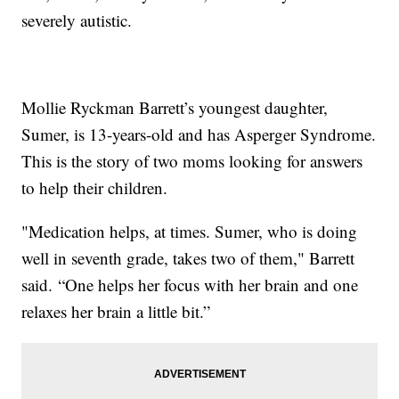
severely autistic.
Mollie Ryckman Barrett’s youngest daughter,
Sumer, is 13-years-old and has Asperger Syndrome.
This is the story of two moms looking for answers
to help their children.
"Medication helps, at times. Sumer, who is doing
well in seventh grade, takes two of them," Barrett
said. “One helps her focus with her brain and one
relaxes her brain a little bit.”