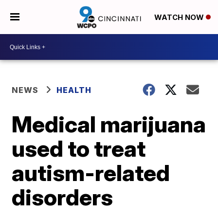
WATCH NOW
NEWS
HEALTH
Medical marijuana
used to treat
autism-related
disorders