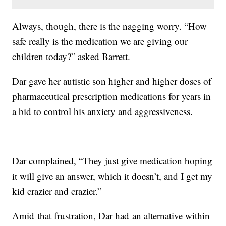
Always, though, there is the nagging worry. “How
safe really is the medication we are giving our
children today?” asked Barrett.
Dar gave her autistic son higher and higher doses of
pharmaceutical prescription medications for years in
a bid to control his anxiety and aggressiveness.
Dar complained, “They just give medication hoping
it will give an answer, which it doesn’t, and I get my
kid crazier and crazier.”
Amid that frustration, Dar had an alternative within