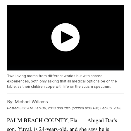
Two loving moms from different worlds but with shared
experiences, both only asking that all medical options be on the
table, as their children cope with life on the autism spectrum.
By:
Michael Williams
Posted
3:56 AM, Feb 06, 2018
and last updated
8:03 PM, Feb 06, 2018
PALM BEACH COUNTY, Fla. — Abigail Dar’s
son, Yuval, is 24-years-old, and she says he is