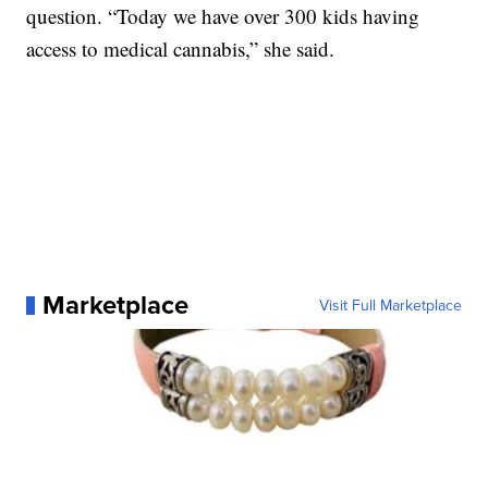
question. “Today we have over 300 kids having
access to medical cannabis,” she said.
Marketplace
Visit Full Marketplace