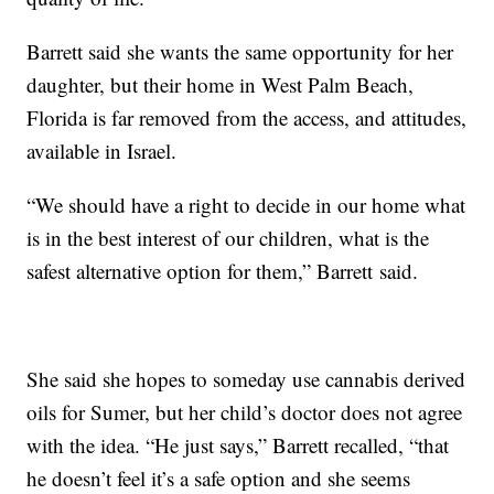
Barrett said she wants the same opportunity for her
daughter, but their home in West Palm Beach,
Florida is far removed from the access, and attitudes,
available in Israel.
“We should have a right to decide in our home what
is in the best interest of our children, what is the
safest alternative option for them,” Barrett said.
She said she hopes to someday use cannabis derived
oils for Sumer, but her child’s doctor does not agree
with the idea. “He just says,” Barrett recalled, “that
he doesn’t feel it’s a safe option and she seems