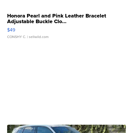
Honora Pearl and Pink Leather Bracelet
Adjustable Buckle Clo...
$49
CONSHY C.
| sellwild.com