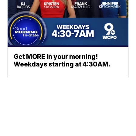
Get MORE in your morning!
Weekdays starting at 4:30AM.