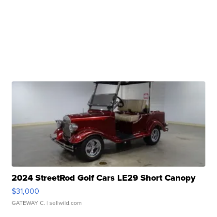
2024 StreetRod Golf Cars LE29 Short Canopy
$31,000
GATEWAY C.
| sellwild.com