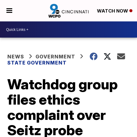
WATCH NOW
NEWS
GOVERNMENT
STATE GOVERNMENT
Watchdog group
files ethics
complaint over
Seitz probe