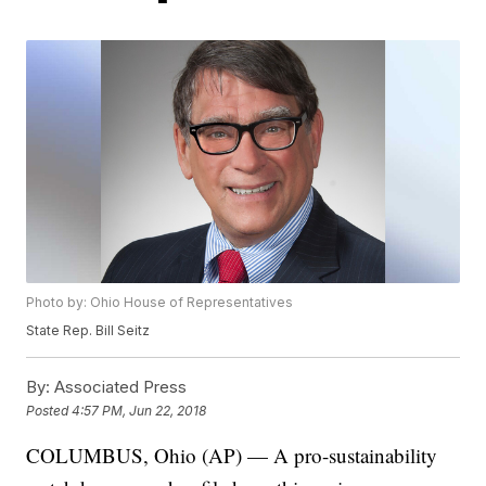
Photo by: Ohio House of Representatives
State Rep. Bill Seitz
By:
Associated Press
Posted
4:57 PM, Jun 22, 2018
COLUMBUS, Ohio (AP) — A pro-sustainability