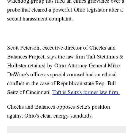
watchdog group has filed an ethics grievance over a
probe that cleared a powerful Ohio legislator after a
sexual harassment complaint.
Scott Peterson, executive director of Checks and
Balances Project, says the law firm Taft Stettinius &
Hollister retained by Ohio Attorney General Mike
DeWine's office as special counsel had an ethical
conflict in the case of Republican state Rep. Bill
Seitz of Cincinnati.
Taft is Seitz's former law firm.
Checks and Balances opposes Seitz's position
against Ohio's clean energy standards.