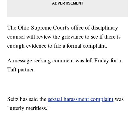
The Ohio Supreme Court's office of disciplinary
counsel will review the grievance to see if there is
enough evidence to file a formal complaint.
A message seeking comment was left Friday for a
Taft partner.
Seitz has said the
sexual harassment complaint
was
"utterly meritless."