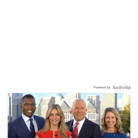
Powered by