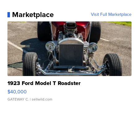
Marketplace
Visit Full Marketplace
1923 Ford Model T Roadster
$40,000
GATEWAY C.
| sellwild.com