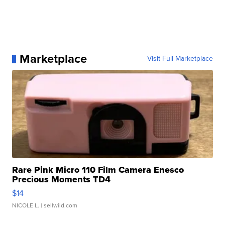
Marketplace
Visit Full Marketplace
Rare Pink Micro 110 Film Camera Enesco
Precious Moments TD4
$14
NICOLE L.
| sellwild.com