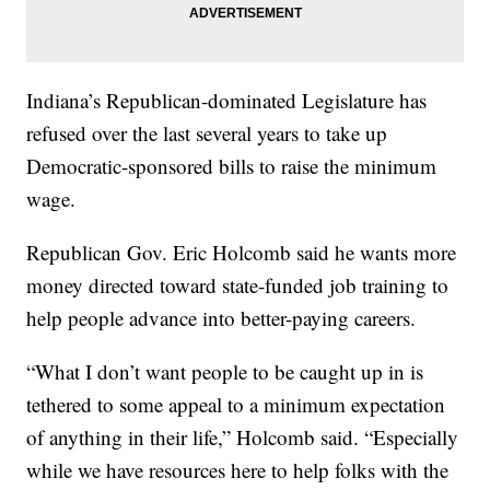
Indiana’s Republican-dominated Legislature has
refused over the last several years to take up
Democratic-sponsored bills to raise the minimum
wage.
Republican Gov. Eric Holcomb said he wants more
money directed toward state-funded job training to
help people advance into better-paying careers.
“What I don’t want people to be caught up in is
tethered to some appeal to a minimum expectation
of anything in their life,” Holcomb said. “Especially
while we have resources here to help folks with the