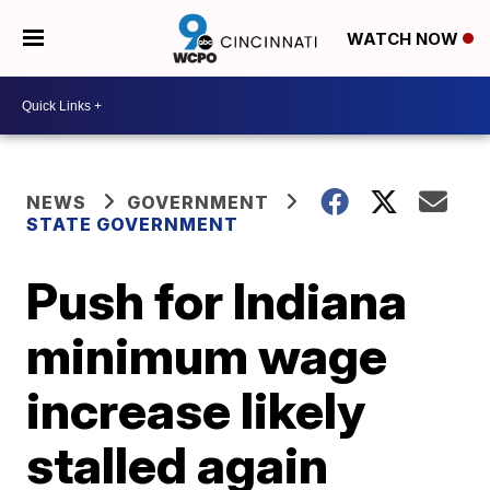
WATCH NOW
NEWS
GOVERNMENT
STATE GOVERNMENT
Push for Indiana
minimum wage
increase likely
stalled again