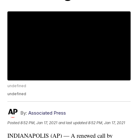
undefined
undefined
By:
Associated Press
Posted
8:52 PM, Jan 17, 2021
and last updated
8:52 PM, Jan 17, 2021
INDIANAPOLIS (AP) — A renewed call by