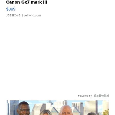
Canon Gx7 mark III
$889
JESSICA S.
| sellwild.com
Powered by