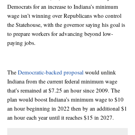
Democrats for an increase to Indiana’s minimum
wage isn’t winning over Republicans who control
the Statehouse, with the governor saying his goal is
to prepare workers for advancing beyond low-
paying jobs.
The
Democratic-backed proposal
would unlink
Indiana from the current federal minimum wage
that’s remained at $7.25 an hour since 2009. The
plan would boost Indiana’s minimum wage to $10
an hour beginning in 2022 then by an additional $1
an hour each year until it reaches $15 in 2027.