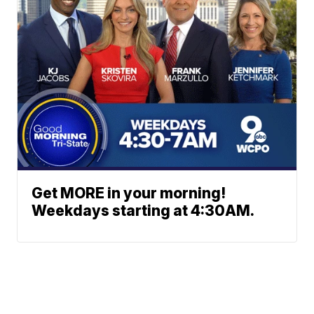
Get MORE in your morning!
Weekdays starting at 4:30AM.