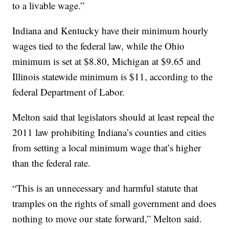
to a livable wage.”
Indiana and Kentucky have their minimum hourly
wages tied to the federal law, while the Ohio
minimum is set at $8.80, Michigan at $9.65 and
Illinois statewide minimum is $11, according to the
federal Department of Labor.
Melton said that legislators should at least repeal the
2011 law prohibiting Indiana’s counties and cities
from setting a local minimum wage that’s higher
than the federal rate.
“This is an unnecessary and harmful statute that
tramples on the rights of small government and does
nothing to move our state forward,” Melton said.