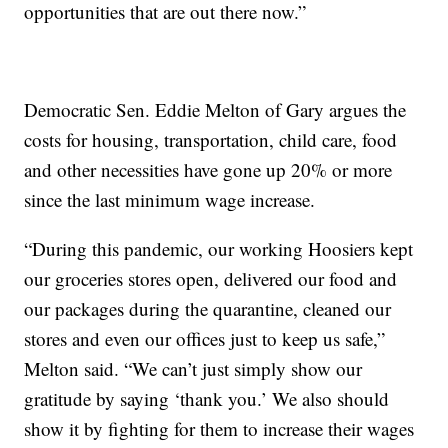
opportunities that are out there now.”
Democratic Sen. Eddie Melton of Gary argues the
costs for housing, transportation, child care, food
and other necessities have gone up 20% or more
since the last minimum wage increase.
“During this pandemic, our working Hoosiers kept
our groceries stores open, delivered our food and
our packages during the quarantine, cleaned our
stores and even our offices just to keep us safe,”
Melton said. “We can’t just simply show our
gratitude by saying ‘thank you.’ We also should
show it by fighting for them to increase their wages