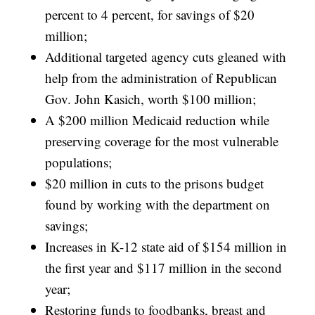
percent to 4 percent, for savings of $20
million;
Additional targeted agency cuts gleaned with
help from the administration of Republican
Gov. John Kasich, worth $100 million;
A $200 million Medicaid reduction while
preserving coverage for the most vulnerable
populations;
$20 million in cuts to the prisons budget
found by working with the department on
savings;
Increases in K-12 state aid of $154 million in
the first year and $117 million in the second
year;
Restoring funds to foodbanks, breast and