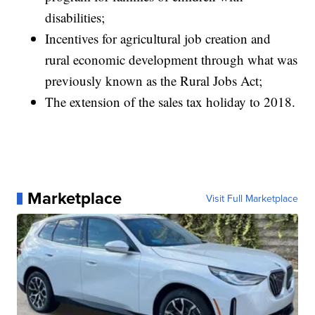
disabilities;
Incentives for agricultural job creation and
rural economic development through what was
previously known as the Rural Jobs Act;
The extension of the sales tax holiday to 2018.
Marketplace
Visit Full Marketplace