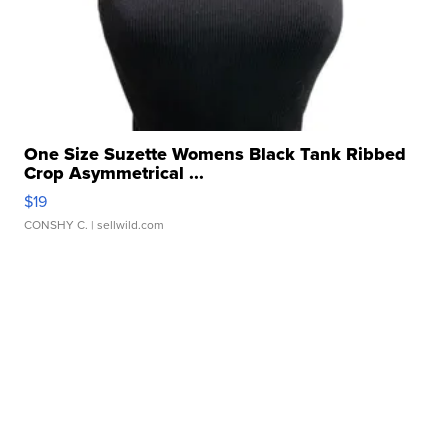
One Size Suzette Womens Black Tank Ribbed
Crop Asymmetrical ...
$19
CONSHY C.
| sellwild.com