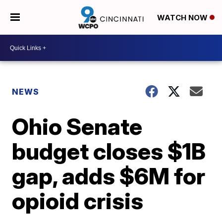
WATCH NOW
NEWS
Ohio Senate
budget closes $1B
gap, adds $6M for
opioid crisis