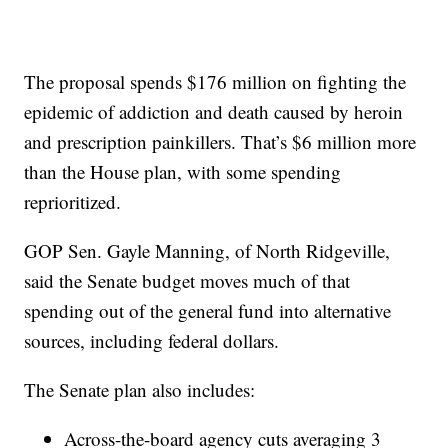
The proposal spends $176 million on fighting the
epidemic of addiction and death caused by heroin
and prescription painkillers. That’s $6 million more
than the House plan, with some spending
reprioritized.
GOP Sen. Gayle Manning, of North Ridgeville,
said the Senate budget moves much of that
spending out of the general fund into alternative
sources, including federal dollars.
The Senate plan also includes:
Across-the-board agency cuts averaging 3