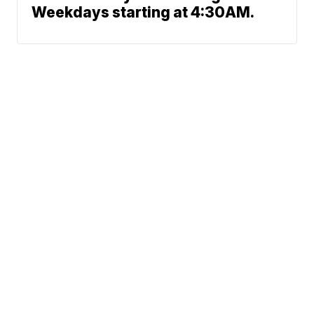
Weekdays starting at 4:30AM.