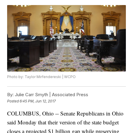
Photo by: Taylor Mirfendereski | WCPO
By:
Julie Carr Smyth | Associated Press
Posted
6:45 PM, Jun 12, 2017
COLUMBUS, Ohio -- Senate Republicans in Ohio
said Monday that their version of the state budget
closes a projected $1 billion gap while preserving