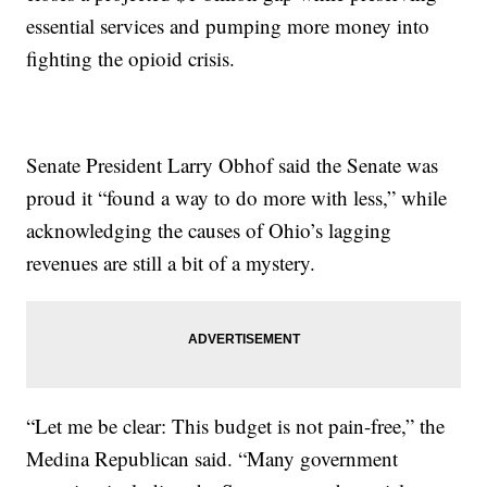
essential services and pumping more money into
fighting the opioid crisis.
Senate President Larry Obhof said the Senate was
proud it “found a way to do more with less,” while
acknowledging the causes of Ohio’s lagging
revenues are still a bit of a mystery.
“Let me be clear: This budget is not pain-free,” the
Medina Republican said. “Many government