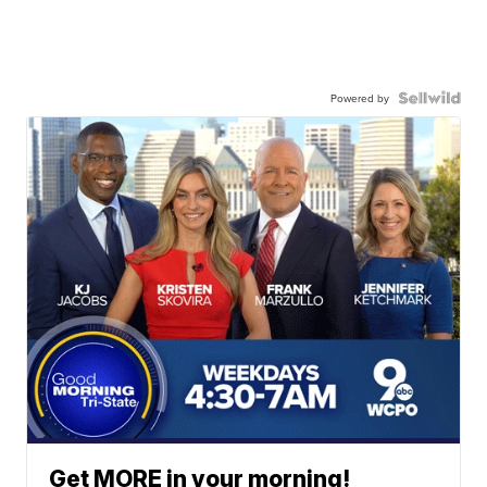
Powered by
Get MORE in your morning!