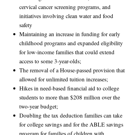
cervical cancer screening programs, and
initiatives involving clean water and food
safety
Maintaining an increase in funding for early
childhood programs and expanded eligibility
for low-income families that could extend
access to some 3-year-olds;
The removal of a House-passed provision that
allowed for unlimited tuition increases;
Hikes in need-based financial aid to college
students to more than $208 million over the
two-year budget;
Doubling the tax deduction families can take
for college savings and for the ABLE savings
program for families of children with