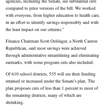
agencies, including the Senate, see substantial cuts
compared to prior versions of the bill. We worked
with everyone, from higher education to health care,
in an effort to identify savings responsibly and with
the least impact on our citizens.”
Finance Chairman Scott Oelslager, a North Canton
Republican, said most savings were achieved
through administrative streamlining and eliminating
earmarks, with some program cuts also included.
Of 610 school districts, 535 will see their funding
retained or increased under the Senate’s plan. The
plan proposes cuts of less than 1 percent to most of
the remaining districts, many of which are
shrinking.