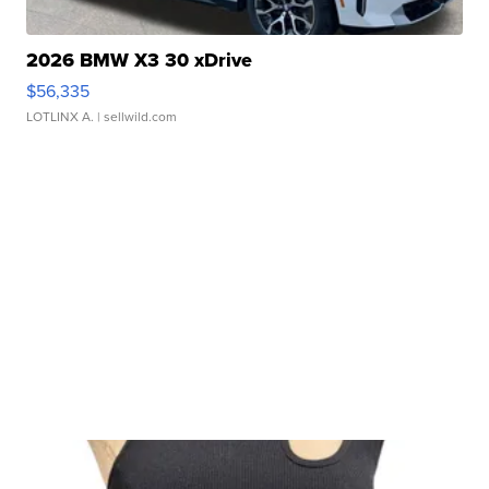
2026 BMW X3 30 xDrive
$56,335
LOTLINX A.
| sellwild.com