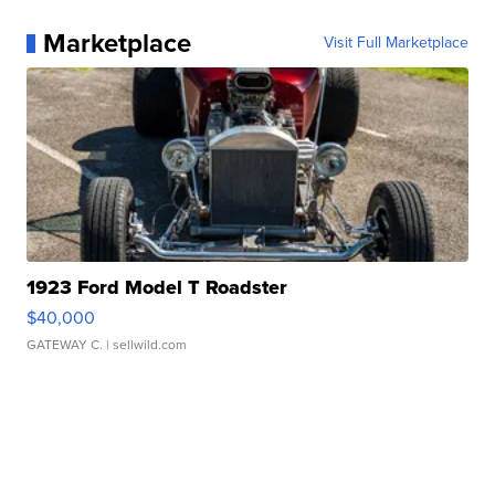
Marketplace
Visit Full Marketplace
1923 Ford Model T Roadster
$40,000
GATEWAY C.
| sellwild.com