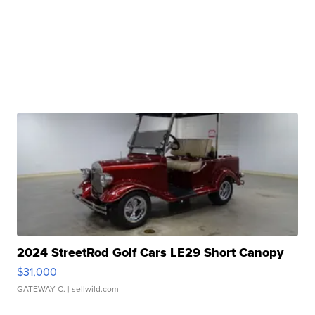
2024 StreetRod Golf Cars LE29 Short Canopy
$31,000
GATEWAY C.
| sellwild.com