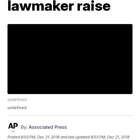
lawmaker raise
undefined
undefined
By:
Associated Press
Posted
8:03 PM, Dec 21, 2018
and last updated
8:03 PM, Dec 21, 2018