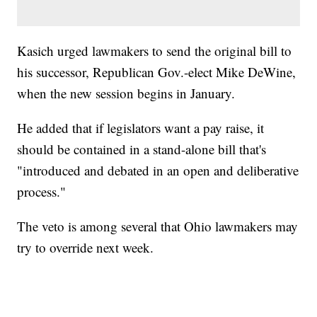
Kasich urged lawmakers to send the original bill to
his successor, Republican Gov.-elect Mike DeWine,
when the new session begins in January.
He added that if legislators want a pay raise, it
should be contained in a stand-alone bill that's
"introduced and debated in an open and deliberative
process."
The veto is among several that Ohio lawmakers may
try to override next week.