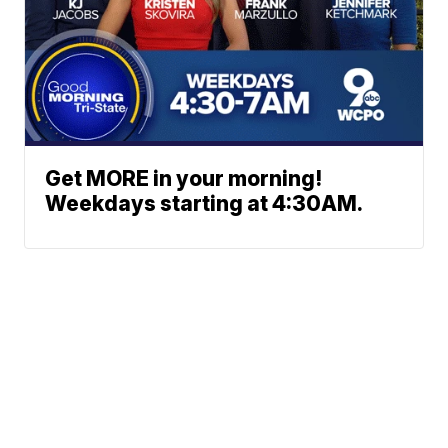
Get MORE in your morning!
Weekdays starting at 4:30AM.