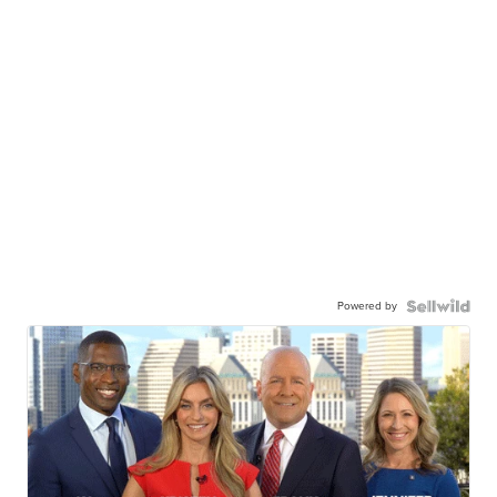
Powered by