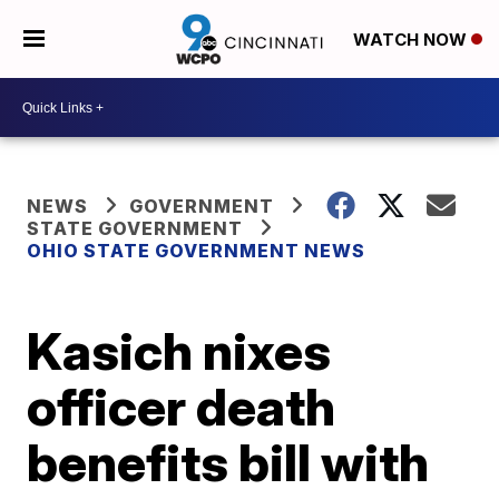
WATCH NOW
NEWS
GOVERNMENT
STATE GOVERNMENT
OHIO STATE GOVERNMENT NEWS
Kasich nixes
officer death
benefits bill with