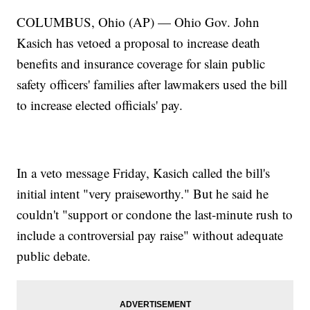
COLUMBUS, Ohio (AP) — Ohio Gov. John
Kasich has vetoed a proposal to increase death
benefits and insurance coverage for slain public
safety officers' families after lawmakers used the bill
to increase elected officials' pay.
In a veto message Friday, Kasich called the bill's
initial intent "very praiseworthy." But he said he
couldn't "support or condone the last-minute rush to
include a controversial pay raise" without adequate
public debate.