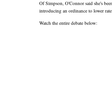
Of Simpson, O'Connor said she's been
introducing an ordinance to lower rate
Watch the entire debate below: