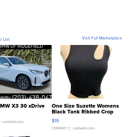
Visit Full Marketplace
o List
MW X3 30 xDrive
One Size Suzette Womens
Black Tank Ribbed Crop
Asymmetrical ...
$19
.
| sellwild.com
CONSHY C.
| sellwild.com