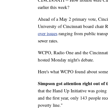
earlier this week?
Ahead of a May 2 primary vote, Cinc
University of Cincinnati board chai
over issues
ranging from public transpo
sewer rates.
WCPO, Radio One and the Cincinnati ch
hosted Monday night's debate.
Here's what WCPO found about some of
Simpson got attention right out of t
that the Hand Up Initiative was going 
and the first year, only 143 people re
poverty line."