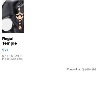
Regal
Temple
Droplet
$21
Earrings
SPORTSERVER
P.
| sellwild.com
Powered by