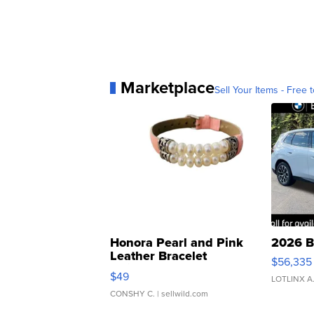
Marketplace
Sell Your Items - Free t
Honora Pearl and Pink
2026 B
Leather Bracelet
$56,335
Adjustable Buckle Clo...
$49
LOTLINX A
CONSHY C.
| sellwild.com