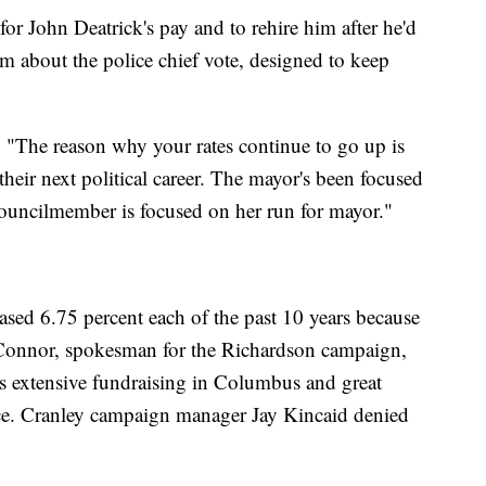
r John Deatrick's pay and to rehire him after he'd
aim about the police chief vote, designed to keep
:
"The reason why your rates continue to go up is
heir next political career. The mayor's been focused
councilmember is focused on her run for mayor."
eased 6.75 percent each of the past 10 years because
'Connor, spokesman for the Richardson campaign,
's extensive fundraising in Columbus and great
ffice. Cranley campaign manager Jay Kincaid denied