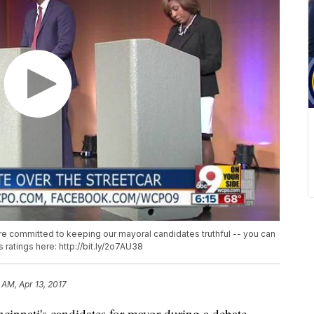
e're committed to keeping our mayoral candidates truthful -- you can
ss ratings here: http://bit.ly/2o7AU38
 AM, Apr 13, 2017
nnati's candidates for mayor during a debate