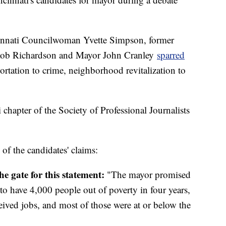
innati Councilwoman Yvette Simpson, former
r Rob Richardson and Mayor John Cranley
sparred
rtation to crime, neighborhood revitalization to
apter of the Society of Professional Journalists
 the candidates' claims:
he gate for this statement:
"The mayor promised
to have 4,000 people out of poverty in four years,
ceived jobs, and most of those were at or below the