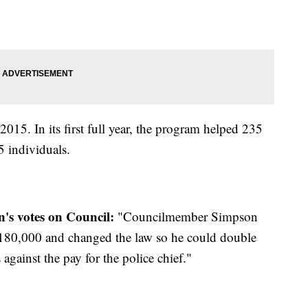
15. In its first full year, the program helped 235
45 individuals.
's votes on Council:
"Councilmember Simpson
 $180,000 and changed the law so he could double
against the pay for the police chief."