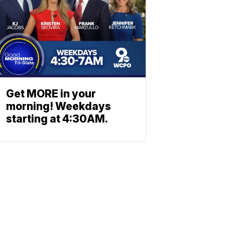
Get MORE in your
morning! Weekdays
starting at 4:30AM.