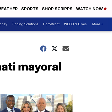
EATHER
SPORTS
SHOP SCRIPPS
WATCH NOW
Money
Finding Solutions
Homefront
WCPO 9 Gives
More +
ati mayoral