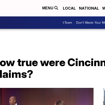
LOCAL
NATIONAL
W
MENU
I-Team
Don't Waste Your 
How true were Cincinn
claims?