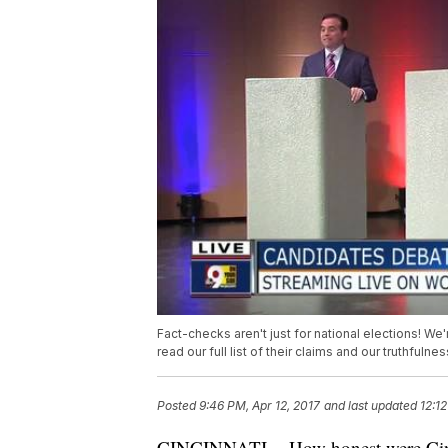
Fact-checks aren't just for national elections! W
read our full list of their claims and our truthfulne
Posted
9:46 PM, Apr 12, 2017
and last updated
12:12
CINCINNATI -- How honest were Cinci