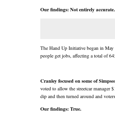
Our findings: Not entirely accurate.
The Hand Up Initiative began in May 20
people get jobs, affecting a total of 6
Cranley focused on some of Simpson
voted to allow the streetcar manager
dip and then turned around and voters 
Our findings: True.