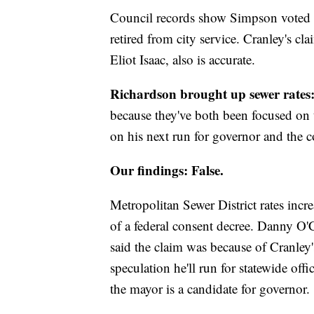
Council records show Simpson voted fo
retired from city service. Cranley's cl
Eliot Isaac, also is accurate.
Richardson brought up sewer rates
because they've both been focused on t
on his next run for governor and the 
Our findings: False.
Metropolitan Sewer District rates incr
of a federal consent decree. Danny O
said the claim was because of Cranley
speculation he'll run for statewide o
the mayor is a candidate for governor.