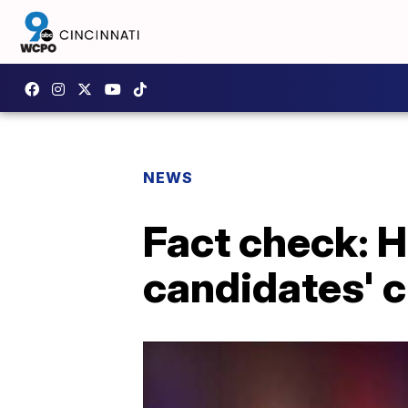
NEWS
Fact check: 
candidates' 