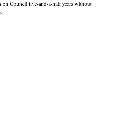
 on Council five-and-a-half years without
s.