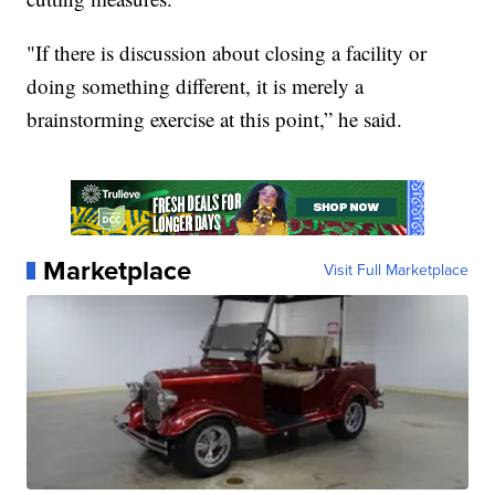
"If there is discussion about closing a facility or
doing something different, it is merely a
brainstorming exercise at this point,” he said.
Marketplace
Visit Full Marketplace