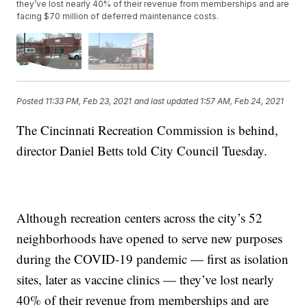
they’ve lost nearly 40% of their revenue from memberships and are
facing $70 million of deferred maintenance costs.
Posted
11:33 PM, Feb 23, 2021
and last updated
1:57 AM, Feb 24, 2021
The Cincinnati Recreation Commission is behind,
director Daniel Betts told City Council Tuesday.
Although recreation centers across the city’s 52
neighborhoods have opened to serve new purposes
during the COVID-19 pandemic — first as isolation
sites, later as vaccine clinics — they’ve lost nearly
40% of their revenue from memberships and are