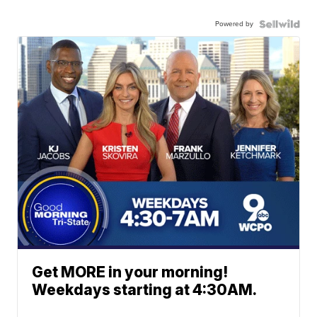
Powered by
Get MORE in your morning!
Weekdays starting at 4:30AM.