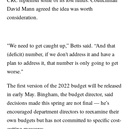
David Mann agreed the idea was worth
consideration.
"We need to get caught up,” Betts said. “And that
(deficit) number, if we don't address it and have a
plan to address it, that number is only going to get
worse."
The first version of the 2022 budget will be released
in early May. Bingham, the budget director, said
decisions made this spring are not final — he’s
encouraged department directors to reexamine their
own budgets but has not committed to specific cost-
cutting measures.