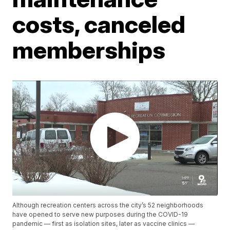
costs, canceled
memberships
Although recreation centers across the city’s 52 neighborhoods
have opened to serve new purposes during the COVID-19
pandemic — first as isolation sites, later as vaccine clinics —