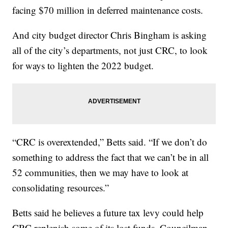
facing $70 million in deferred maintenance costs.
And city budget director Chris Bingham is asking
all of the city’s departments, not just CRC, to look
for ways to lighten the 2022 budget.
“CRC is overextended,” Betts said. “If we don’t do
something to address the fact that we can’t be in all
52 communities, then we may have to look at
consolidating resources.”
Betts said he believes a future tax levy could help
CRC replenish some of its lost funds. Councilman