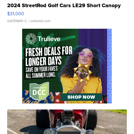
2024 StreetRod Golf Cars LE29 Short Canopy
$31,000
GATEWAY C.
| sellwild.com