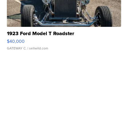
1923 Ford Model T Roadster
$40,000
GATEWAY C.
| sellwild.com