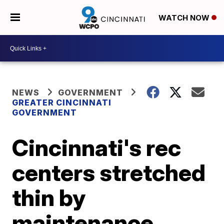
WATCH NOW
NEWS
GOVERNMENT
GREATER CINCINNATI
GOVERNMENT
Cincinnati's rec
centers stretched
thin by
maintenance