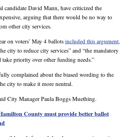
l candidate David Mann, have criticized the
xpensive, arguing that there would be no way to
m other city services.
ear on voters’ May 4 ballots
included this argument,
the city to reduce city services” and “the mandatory
 take priority over other funding needs.”
fully complained about the biased wording to the
e city to make it more neutral.
, said City Manager Paula Boggs Muething.
amilton County must provide better ballot
nd