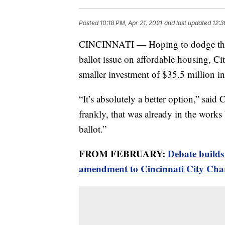
Posted
10:18 PM, Apr 21, 2021
and last updated
12:3
CINCINNATI — Hoping to dodge the $
ballot issue on affordable housing, 
smaller investment of $35.5 million in
“It’s absolutely a better option,” sa
frankly, that was already in the works
ballot.”
FROM FEBRUARY:
Debate builds
amendment to Cincinnati City Cha