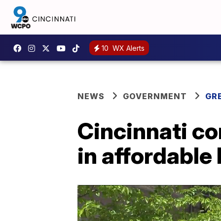
10
WX Alerts
NEWS
GOVERNMENT
GR
Cincinnati co
in affordable