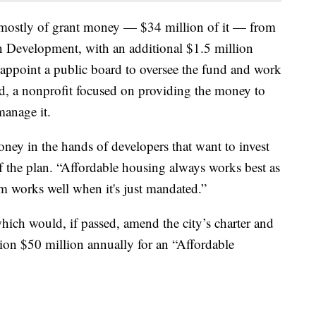
 mostly of grant money — $34 million of it — from
 Development, with an additional $1.5 million
appoint a public board to oversee the fund and work
, a nonprofit focused on providing the money to
manage it.
money in the hands of developers that want to invest
f the plan. “Affordable housing always works best as
om works well when it's just mandated.”
, which would, if passed, amend the city’s charter and
tion $50 million annually for an “Affordable