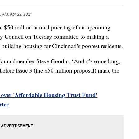
6 AM, Apr 22, 2021
50 million annual price tag of an upcoming
City Council on Tuesday committed to making a
 building housing for Cincinnati’s poorest residents.
id Councilmember Steve Goodin. “And it’s something,
 before Issue 3 (the $50 million proposal) made the
 over 'Affordable Housing Trust Fund'
rter