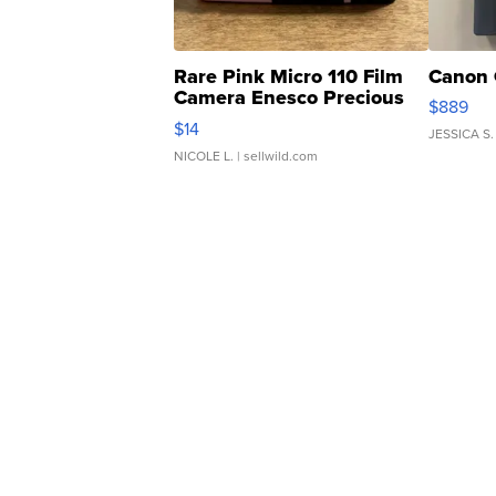
Rare Pink Micro 110 Film
Canon 
Camera Enesco Precious
$889
Moments TD4
$14
JESSICA S.
NICOLE L.
| sellwild.com