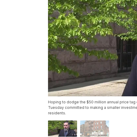
Hoping to dodge the $50 million annual price tag 
Tuesday committed to making a smaller investment 
residents.