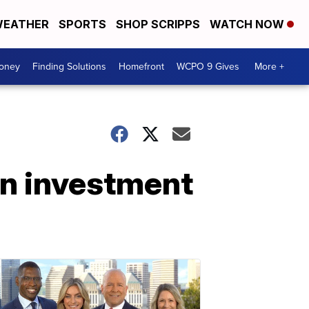
EATHER
SPORTS
SHOP SCRIPPS
WATCH NOW
Money
Finding Solutions
Homefront
WCPO 9 Gives
More +
on investment