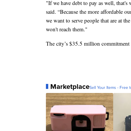
"If we have debt to pay as well, that'
said. “Because the more affordable our 
we want to serve people that are at t
won't reach them."
The city’s $35.5 million commitment s
Marketplace
Sell Your Items - Free t