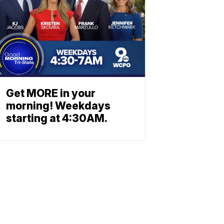
Get MORE in your
morning! Weekdays
starting at 4:30AM.