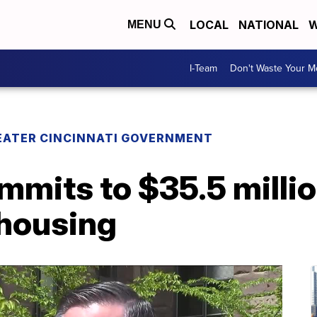
LOCAL
NATIONAL
W
MENU
I-Team
Don't Waste Your 
EATER CINCINNATI GOVERNMENT
mmits to $35.5 milli
 housing