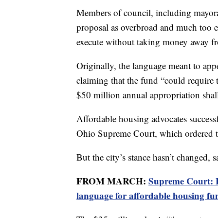
Members of council, including mayora
proposal as overbroad and much too e
execute without taking money away fro
Originally, the language meant to app
claiming that the fund “could require 
$50 million annual appropriation shall
Affordable housing advocates success
Ohio Supreme Court, which ordered th
But the city’s stance hasn’t changed
FROM MARCH:
Supreme Court: H
language for affordable housing fu