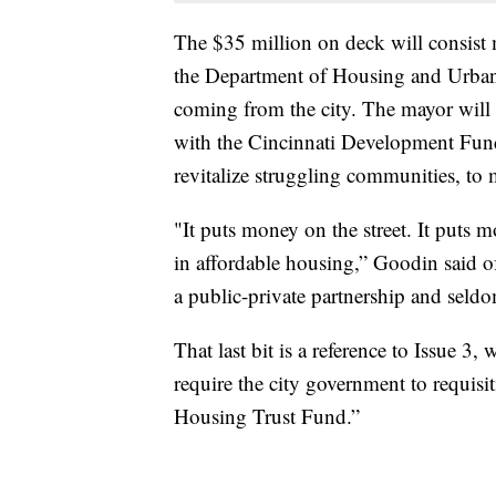
The $35 million on deck will consist
the Department of Housing and Urban
coming from the city. The mayor will 
with the Cincinnati Development Fund
revitalize struggling communities, to 
"It puts money on the street. It puts 
in affordable housing,” Goodin said o
a public-private partnership and seld
That last bit is a reference to Issue 3
require the city government to requisi
Housing Trust Fund.”