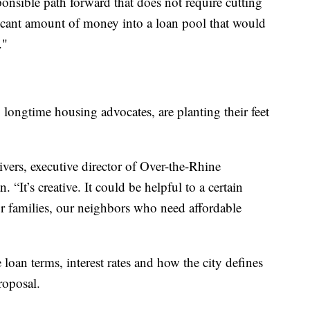
onsible path forward that does not require cutting
nificant amount of money into a loan pool that would
."
longtime housing advocates, are planting their feet
vers, executive director of Over-the-Rhine
“It’s creative. It could be helpful to a certain
ur families, our neighbors who need affordable
loan terms, interest rates and how the city defines
roposal.