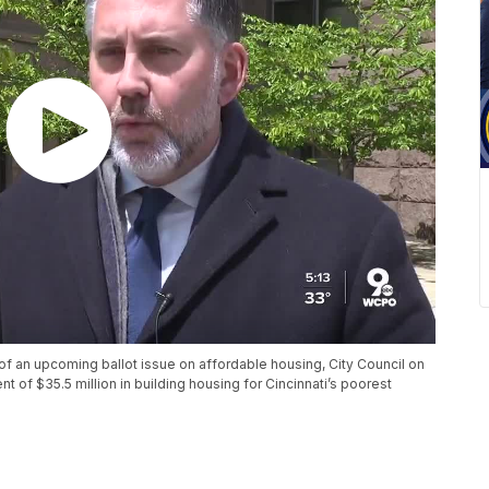
of an upcoming ballot issue on affordable housing, City Council on
of $35.5 million in building housing for Cincinnati’s poorest