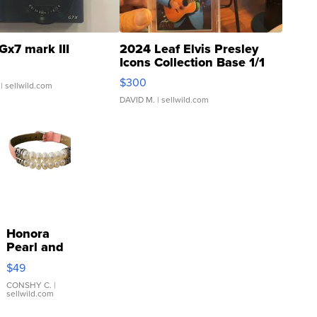
Gx7 mark III
2024 Leaf Elvis Presley
Icons Collection Base 1/1
SSP Clear ...
$300
| sellwild.com
DAVID M.
| sellwild.com
Honora
Pearl and
Pink
$49
Leather
Bracelet
CONSHY C.
|
sellwild.com
Adjustable
Buckle