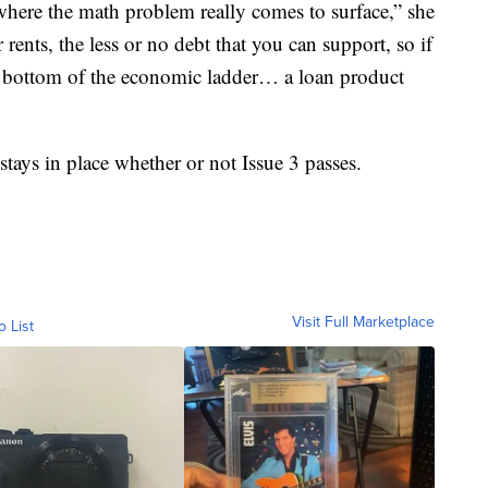
s where the math problem really comes to surface,” she
rents, the less or no debt that you can support, so if
he bottom of the economic ladder… a loan product
tays in place whether or not Issue 3 passes.
Visit Full Marketplace
o List