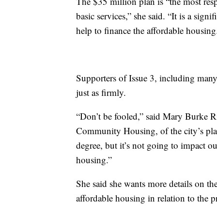
The $35 million plan is “the most resp
basic services,” she said. “It is a sig
help to finance the affordable housing
Supporters of Issue 3, including many 
just as firmly.
“Don’t be fooled,” said Mary Burke Ri
Community Housing, of the city’s plan. 
degree, but it’s not going to impact o
housing.”
She said she wants more details on the 
affordable housing in relation to the p