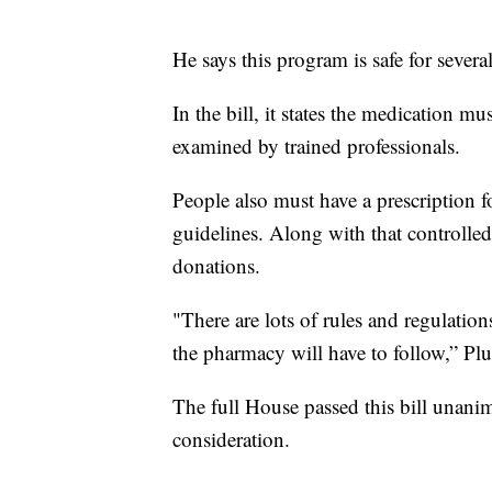
He says this program is safe for severa
In the bill, it states the medication 
examined by trained professionals.
People also must have a prescription 
guidelines. Along with that controlled
donations.
"There are lots of rules and regulation
the pharmacy will have to follow,” Plu
The full House passed this bill unani
consideration.