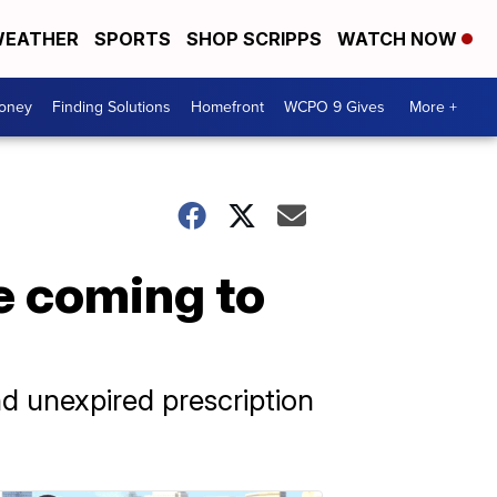
EATHER
SPORTS
SHOP SCRIPPS
WATCH NOW
Money
Finding Solutions
Homefront
WCPO 9 Gives
More +
e coming to
d unexpired prescription