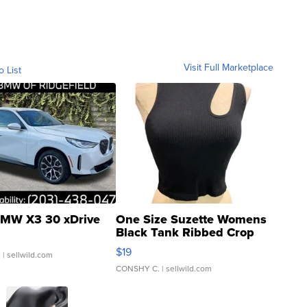
Visit Full Marketplace
o List
MW X3 30 xDrive
One Size Suzette Womens
Black Tank Ribbed Crop
Asymmetrical ...
$19
.
| sellwild.com
CONSHY C.
| sellwild.com