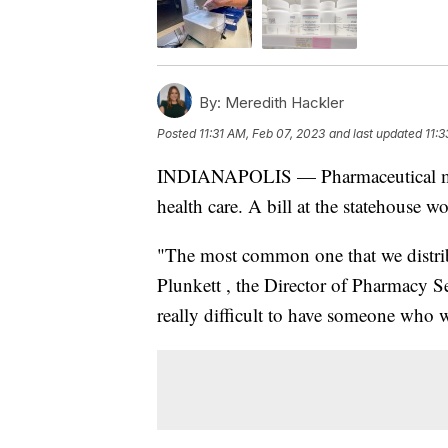
By:
Meredith Hackler
Posted
11:31 AM, Feb 07, 2023
and last updated
11:
INDIANAPOLIS — Pharmaceutical medi
health care. A bill at the statehouse 
"The most common one that we distri
Plunkett , the Director of Pharmacy Se
really difficult to have someone who 