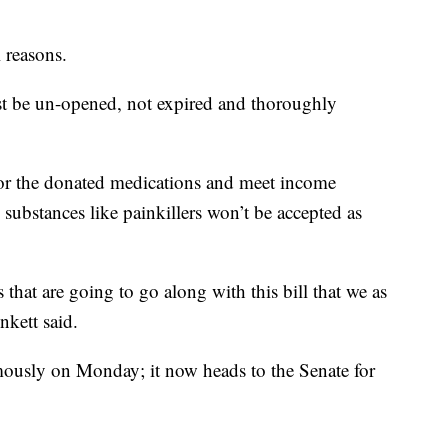
l reasons.
must be un-opened, not expired and thoroughly
for the donated medications and meet income
 substances like painkillers won’t be accepted as
s that are going to go along with this bill that we as
nkett said.
mously on Monday; it now heads to the Senate for