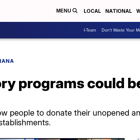
LOCAL
NATIONAL
W
MENU
I-Team
Don't Waste Your 
IANA
ory programs could b
low people to donate their unopened an
stablishments.