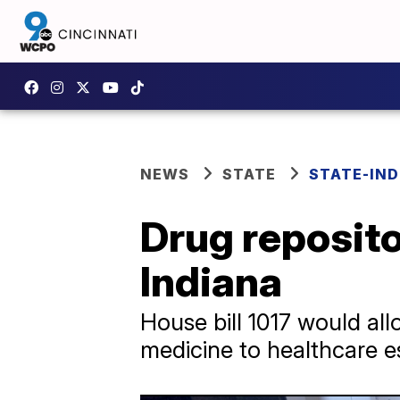
NEWS
STATE
STATE-IND
Drug reposit
Indiana
House bill 1017 would al
medicine to healthcare e