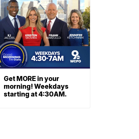
Get MORE in your
morning! Weekdays
starting at 4:30AM.