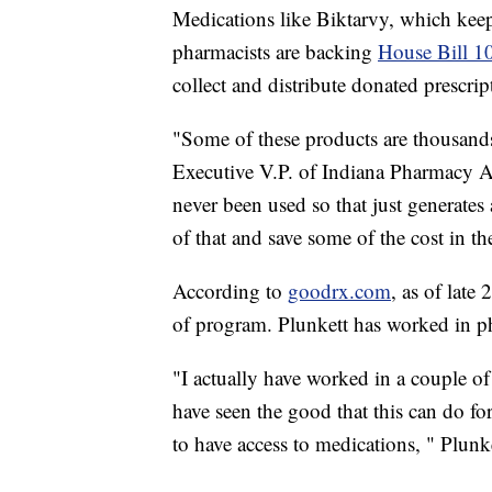
Medications like Biktarvy, which keep
pharmacists are backing
House Bill 1
collect and distribute donated prescrip
"Some of these products are thousand
Executive V.P. of Indiana Pharmacy A
never been used so that just generates
of that and save some of the cost in th
According to
goodrx.com
, as of late
of program. Plunkett has worked in ph
"I actually have worked in a couple of 
have seen the good that this can do for
to have access to medications, " Plunke