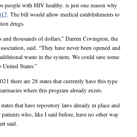
s people with HIV healthy. is just one reason why
017
. The bill would allow medical establishments to
tion drugs.
s and thousands of dollars,” Darren Covington, the
ssociation, said. “They have never been opened and
 additional waste in the system. We could save some
e United States.”
 2021 there are 28 states that currently have this type
armacies where this program already exists.
states that have repository laws already in place and
 patients who, like I said before, have no other way
tt said.