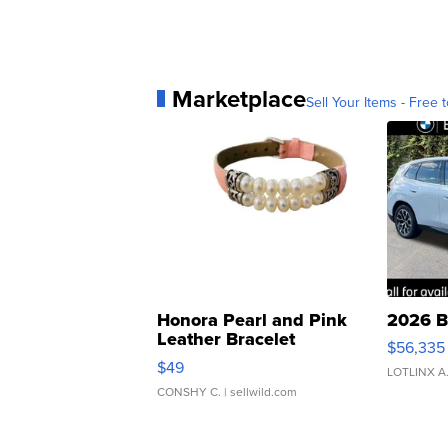
Marketplace
Sell Your Items - Free t
Honora Pearl and Pink
2026 B
Leather Bracelet
$56,335
Adjustable Buckle Clo...
$49
LOTLINX A
CONSHY C.
| sellwild.com