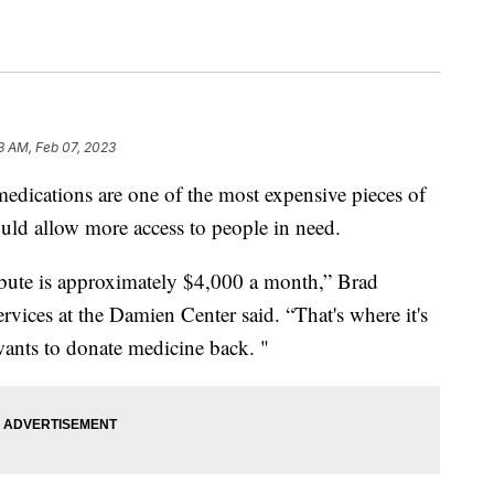
33 AM, Feb 07, 2023
cations are one of the most expensive pieces of
would allow more access to people in need.
bute is approximately $4,000 a month,” Brad
rvices at the Damien Center said. “That's where it's
wants to donate medicine back. "