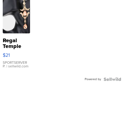
Regal
Temple
Droplet
$21
Earrings
SPORTSERVER
P.
| sellwild.com
Powered by