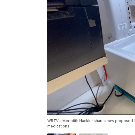
WRTV's Meredith Hackler shares how proposed leg
medications.