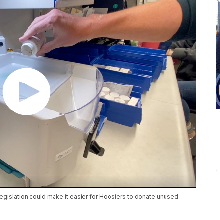
islation could make it easier for Hoosiers to donate unused