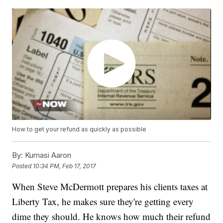
How to get your refund as quickly as possible
By:
Kumasi Aaron
Posted
10:34 PM, Feb 17, 2017
When Steve McDermott prepares his clients taxes at
Liberty Tax, he makes sure they're getting every
dime they should. He knows how much their refund