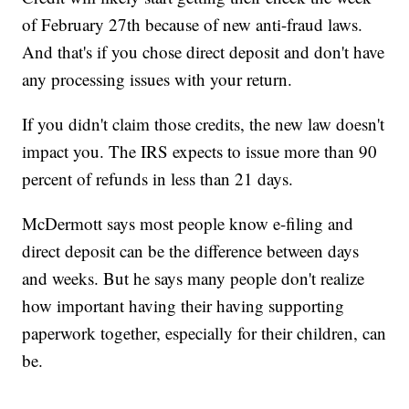
of February 27th because of new anti-fraud laws.
And that's if you chose direct deposit and don't have
any processing issues with your return.
If you didn't claim those credits, the new law doesn't
impact you. The IRS expects to issue more than 90
percent of refunds in less than 21 days.
McDermott says most people know e-filing and
direct deposit can be the difference between days
and weeks. But he says many people don't realize
how important having their having supporting
paperwork together, especially for their children, can
be.