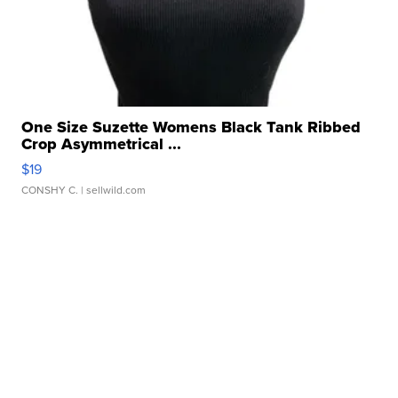
One Size Suzette Womens Black Tank Ribbed
Crop Asymmetrical ...
$19
CONSHY C.
| sellwild.com