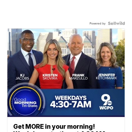
Powered by
Get MORE in your morning!