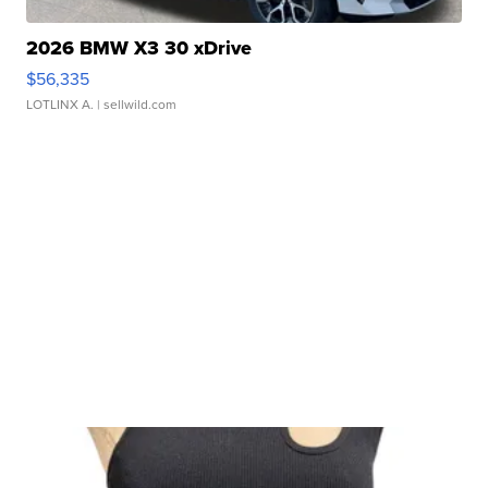
2026 BMW X3 30 xDrive
$56,335
LOTLINX A.
| sellwild.com