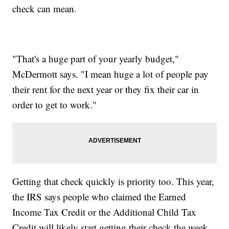
check can mean.
"That's a huge part of your yearly budget,"
McDermott says. "I mean huge a lot of people pay
their rent for the next year or they fix their car in
order to get to work."
Getting that check quickly is priority too. This year,
the IRS says people who claimed the Earned
Income Tax Credit or the Additional Child Tax
Credit will likely start getting their check the week