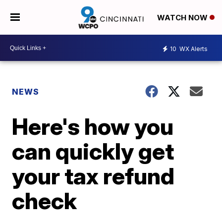
WATCH NOW
10
WX Alerts
NEWS
Here's how you
can quickly get
your tax refund
check