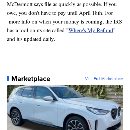
McDermott says file as quickly as possible. If you
owe, you don't have to pay until April 18th. For
more info on when your money is coming, the IRS
has a tool on its site called "
Where's My Refund
"
and it's updated daily.
Marketplace
Visit Full Marketplace