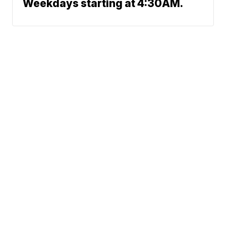
Weekdays starting at 4:30AM.