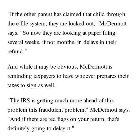
"If the other parent has claimed that child through
the e-file system, they are locked out," McDermott
says. "So now they are looking at paper filing
several weeks, if not months, in delays in their
refund."
And while it may be obvious, McDermott is
reminding taxpayers to have whoever prepares their
taxes to sign as well.
"The IRS is getting much more ahead of this
problem this fraudulent problem," McDermott says.
"And if there are red flags on your return, that's
definitely going to delay it."