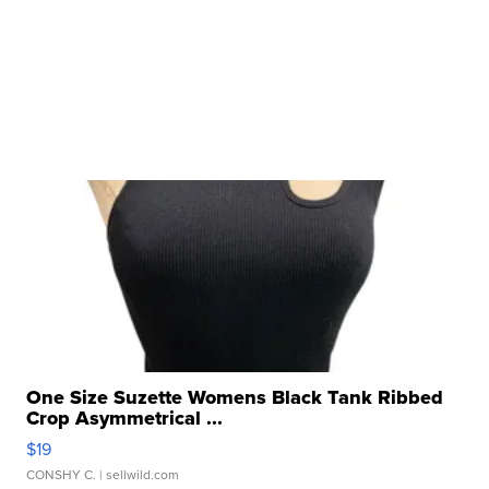
One Size Suzette Womens Black Tank Ribbed
Crop Asymmetrical ...
$19
CONSHY C.
| sellwild.com