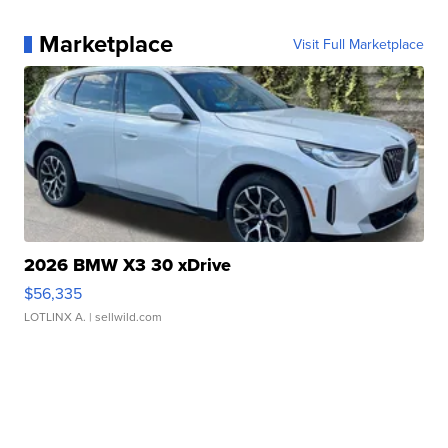
Marketplace
Visit Full Marketplace
2026 BMW X3 30 xDrive
$56,335
LOTLINX A.
| sellwild.com