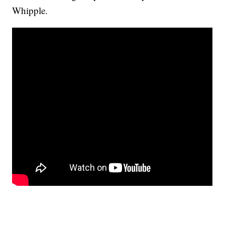
Whipple.