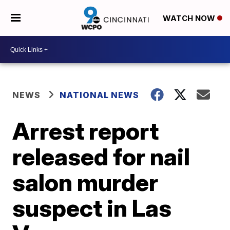
WATCH NOW
NEWS
NATIONAL NEWS
Arrest report
released for nail
salon murder
suspect in Las