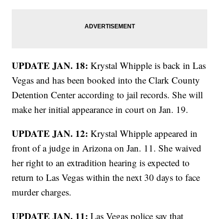
UPDATE JAN. 18:
Krystal Whipple is back in Las
Vegas and has been booked into the Clark County
Detention Center according to jail records. She will
make her initial appearance in court on Jan. 19.
UPDATE JAN. 12:
Krystal Whipple appeared in
front of a judge in Arizona on Jan. 11. She waived
her right to an extradition hearing is expected to
return to Las Vegas within the next 30 days to face
murder charges.
UPDATE JAN. 11:
Las Vegas police say that