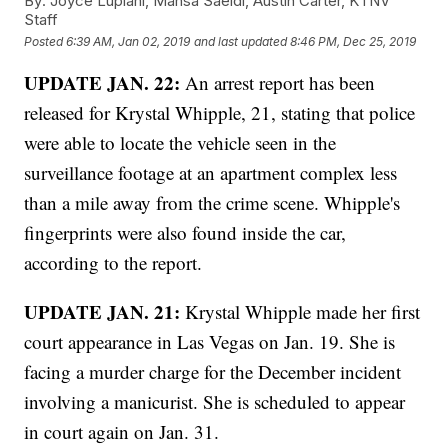
By:
Joyce Lupiani, Mahsa Saeidi, Austin Carter, KTNV
Staff
Posted
6:39 AM, Jan 02, 2019
and last updated
8:46 PM, Dec 25, 2019
UPDATE JAN. 22:
An arrest report has been
released for Krystal Whipple, 21, stating that police
were able to locate the vehicle seen in the
surveillance footage at an apartment complex less
than a mile away from the crime scene. Whipple's
fingerprints were also found inside the car,
according to the report.
UPDATE JAN. 21:
Krystal Whipple made her first
court appearance in Las Vegas on Jan. 19. She is
facing a murder charge for the December incident
involving a manicurist. She is scheduled to appear
in court again on Jan. 31.