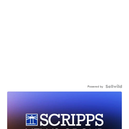
Powered by