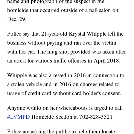
name and photograph of the suspect in the
homicide that occurred outside of a nail salon on
Dec. 29.
Police say that 21-year-old Krystal Whipple left the
business without paying and ran over the victim
with her car. The mug shot provided was taken after
an arrest for various traffic offenses in April 2018.
Whipple was also arrested in 2016 in connection to
a stolen vehicle and in 2016 on charges related to
usage of credit card without card holder's consent.
Anyone w/info on her whereabouts is urged to call
#LVMPD
Homicide Section at 702-828-3521
Police are asking the public to help them locate