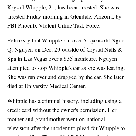
Krystal Whipple, 21, has been arrested. She was
arrested Friday morning in Glendale, Arizona, by
FBI Phoenix Violent Crime Task Force.
Police say that Whipple ran over 51-year-old Ngoc
Q. Nguyen on Dec. 29 outside of Crystal Nails &
Spa in Las Vegas over a $35 manicure. Nguyen
attempted to stop Whipple's car as she was leaving.
She was ran over and dragged by the car. She later
died at University Medical Center.
Whipple has a criminal history, including using a
credit card without the owner's permission. Her
mother and grandmother went on national
television after the incident to plead for Whipple to