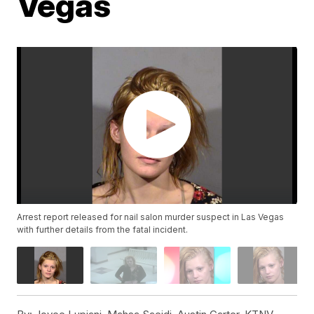
Vegas
Arrest report released for nail salon murder suspect in Las Vegas
with further details from the fatal incident.