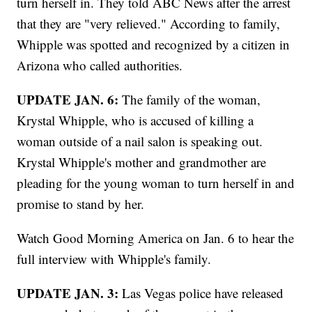
turn herself in. They told ABC News after the arrest
that they are "very relieved." According to family,
Whipple was spotted and recognized by a citizen in
Arizona who called authorities.
UPDATE JAN. 6:
The family of the woman,
Krystal Whipple, who is accused of killing a
woman outside of a nail salon is speaking out.
Krystal Whipple's mother and grandmother are
pleading for the young woman to turn herself in and
promise to stand by her.
Watch Good Morning America on Jan. 6 to hear the
full interview with Whipple's family.
UPDATE JAN. 3:
Las Vegas police have released