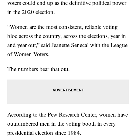
voters could end up as the definitive political power
in the 2020 election.
“Women are the most consistent, reliable voting
bloc across the country, across the elections, year in
and year out,” said Jeanette Senecal with the League
of Women Voters.
The numbers bear that out.
According to the Pew Research Center, women have
outnumbered men in the voting booth in every
presidential election since 1984.