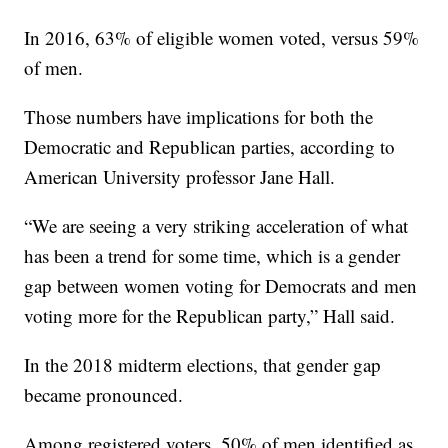
In 2016, 63% of eligible women voted, versus 59%
of men.
Those numbers have implications for both the
Democratic and Republican parties, according to
American University professor Jane Hall.
“We are seeing a very striking acceleration of what
has been a trend for some time, which is a gender
gap between women voting for Democrats and men
voting more for the Republican party,” Hall said.
In the 2018 midterm elections, that gender gap
became pronounced.
Among registered voters, 50% of men identified as