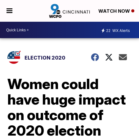
WATCH NOW
22
WX Alerts
ELECTION 2020
Women could
have huge impact
on outcome of
2020 election