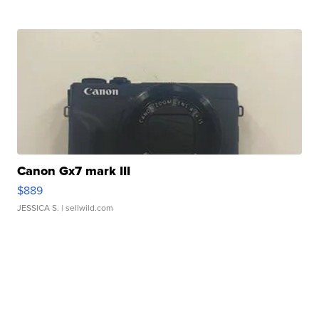
Canon Gx7 mark III
$889
JESSICA S.
| sellwild.com