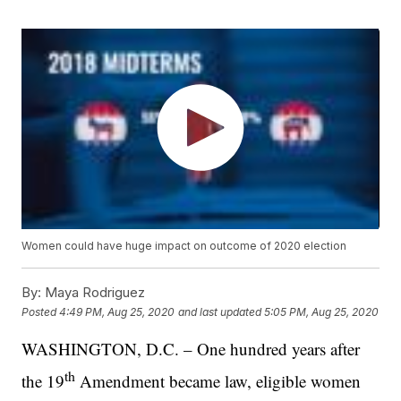
Women could have huge impact on outcome of 2020 election
By:
Maya Rodriguez
Posted
4:49 PM, Aug 25, 2020
and last updated
5:05 PM, Aug 25, 2020
WASHINGTON, D.C. – One hundred years after
th
the 19
Amendment became law, eligible women