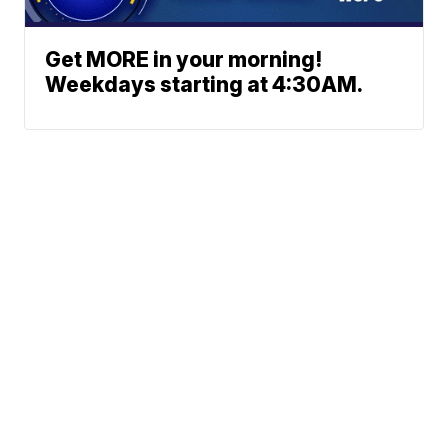
Get MORE in your morning!
Weekdays starting at 4:30AM.