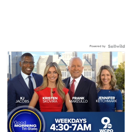
Powered by