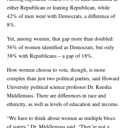
either Republican or leaning Republican, while
42% of men went with Democrats, a difference of
8%.
Yet, among women, that gap more than doubled:
56% of women identified as Democrats, but only
38% with Republicans – a gap of 18%.
How women choose to vote, though, is more
complex than just two political parties, said Howard
University political science professor Dr. Keesha
Middlemass. There are differences in race and
ethnicity, as well as levels of education and income.
“We have to think about women as multiple blocs
of voters,” Dr. Middlemass said. “They’re not a