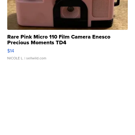
Rare Pink Micro 110 Film Camera Enesco
Precious Moments TD4
$14
NICOLE L.
| sellwild.com