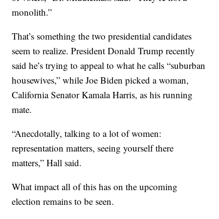
monolith.”
That’s something the two presidential candidates
seem to realize. President Donald Trump recently
said he’s trying to appeal to what he calls “suburban
housewives,” while Joe Biden picked a woman,
California Senator Kamala Harris, as his running
mate.
“Anecdotally, talking to a lot of women:
representation matters, seeing yourself there
matters,” Hall said.
What impact all of this has on the upcoming
election remains to be seen.