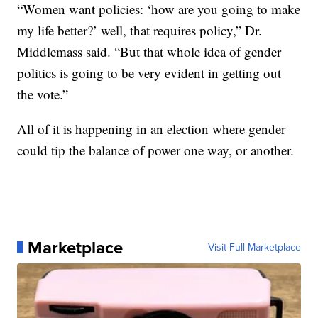
“Women want policies: ‘how are you going to make
my life better?’ well, that requires policy,” Dr.
Middlemass said. “But that whole idea of gender
politics is going to be very evident in getting out
the vote.”
All of it is happening in an election where gender
could tip the balance of power one way, or another.
Marketplace
Visit Full Marketplace