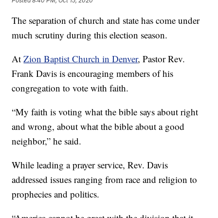
Posted
8:40 PM, Oct 15, 2020
The separation of church and state has come under
much scrutiny during this election season.
At
Zion Baptist Church in Denver
, Pastor Rev.
Frank Davis is encouraging members of his
congregation to vote with faith.
“My faith is voting what the bible says about right
and wrong, about what the bible about a good
neighbor,” he said.
While leading a prayer service, Rev. Davis
addressed issues ranging from race and religion to
prophecies and politics.
“America cannot be great with the division that it