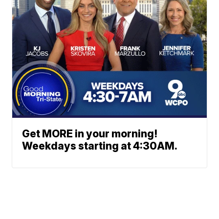
Get MORE in your morning!
Weekdays starting at 4:30AM.