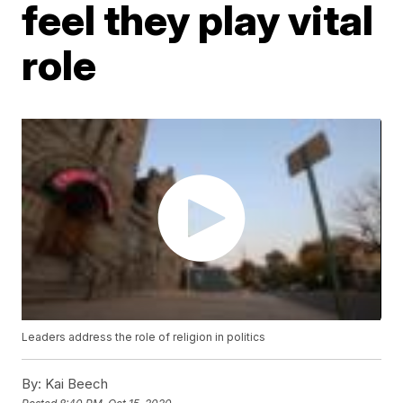
feel they play vital
role
Leaders address the role of religion in politics
By:
Kai Beech