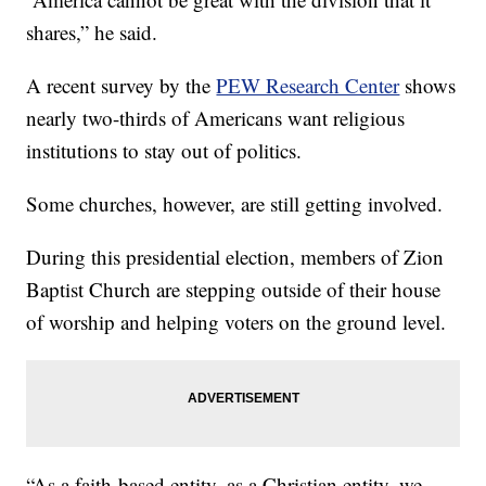
shares,” he said.
A recent survey by the
PEW Research Center
shows
nearly two-thirds of Americans want religious
institutions to stay out of politics.
Some churches, however, are still getting involved.
During this presidential election, members of Zion
Baptist Church are stepping outside of their house
of worship and helping voters on the ground level.
“As a faith-based entity, as a Christian entity, we