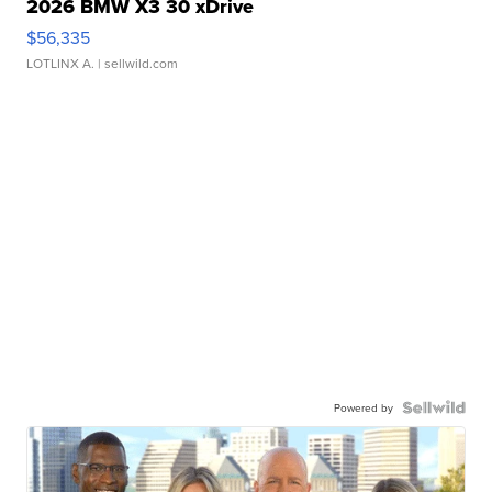
2026 BMW X3 30 xDrive
$56,335
LOTLINX A.
| sellwild.com
Powered by