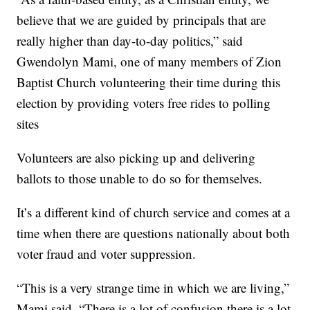
believe that we are guided by principals that are
really higher than day-to-day politics,” said
Gwendolyn Mami, one of many members of Zion
Baptist Church volunteering their time during this
election by providing voters free rides to polling
sites
Volunteers are also picking up and delivering
ballots to those unable to do so for themselves.
It’s a different kind of church service and comes at a
time when there are questions nationally about both
voter fraud and voter suppression.
“This is a very strange time in which we are living,”
Mami said. “There is a lot of confusion there is a lot