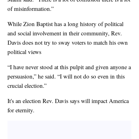
of misinformation.”
While Zion Baptist has a long history of political
and social involvement in their community, Rev.
Davis does not try to sway voters to match his own
political views
“I have never stood at this pulpit and given anyone a
persuasion,” he said. “I will not do so even in this
crucial election.”
It's an election Rev. Davis says will impact America
for eternity.