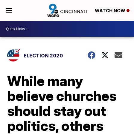
WATCH NOW
ELECTION 2020
While many
believe churches
should stay out
politics, others