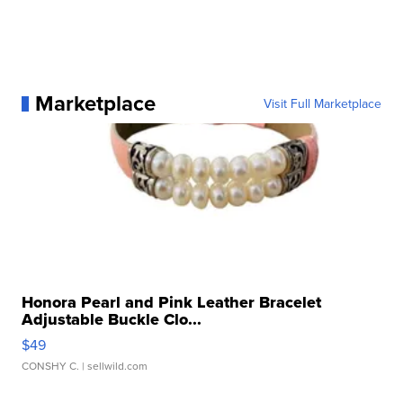
Marketplace
Visit Full Marketplace
Honora Pearl and Pink Leather Bracelet
Adjustable Buckle Clo...
$49
CONSHY C.
| sellwild.com