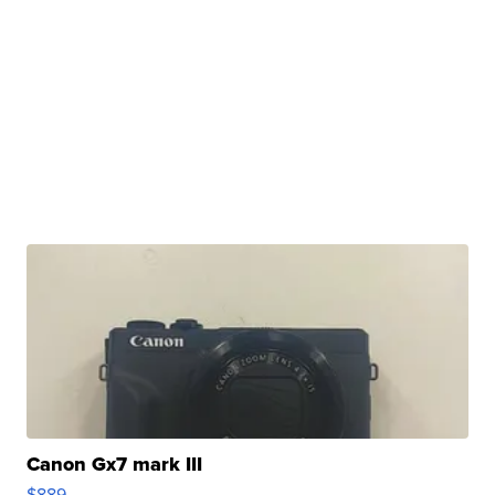
Canon Gx7 mark III
$889