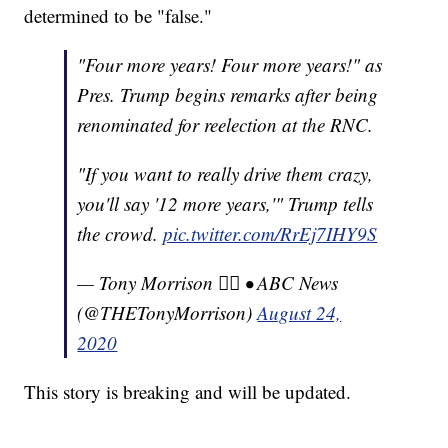
determined to be "false."
"Four more years! Four more years!" as
Pres. Trump begins remarks after being
renominated for reelection at the RNC.
"If you want to really drive them crazy,
you'll say '12 more years,'" Trump tells
the crowd.
pic.twitter.com/RrEj7IHY9S
— Tony Morrison 🏳️‍🌈 • ABC News
(@THETonyMorrison)
August 24,
2020
This story is breaking and will be updated.