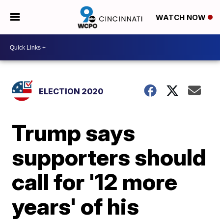
WATCH NOW
ELECTION 2020
Trump says
supporters should
call for '12 more
years' of his