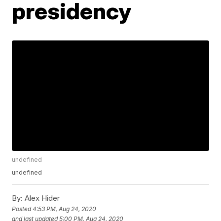
presidency
undefined
undefined
By:
Alex Hider
Posted
4:53 PM, Aug 24, 2020
and last updated
5:00 PM, Aug 24, 2020