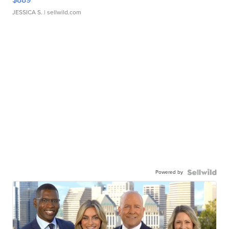
JESSICA S.
| sellwild.com
Powered by