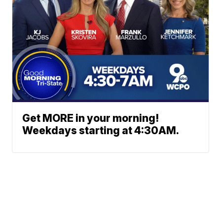
Get MORE in your morning!
Weekdays starting at 4:30AM.