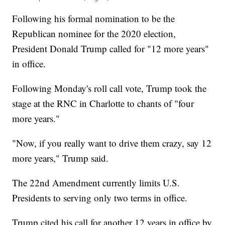
Following his formal nomination to be the
Republican nominee for the 2020 election,
President Donald Trump called for "12 more years"
in office.
Following Monday's roll call vote, Trump took the
stage at the RNC in Charlotte to chants of "four
more years."
"Now, if you really want to drive them crazy, say 12
more years," Trump said.
The 22nd Amendment currently limits U.S.
Presidents to serving only two terms in office.
Trump cited his call for another 12 years in office by