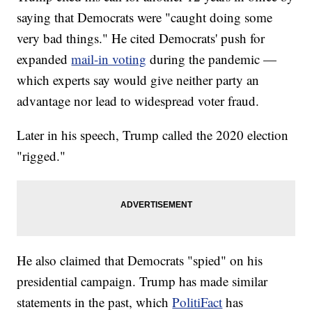
saying that Democrats were "caught doing some
very bad things." He cited Democrats' push for
expanded
mail-in voting
during the pandemic —
which experts say would give neither party an
advantage nor lead to widespread voter fraud.
Later in his speech, Trump called the 2020 election
"rigged."
He also claimed that Democrats "spied" on his
presidential campaign. Trump has made similar
statements in the past, which
PolitiFact
has