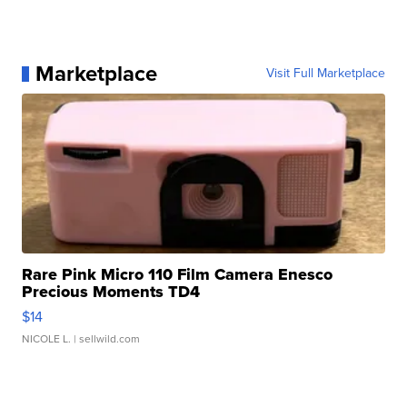
Marketplace
Visit Full Marketplace
Rare Pink Micro 110 Film Camera Enesco
Precious Moments TD4
$14
NICOLE L.
| sellwild.com