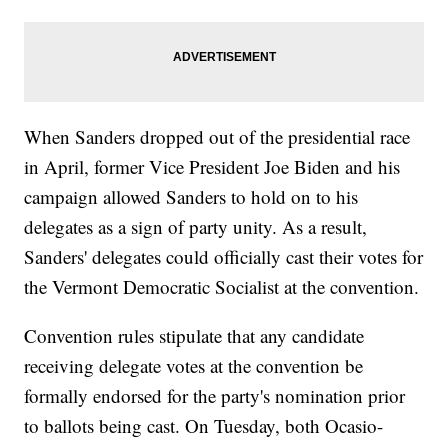
When Sanders dropped out of the presidential race
in April, former Vice President Joe Biden and his
campaign allowed Sanders to hold on to his
delegates as a sign of party unity. As a result,
Sanders' delegates could officially cast their votes for
the Vermont Democratic Socialist at the convention.
Convention rules stipulate that any candidate
receiving delegate votes at the convention be
formally endorsed for the party's nomination prior
to ballots being cast. On Tuesday, both Ocasio-