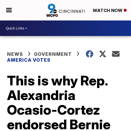
WATCH NOW
NEWS
GOVERNMENT
AMERICA VOTES
This is why Rep.
Alexandria
Ocasio-Cortez
endorsed Bernie