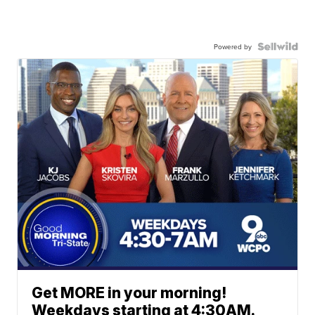
Powered by
Get MORE in your morning!
Weekdays starting at 4:30AM.