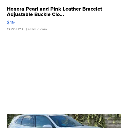
Honora Pearl and Pink Leather Bracelet
Adjustable Buckle Clo...
$49
CONSHY C.
| sellwild.com