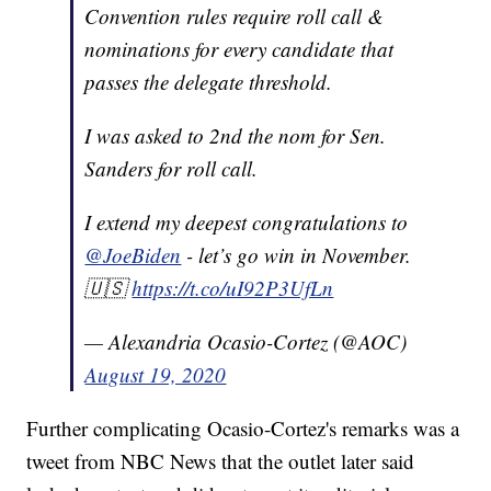
Convention rules require roll call &
nominations for every candidate that
passes the delegate threshold.
I was asked to 2nd the nom for Sen.
Sanders for roll call.
I extend my deepest congratulations to
@JoeBiden
- let’s go win in November.
🇺🇸
https://t.co/uI92P3UfLn
— Alexandria Ocasio-Cortez (@AOC)
August 19, 2020
Further complicating Ocasio-Cortez's remarks was a
tweet from NBC News that the outlet later said