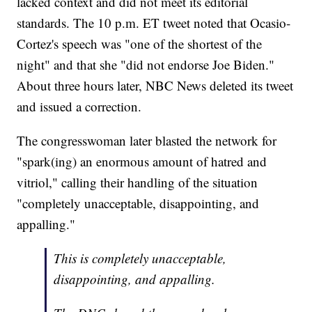
lacked context and did not meet its editorial
standards. The 10 p.m. ET tweet noted that Ocasio-
Cortez's speech was "one of the shortest of the
night" and that she "did not endorse Joe Biden."
About three hours later, NBC News deleted its tweet
and issued a correction.
The congresswoman later blasted the network for
"spark(ing) an enormous amount of hatred and
vitriol," calling their handling of the situation
"completely unacceptable, disappointing, and
appalling."
This is completely unacceptable,
disappointing, and appalling.