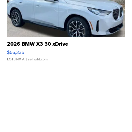
2026 BMW X3 30 xDrive
$56,335
LOTLINX A.
| sellwild.com