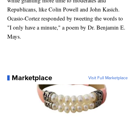
while granting more time to moderates and
Republicans, like Colin Powell and John Kasich.
Ocasio-Cortez responded by tweeting the words to
"I only have a minute," a poem by Dr. Benjamin E.
Mays.
Marketplace
Visit Full Marketplace