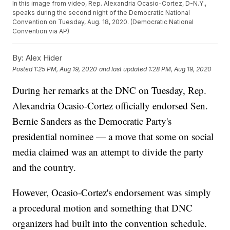
In this image from video, Rep. Alexandria Ocasio-Cortez, D-N.Y.,
speaks during the second night of the Democratic National
Convention on Tuesday, Aug. 18, 2020. (Democratic National
Convention via AP)
By:
Alex Hider
Posted
1:25 PM, Aug 19, 2020
and last updated
1:28 PM, Aug 19, 2020
During her remarks at the DNC on Tuesday, Rep.
Alexandria Ocasio-Cortez officially endorsed Sen.
Bernie Sanders as the Democratic Party's
presidential nominee — a move that some on social
media claimed was an attempt to divide the party
and the country.
However, Ocasio-Cortez's endorsement was simply
a procedural motion and something that DNC
organizers had built into the convention schedule.