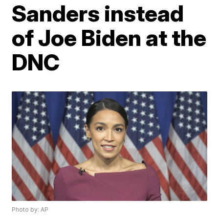
Sanders instead
of Joe Biden at the
DNC
Photo by: AP