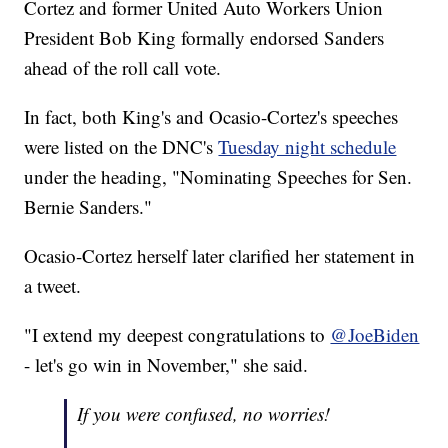
Cortez and former United Auto Workers Union
President Bob King formally endorsed Sanders
ahead of the roll call vote.
In fact, both King's and Ocasio-Cortez's speeches
were listed on the DNC's
Tuesday night schedule
under the heading, "Nominating Speeches for Sen.
Bernie Sanders."
Ocasio-Cortez herself later clarified her statement in
a tweet.
"I extend my deepest congratulations to
@JoeBiden
- let's go win in November," she said.
If you were confused, no worries!