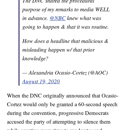
The DNC shared the procedural
purpose of my remarks to media WELL
in advance.
@NBC
knew what was
going to happen & that it was routine.
How does a headline that malicious &
misleading happen w/ that prior
knowledge?
— Alexandria Ocasio-Cortez (@AOC)
August 19, 2020
When the DNC originally announced that Ocasio-
Cortez would only be granted a 60-second speech
during the convention, progressive Democrats
accused the party of attempting to silence them