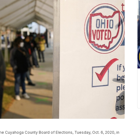
at the Cuyahoga County Board of Elections, Tuesday, Oct. 6, 2020, in