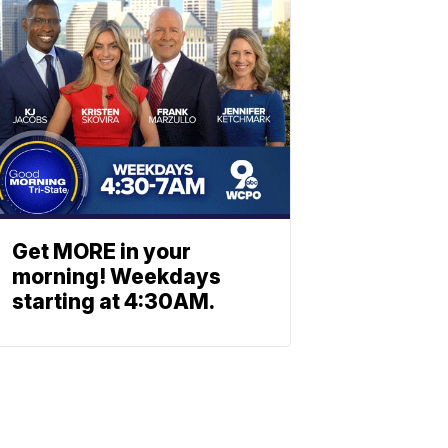
Get MORE in your
morning! Weekdays
starting at 4:30AM.