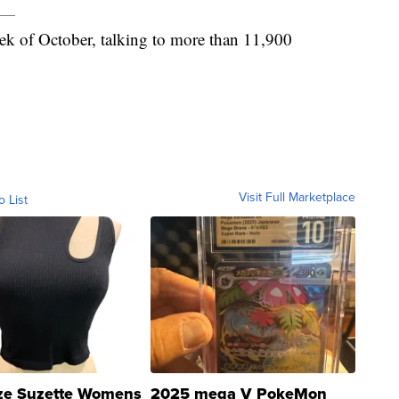
ek of October, talking to more than 11,900
Visit Full Marketplace
o List
ze Suzette Womens
2025 mega V PokeMon