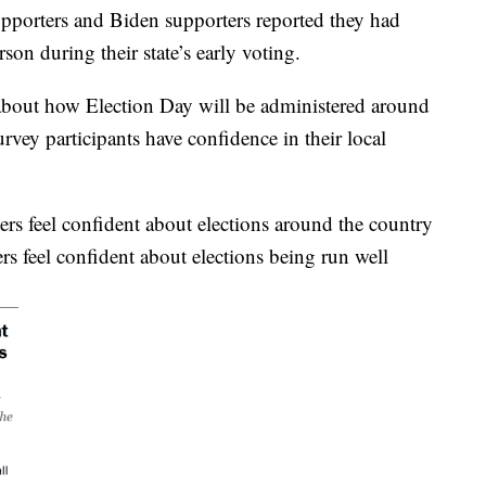
porters and Biden supporters reported they had
son during their state’s early voting.
s about how Election Day will be administered around
rvey participants have confidence in their local
rs feel confident about elections around the country
s feel confident about elections being run well