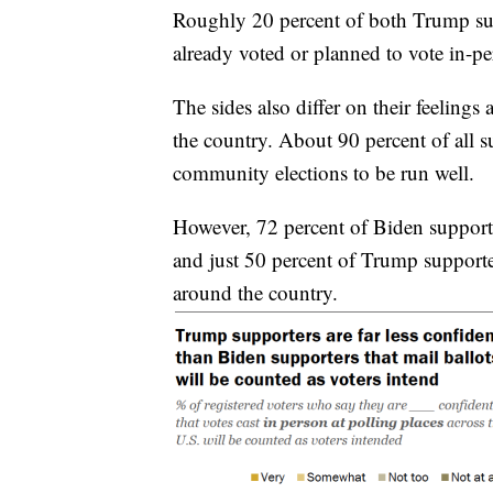
Roughly 20 percent of both Trump sup
already voted or planned to vote in-per
The sides also differ on their feeling
the country. About 90 percent of all su
community elections to be run well.
However, 72 percent of Biden supporte
and just 50 percent of Trump supporter
around the country.