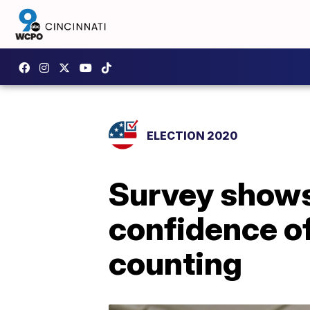
ELECTION 2020
Survey shows 
confidence of
counting