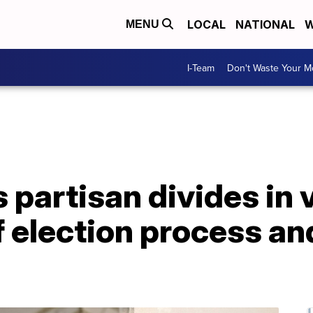
LOCAL
NATIONAL
W
MENU
I-Team
Don't Waste Your 
partisan divides in 
 election process and