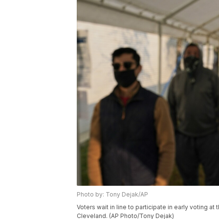
Photo by: Tony Dejak/AP
Voters wait in line to participate in early voting 
Cleveland. (AP Photo/Tony Dejak)