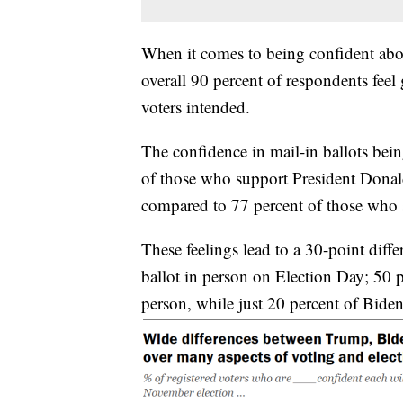
When it comes to being confident abou
overall 90 percent of respondents feel
voters intended.
The confidence in mail-in ballots bein
of those who support President Donald
compared to 77 percent of those who 
These feelings lead to a 30-point diffe
ballot in person on Election Day; 50 p
person, while just 20 percent of Biden