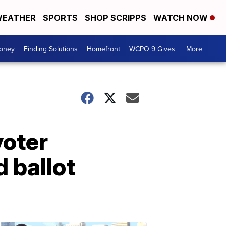
EATHER
SPORTS
SHOP SCRIPPS
WATCH NOW
Money
Finding Solutions
Homefront
WCPO 9 Gives
More +
voter
 ballot