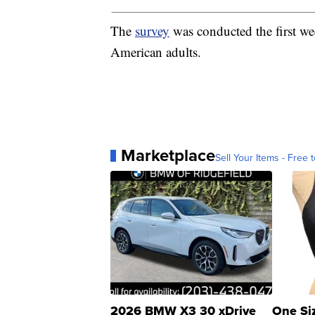
The
survey
was conducted the first we
American adults.
Marketplace
Sell Your Items - Free t
2026 BMW X3 30 xDrive
One Si