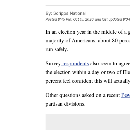
By:
Scripps National
Posted
8:45 PM, Oct 15, 2020
and last updated
9:04
In an election year in the middle of a
majority of Americans, about 80 percen
run safely.
Survey
respondents
also seem to agree
the election within a day or two of El
percent feel confident this will actual
Other questions asked on a recent
Pew
partisan divisions.