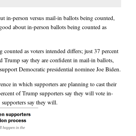
t in-person versus mail-in ballots being counted,
 good about in-person ballots being counted as
g counted as voters intended differs; just 37 percent
 Trump say they are confident in mail-in ballots,
support Democratic presidential nominee Joe Biden.
rence in which supporters are planning to cast their
ercent of Trump supporters say they will vote in-
 supporters say they will.