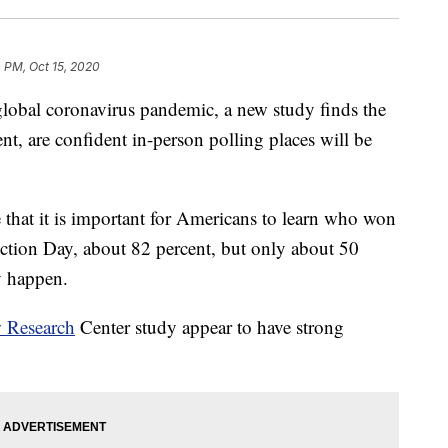
 PM, Oct 15, 2020
 global coronavirus pandemic, a new study finds the
t, are confident in-person polling places will be
 that it is important for Americans to learn who won
ection Day, about 82 percent, but only about 50
ly happen.
 Research
Center study appear to have strong