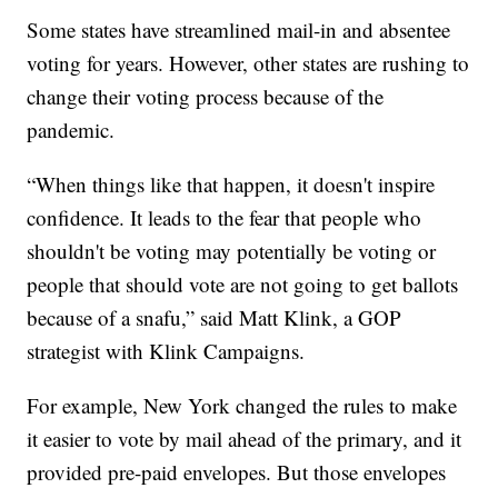
Some states have streamlined mail-in and absentee
voting for years. However, other states are rushing to
change their voting process because of the
pandemic.
“When things like that happen, it doesn't inspire
confidence. It leads to the fear that people who
shouldn't be voting may potentially be voting or
people that should vote are not going to get ballots
because of a snafu,” said Matt Klink, a GOP
strategist with Klink Campaigns.
For example, New York changed the rules to make
it easier to vote by mail ahead of the primary, and it
provided pre-paid envelopes. But those envelopes