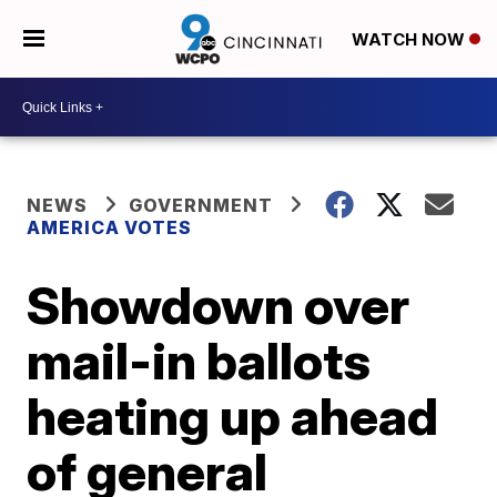
WATCH NOW
NEWS
GOVERNMENT
AMERICA VOTES
Showdown over
mail-in ballots
heating up ahead
of general