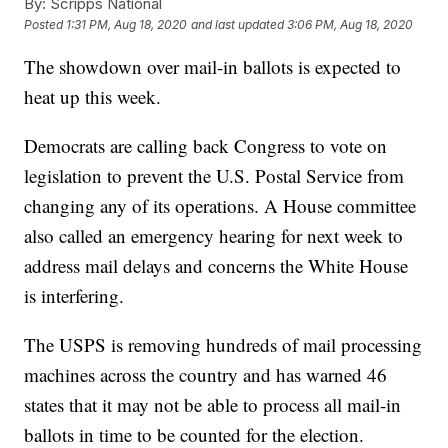
By:
Scripps National
Posted
1:31 PM, Aug 18, 2020
and last updated
3:06 PM, Aug 18, 2020
The showdown over mail-in ballots is expected to
heat up this week.
Democrats are calling back Congress to vote on
legislation to prevent the U.S. Postal Service from
changing any of its operations. A House committee
also called an emergency hearing for next week to
address mail delays and concerns the White House
is interfering.
The USPS is removing hundreds of mail processing
machines across the country and has warned 46
states that it may not be able to process all mail-in
ballots in time to be counted for the election.