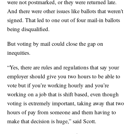
were not postmarked, or they were returned late.
And there were other issues like ballots that weren't
signed. That led to one out of four mail-in ballots
being disqualified.
But voting by mail could close the gap on
inequities.
“Yes, there are rules and regulations that say your
employer should give you two hours to be able to
vote but if you’re working hourly and you’re
working on a job that is shift based, even though
voting is extremely important, taking away that two
hours of pay from someone and them having to
make that decision is huge,” said Scott.