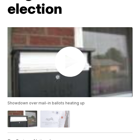
election
Showdown over mail-in ballots heating up