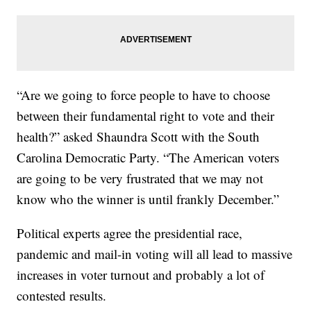
“Are we going to force people to have to choose
between their fundamental right to vote and their
health?” asked Shaundra Scott with the South
Carolina Democratic Party. “The American voters
are going to be very frustrated that we may not
know who the winner is until frankly December.”
Political experts agree the presidential race,
pandemic and mail-in voting will all lead to massive
increases in voter turnout and probably a lot of
contested results.