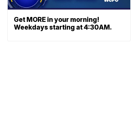
Get MORE in your morning!
Weekdays starting at 4:30AM.