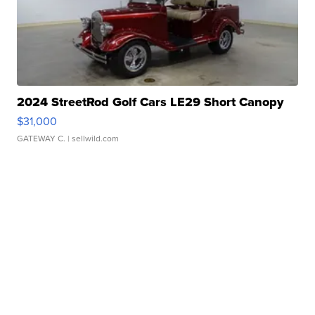
2024 StreetRod Golf Cars LE29 Short Canopy
$31,000
GATEWAY C.
| sellwild.com