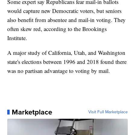
Some expert say Republicans fear mail-in ballots
would capture new Democratic voters, but seniors
also benefit from absentee and mail-in voting. They
often skew red, according to the Brookings
Institute.
A major study of California, Utah, and Washington
state's elections between 1996 and 2018 found there
was no partisan advantage to voting by mail.
Marketplace
Visit Full Marketplace