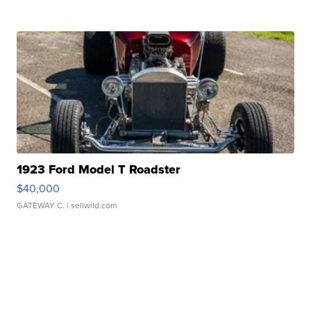
1923 Ford Model T Roadster
$40,000
GATEWAY C.
| sellwild.com