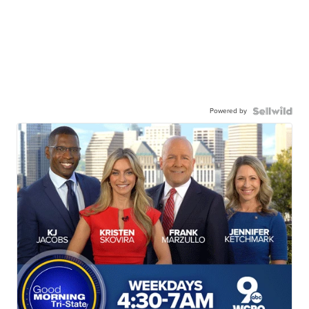
Powered by