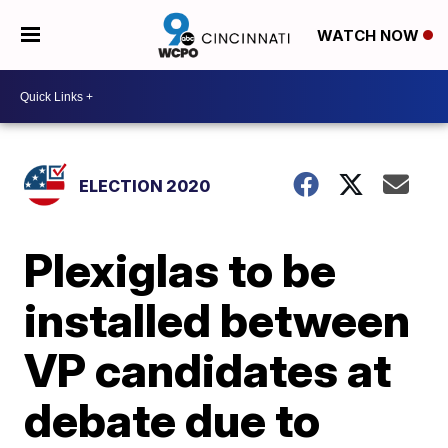
WATCH NOW
ELECTION 2020
Plexiglas to be
installed between
VP candidates at
debate due to