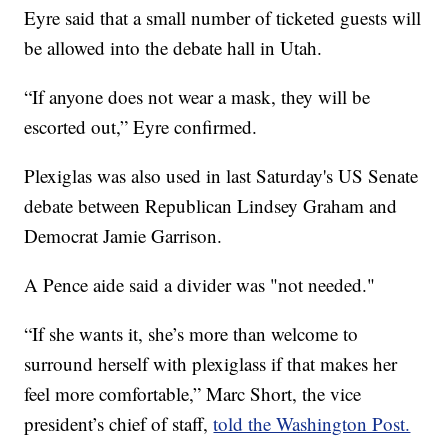
Eyre said that a small number of ticketed guests will
be allowed into the debate hall in Utah.
“If anyone does not wear a mask, they will be
escorted out,” Eyre confirmed.
Plexiglas was also used in last Saturday's US Senate
debate between Republican Lindsey Graham and
Democrat Jamie Garrison.
A Pence aide said a divider was "not needed."
“If she wants it, she’s more than welcome to
surround herself with plexiglass if that makes her
feel more comfortable,” Marc Short, the vice
president’s chief of staff,
told the Washington Post.