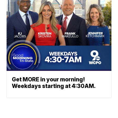
Get MORE in your morning!
Weekdays starting at 4:30AM.