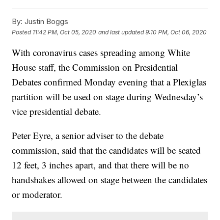
By:
Justin Boggs
Posted
11:42 PM, Oct 05, 2020
and last updated
9:10 PM, Oct 06, 2020
With coronavirus cases spreading among White
House staff, the Commission on Presidential
Debates confirmed Monday evening that a Plexiglas
partition will be used on stage during Wednesday’s
vice presidential debate.
Peter Eyre, a senior adviser to the debate
commission, said that the candidates will be seated
12 feet, 3 inches apart, and that there will be no
handshakes allowed on stage between the candidates
or moderator.