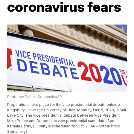
coronavirus fears
Photo by: Patrick Semansky/AP
Preparations take place for the vice presidential debate outside
Kingsbury Hall at the University of Utah, Monday, Oct. 5, 2020, in Salt
Lake City. The vice presidential debate between Vice President
Mike Pence and Democratic vice presidential candidate, Sen.
Kamala Harris, D-Calif., is scheduled for Oct. 7. (AP Photo/Patrick
Semansky)