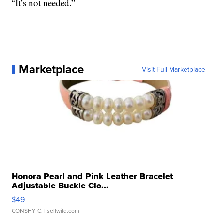
“It’s not needed.”
Marketplace
Visit Full Marketplace
Honora Pearl and Pink Leather Bracelet
Adjustable Buckle Clo...
$49
CONSHY C.
| sellwild.com