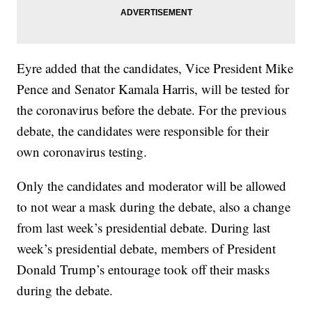
Eyre added that the candidates, Vice President Mike
Pence and Senator Kamala Harris, will be tested for
the coronavirus before the debate. For the previous
debate, the candidates were responsible for their
own coronavirus testing.
Only the candidates and moderator will be allowed
to not wear a mask during the debate, also a change
from last week’s presidential debate. During last
week’s presidential debate, members of President
Donald Trump’s entourage took off their masks
during the debate.