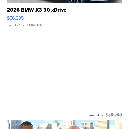
2026 BMW X3 30 xDrive
$56,335
LOTLINX A.
| sellwild.com
Powered by