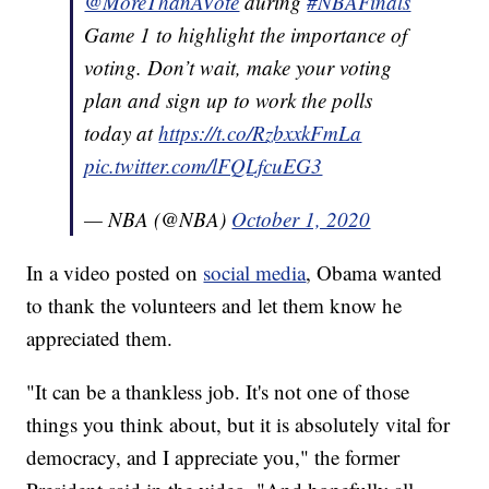
@MoreThanAVote
during
#NBAFinals
Game 1 to highlight the importance of
voting. Don’t wait, make your voting
plan and sign up to work the polls
today at
https://t.co/RzbxxkFmLa
pic.twitter.com/lFQLfcuEG3
— NBA (@NBA)
October 1, 2020
In a video posted on
social media
, Obama wanted
to thank the volunteers and let them know he
appreciated them.
"It can be a thankless job. It's not one of those
things you think about, but it is absolutely vital for
democracy, and I appreciate you," the former