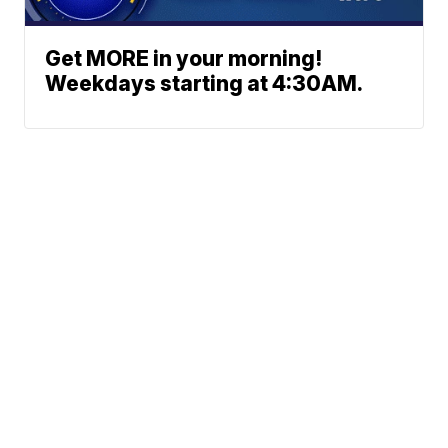
Get MORE in your morning!
Weekdays starting at 4:30AM.