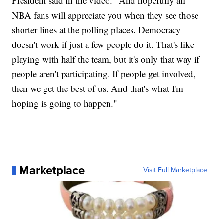
President said in the video. "And hopefully all
NBA fans will appreciate you when they see those
shorter lines at the polling places. Democracy
doesn't work if just a few people do it. That's like
playing with half the team, but it's only that way if
people aren't participating. If people get involved,
then we get the best of us. And that's what I'm
hoping is going to happen."
Marketplace
Visit Full Marketplace