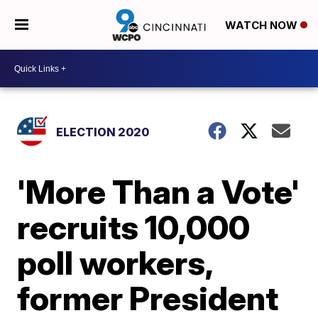
WATCH NOW
ELECTION 2020
'More Than a Vote'
recruits 10,000
poll workers,
former President