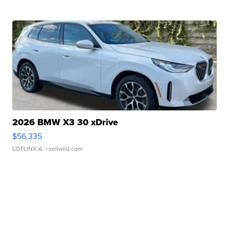
2026 BMW X3 30 xDrive
$56,335
LOTLINX A.
| sellwild.com