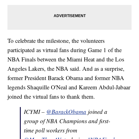
To celebrate the milestone, the volunteers
participated as virtual fans during Game 1 of the
NBA Finals between the Miami Heat and the Los
Angeles Lakers, the NBA said. And as a surprise,
former President Barack Obama and former NBA
legends Shaquille O'Neal and Kareem Abdul-Jabaar
joined the virtual fans to thank them.
ICYMI –
@BarackObama
joined a
group of NBA Champions and first-
time poll workers from