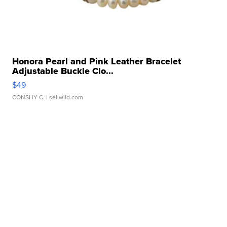
Honora Pearl and Pink Leather Bracelet
Adjustable Buckle Clo...
$49
CONSHY C.
| sellwild.com