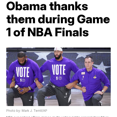
Obama thanks
them during Game
1 of NBA Finals
Photo by: Mark J. Terrill/AP