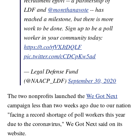
recruitment effort -- a partnership of
LDF and
@morethanavote
-- has
reached a milestone, but there is more
work to be done. Sign up to be a poll
worker in your community today:
https://t.co/rfVXJtDQLF
pic.twitter.com/cCDCpKw5ad
— Legal Defense Fund
(@NAACP_LDF)
September 30, 2020
The two nonprofits launched the
We Got Next
campaign less than two weeks ago due to our nation
"facing a record shortage of poll workers this year
due to the coronavirus," We Got Next said on its
website.