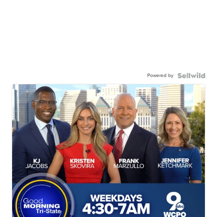
Powered by