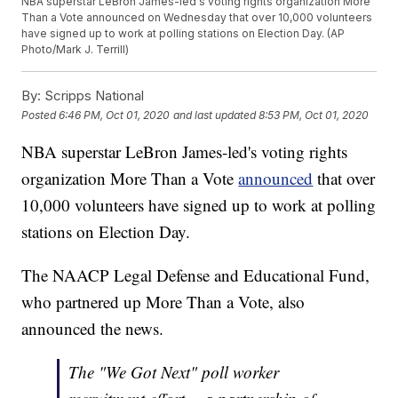
NBA superstar LeBron James-led's voting rights organization More
Than a Vote announced on Wednesday that over 10,000 volunteers
have signed up to work at polling stations on Election Day. (AP
Photo/Mark J. Terrill)
By:
Scripps National
Posted
6:46 PM, Oct 01, 2020
and last updated
8:53 PM, Oct 01, 2020
NBA superstar LeBron James-led's voting rights
organization More Than a Vote
announced
that over
10,000 volunteers have signed up to work at polling
stations on Election Day.
The NAACP Legal Defense and Educational Fund,
who partnered up More Than a Vote, also
announced the news.
The "We Got Next" poll worker