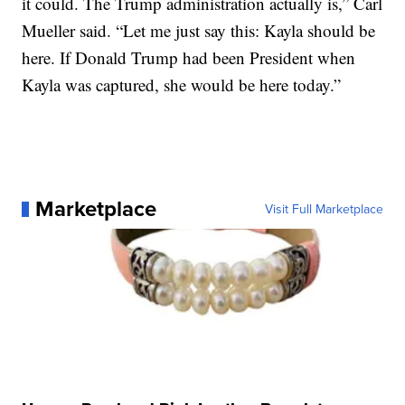
it could. The Trump administration actually is,” Carl
Mueller said. “Let me just say this: Kayla should be
here. If Donald Trump had been President when
Kayla was captured, she would be here today.”
Marketplace
Visit Full Marketplace