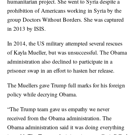
humanitarian project. She went to Syria despite a
prohibition of Americans working in Syria by the
group Doctors Without Borders. She was captured
in 2013 by ISIS.
In 2014, the US military attempted several rescues
of Kayla Mueller, but was unsuccessful. The Obama
administration also declined to participate in a
prisoner swap in an effort to hasten her release.
The Muellers gave Trump full marks for his foreign
policy while decrying Obama.
“The Trump team gave us empathy we never
received from the Obama administration. The
Obama administration said it was doing everything