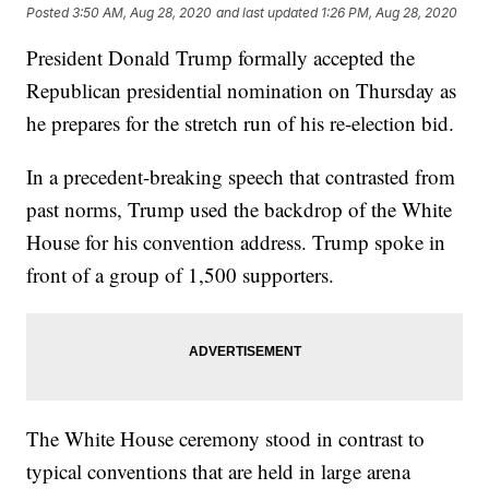
Posted
3:50 AM, Aug 28, 2020
and last updated
1:26 PM, Aug 28, 2020
President Donald Trump formally accepted the
Republican presidential nomination on Thursday as
he prepares for the stretch run of his re-election bid.
In a precedent-breaking speech that contrasted from
past norms, Trump used the backdrop of the White
House for his convention address. Trump spoke in
front of a group of 1,500 supporters.
The White House ceremony stood in contrast to
typical conventions that are held in large arena