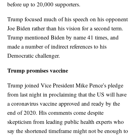
before up to 20,000 supporters.
Trump focused much of his speech on his opponent
Joe Biden rather than his vision for a second term.
Trump mentioned Biden by name 41 times, and
made a number of indirect references to his
Democratic challenger.
Trump promises vaccine
Trump joined Vice President Mike Pence’s pledge
from last night in proclaiming that the US will have
a coronavirus vaccine approved and ready by the
end of 2020. His comments come despite
skepticism from leading public health experts who
say the shortened timeframe might not be enough to