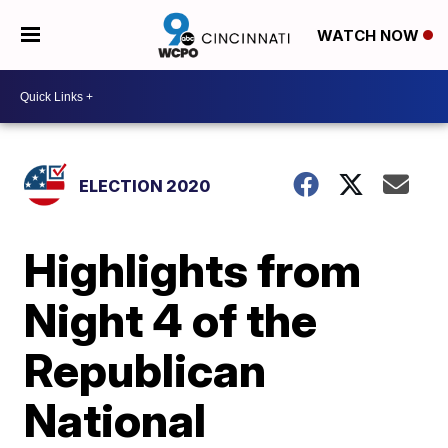
WATCH NOW
ELECTION 2020
Highlights from
Night 4 of the
Republican
National