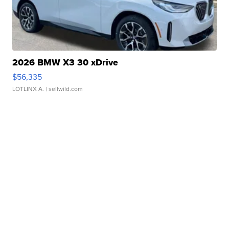
2026 BMW X3 30 xDrive
$56,335
LOTLINX A.
| sellwild.com