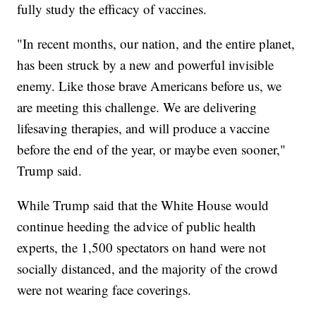
fully study the efficacy of vaccines.
"In recent months, our nation, and the entire planet,
has been struck by a new and powerful invisible
enemy. Like those brave Americans before us, we
are meeting this challenge. We are delivering
lifesaving therapies, and will produce a vaccine
before the end of the year, or maybe even sooner,"
Trump said.
While Trump said that the White House would
continue heeding the advice of public health
experts, the 1,500 spectators on hand were not
socially distanced, and the majority of the crowd
were not wearing face coverings.