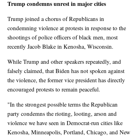
Trump condemns unrest in major cities
Trump joined a chorus of Republicans in
condemning violence at protests in response to the
shootings of police officers of black men, most
recently Jacob Blake in Kenosha, Wisconsin.
While Trump and other speakers repeatedly, and
falsely claimed, that Biden has not spoken against
the violence, the former vice president has directly
encouraged protests to remain peaceful.
"In the strongest possible terms the Republican
party condemns the rioting, looting, arson and
violence we have seen in Democrat-run cities like
Kenosha, Minneapolis, Portland, Chicago, and New