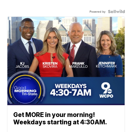
Powered by
Get MORE in your morning!
Weekdays starting at 4:30AM.