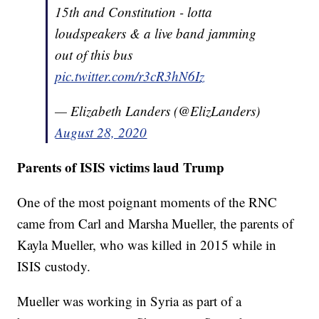
15th and Constitution - lotta
loudspeakers & a live band jamming
out of this bus
pic.twitter.com/r3cR3hN6Iz
— Elizabeth Landers (@ElizLanders)
August 28, 2020
Parents of ISIS victims laud Trump
One of the most poignant moments of the RNC
came from Carl and Marsha Mueller, the parents of
Kayla Mueller, who was killed in 2015 while in
ISIS custody.
Mueller was working in Syria as part of a