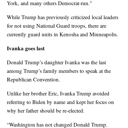
York, and many others Democrat-run."
While Trump has previously criticized local leaders
for not using National Guard troops, there are
currently guard units in Kenosha and Minneapolis.
Ivanka goes last
Donald Trump’s daughter Ivanka was the last
among Trump’s family members to speak at the
Republican Convention.
Unlike her brother Eric, Ivanka Trump avoided
referring to Biden by name and kept her focus on
why her father should be re-elected.
“Washington has not changed Donald Trump.