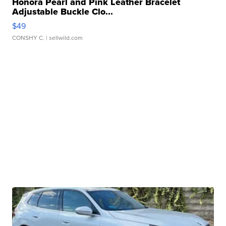
Honora Pearl and Pink Leather Bracelet
Adjustable Buckle Clo...
$49
CONSHY C.
| sellwild.com