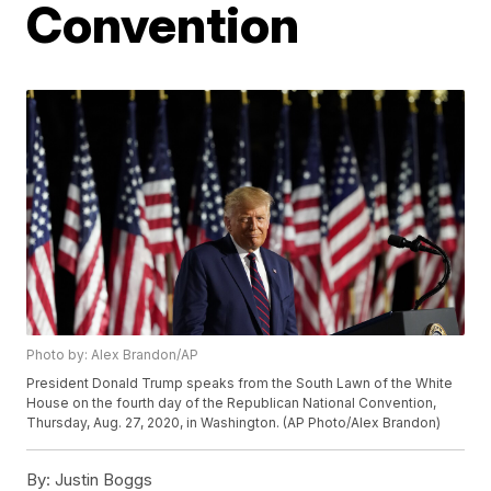
Convention
Photo by: Alex Brandon/AP
President Donald Trump speaks from the South Lawn of the White
House on the fourth day of the Republican National Convention,
Thursday, Aug. 27, 2020, in Washington. (AP Photo/Alex Brandon)
By:
Justin Boggs