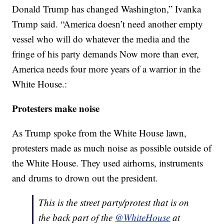
Donald Trump has changed Washington,” Ivanka
Trump said. “America doesn’t need another empty
vessel who will do whatever the media and the
fringe of his party demands Now more than ever,
America needs four more years of a warrior in the
White House.:
Protesters make noise
As Trump spoke from the White House lawn,
protesters made as much noise as possible outside of
the White House. They used airhorns, instruments
and drums to drown out the president.
This is the street party/protest that is on
the back part of the
@WhiteHouse
at