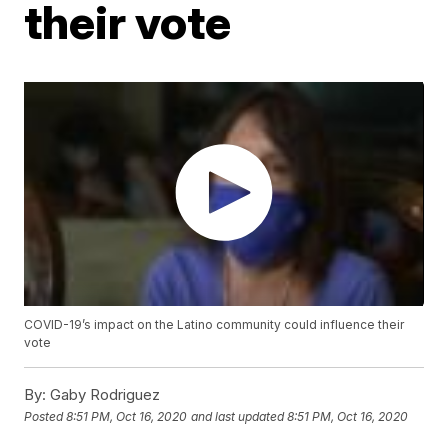
their vote
COVID-19’s impact on the Latino community could influence their
vote
By:
Gaby Rodriguez
Posted
8:51 PM, Oct 16, 2020
and last updated
8:51 PM, Oct 16, 2020