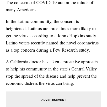
The concerns of COVID-19 are on the minds of
many Americans.
In the Latino community, the concern is
heightened. Latinos are three times more likely to
get the virus, according to a Johns Hopkins study.
Latino voters recently named the novel coronavirus
as a top concern during a Pew Research study.
A California doctor has taken a proactive approach
to help his community in the state’s Central Valley
stop the spread of the disease and help prevent the
economic distress the virus can bring.