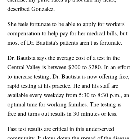
described Gonzalez.
She feels fortunate to be able to apply for workers'
compensation to help pay for her medical bills, but
most of Dr. Bautista’s patients aren’t as fortunate.
Dr. Bautista says the average cost of a test in the
Central Valley is between $200 to $280. In an effort
to increase testing, Dr. Bautista is now offering free,
rapid testing at his practice. He and his staff are
available every weekday from 5:30 to 8:30 p.m., an
optimal time for working families. The testing is
free and turns out results in 30 minutes or less.
Fast test results are critical in this underserved
community. It slows down the spread of the disease