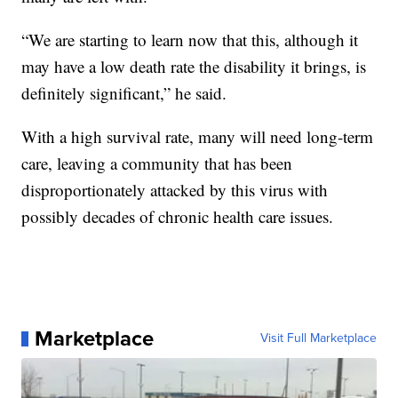
“We are starting to learn now that this, although it
may have a low death rate the disability it brings, is
definitely significant,” he said.
With a high survival rate, many will need long-term
care, leaving a community that has been
disproportionately attacked by this virus with
possibly decades of chronic health care issues.
Marketplace
Visit Full Marketplace