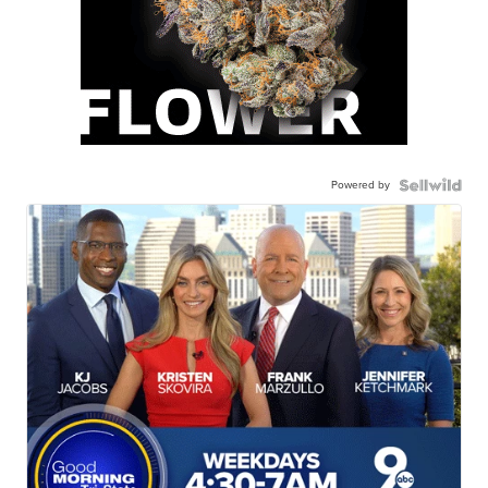
Powered by