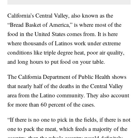
California’s Central Valley, also known as the
“Bread Basket of America,” is where most of the
food in the United States comes from. It is here
where thousands of Latinos work under extreme
conditions like triple degree heat, poor air quality,
and long hours to put food on your table.
The California Department of Public Health shows
that nearly half of the deaths in the Central Valley
area from the Latino community. They also account
for more than 60 percent of the cases.
“If there is no one to pick in the fields, if there is not
one to pack the meat, which feeds a majority of the
country, then the whole country would definitely