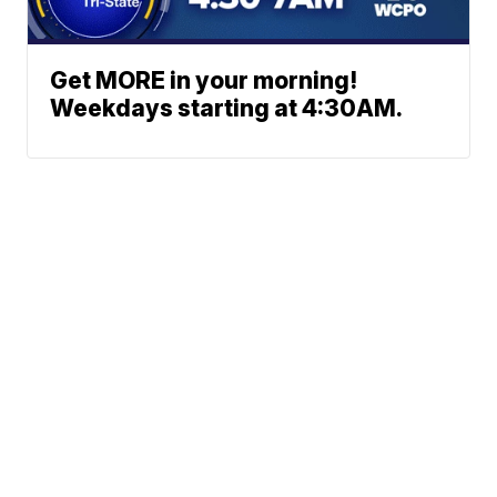
Get MORE in your morning!
Weekdays starting at 4:30AM.