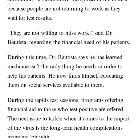
because people are not returning to work as they
wait for test results.
“They are not willing to miss work,” said Dr.
Bautista, regarding the financial need of his patients.
During this time, Dr. Bautista says he has learned
medicine isn’t the only thing he needs in order to
help his patients. He now finds himself educating
them on social services available to them.
During the rapids test sessions, programs offering
financial aid to those who test positive are offered.
The next issue to tackle when it comes to the impact
of the virus is the long-term health complications
many are left with.