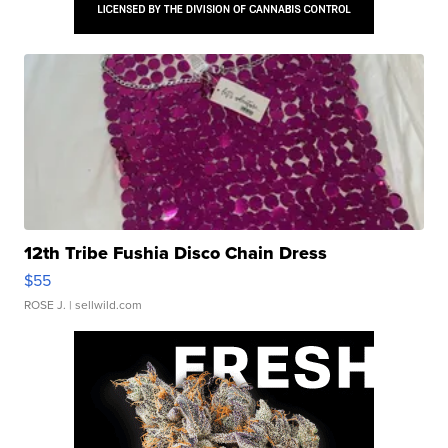
12th Tribe Fushia Disco Chain Dress
$55
ROSE J.
| sellwild.com