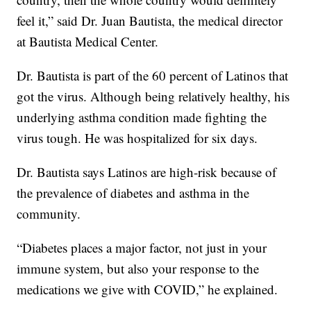
feel it,” said Dr. Juan Bautista, the medical director
at Bautista Medical Center.
Dr. Bautista is part of the 60 percent of Latinos that
got the virus. Although being relatively healthy, his
underlying asthma condition made fighting the
virus tough. He was hospitalized for six days.
Dr. Bautista says Latinos are high-risk because of
the prevalence of diabetes and asthma in the
community.
“Diabetes places a major factor, not just in your
immune system, but also your response to the
medications we give with COVID,” he explained.