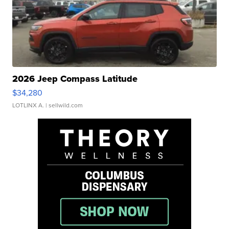
2026 Jeep Compass Latitude
$34,280
LOTLINX A.
| sellwild.com