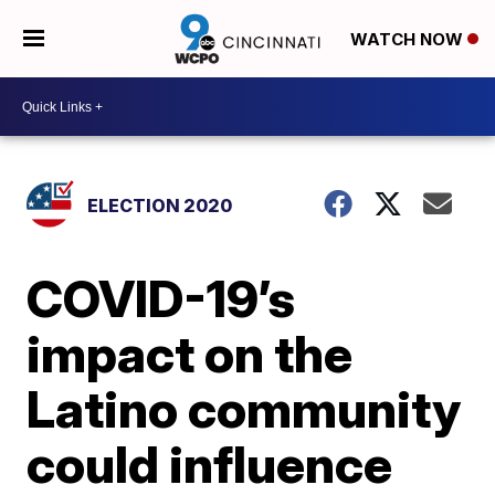
WATCH NOW
ELECTION 2020
COVID-19’s
impact on the
Latino community
could influence