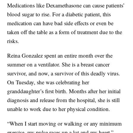
Medications like Dexamethasone can cause patients’
blood sugar to rise. For a diabetic patient, this
medication can have bad side effects or even be
taken off the table as a form of treatment due to the
risks.
Reina Gonzalez spent an entire month over the
summer on a ventilator. She is a breast cancer
survivor, and now, a survivor of this deadly virus.
On Tuesday, she was celebrating her
granddaughter’s first birth. Months after her initial
diagnosis and release from the hospital, she is still
unable to work due to her physical condition.
“When I start moving or walking or any minimum
exercise, my pulse races up a lot and my heart,”