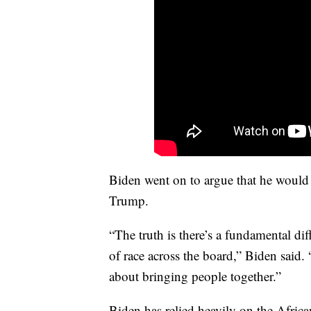
Biden went on to argue that he would
Trump.
“The truth is there’s a fundamental d
of race across the board,” Biden said. 
about bringing people together.”
Biden has relied heavily on the Afric