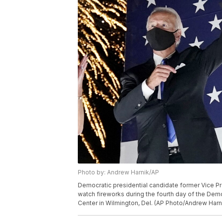
Photo by: Andrew Harnik/AP
Democratic presidential candidate former Vice Pre
watch fireworks during the fourth day of the Demo
Center in Wilmington, Del. (AP Photo/Andrew Harn