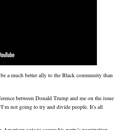
 be a much better ally to the Black community than
ifference between Donald Trump and me on the issue
“I’m not going to try and divide people. It’s all
an American vote to secure his party’s nomination,