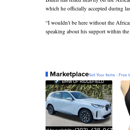
which he officially accepted during la
“I wouldn't be here without the Afr
speaking about his support within th
Marketplace
Sell Your Items - Free t