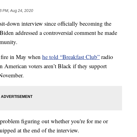
6 PM, Aug 24, 2020
t-down interview since officially becoming the
 Biden addressed a controversial comment he made
mmunity.
r fire in May when
he told “Breakfast Club”
radio
 American voters aren’t Black if they support
 November.
 a problem figuring out whether you're for me or
ipped at the end of the interview.