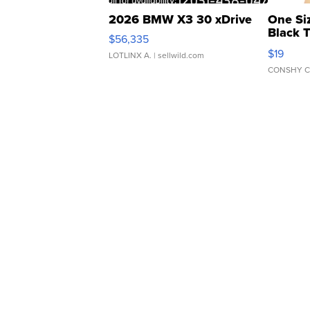
2026 BMW X3 30 xDrive
One Si
Black 
$56,335
Asymmet
$19
LOTLINX A.
| sellwild.com
CONSHY C