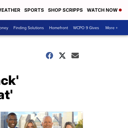
EATHER
SPORTS
SHOP SCRIPPS
WATCH NOW
Money
Finding Solutions
Homefront
WCPO 9 Gives
More +
ack'
at'