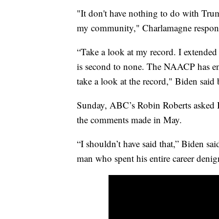
"It don't have nothing to do with Trum
my community," Charlamagne respon
“Take a look at my record. I extended 
is second to none. The NAACP has en
take a look at the record," Biden said 
Sunday, ABC’s Robin Roberts asked B
the comments made in May.
“I shouldn’t have said that,” Biden sai
man who spent his entire career denig