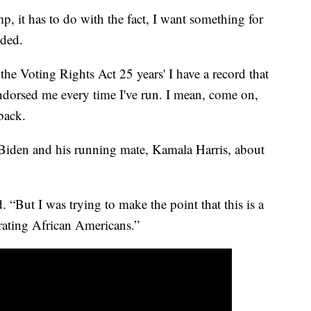
p, it has to do with the fact, I want something for
ded.
the Voting Rights Act 25 years' I have a record that
dorsed me every time I've run. I mean, come on,
back.
iden and his running mate, Kamala Harris, about
d. “But I was trying to make the point that this is a
rating African Americans.”