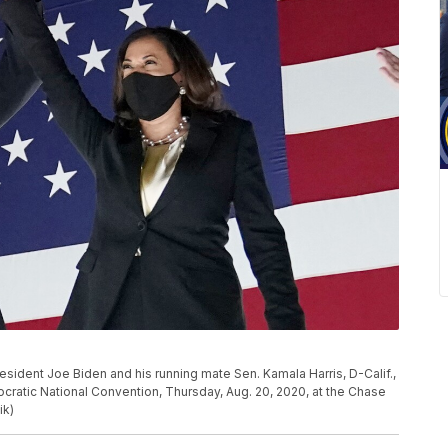
sident Joe Biden and his running mate Sen. Kamala Harris, D-Calif.,
cratic National Convention, Thursday, Aug. 20, 2020, at the Chase
ik)