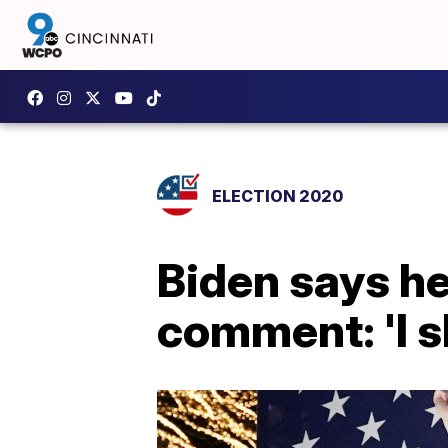
ELECTION 2020
Biden says he 
comment: 'I s