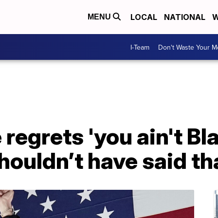
LOCAL
NATIONAL
W
MENU
I-Team
Don't Waste Your 
regrets 'you ain't Bl
houldn’t have said th