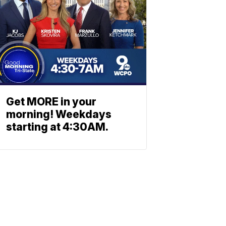
Get MORE in your
morning! Weekdays
starting at 4:30AM.