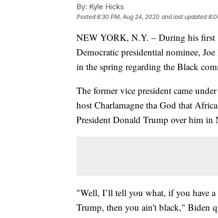
By:
Kyle Hicks
Posted
6:30 PM, Aug 24, 2020
and last updated
8:0
NEW YORK, N.Y. – During his first si
Democratic presidential nominee, Joe
in the spring regarding the Black co
The former vice president came unde
host Charlamagne tha God that African
President Donald Trump over him in
"Well, I’ll tell you what, if you have
Trump, then you ain't black," Biden qu