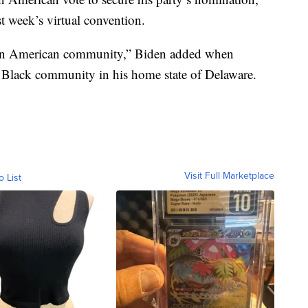
st week’s virtual convention.
ican American community,” Biden added when
e Black community in his home state of Delaware.
Visit Full Marketplace
o List