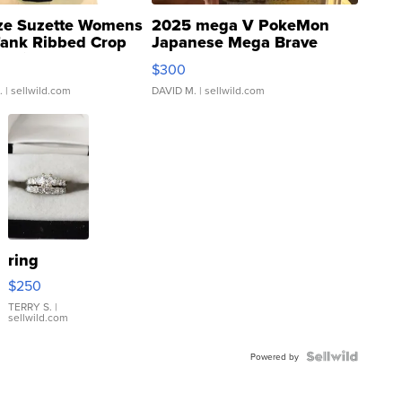
ze Suzette Womens
2025 mega V PokeMon
Tank Ribbed Crop
Japanese Mega Brave
rical ...
076/063 Super Rare H...
$300
.
| sellwild.com
DAVID M.
| sellwild.com
ring
$250
TERRY S.
|
sellwild.com
Powered by