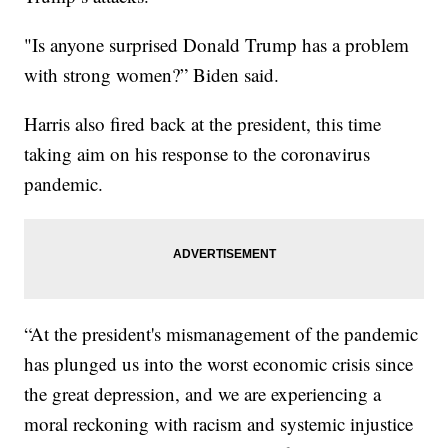
"Is anyone surprised Donald Trump has a problem
with strong women?” Biden said.
Harris also fired back at the president, this time
taking aim on his response to the coronavirus
pandemic.
“At the president's mismanagement of the pandemic
has plunged us into the worst economic crisis since
the great depression, and we are experiencing a
moral reckoning with racism and systemic injustice