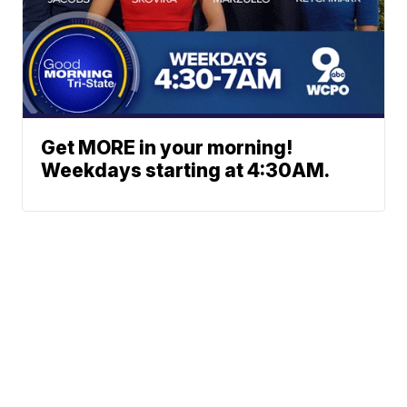
Get MORE in your morning!
Weekdays starting at 4:30AM.