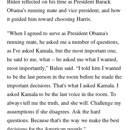
Biden reflected on his time as President Barack
Obama’s running mate and vice president, and how
it guided him toward choosing Harris.
"When I agreed to serve as President Obama's
running mate, he asked me a number of questions,
as I've asked Kamala, but the most important one,
he said to me, what -- he asked me what I wanted,
most importantly,” Biden said. “I told him I wanted
to be the last person in the room before he made the
important decisions. That's what I asked Kamala. I
asked Kamala to be the last voice in the room. To
always tell me the truth, and she will. Challenge my
assumptions if she disagrees. Ask the hard
questions. Because that's the way we make the best
decisions for the American people."