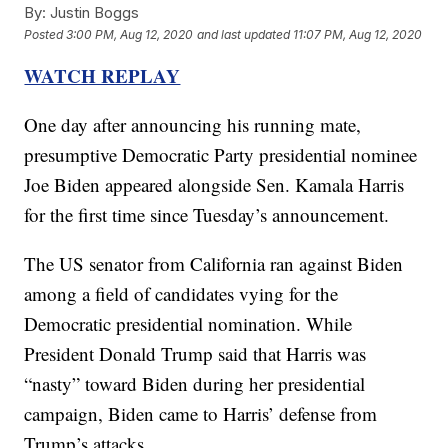
By:
Justin Boggs
Posted
3:00 PM, Aug 12, 2020
and last updated
11:07 PM, Aug 12, 2020
WATCH REPLAY
One day after announcing his running mate,
presumptive Democratic Party presidential nominee
Joe Biden appeared alongside Sen. Kamala Harris
for the first time since Tuesday’s announcement.
The US senator from California ran against Biden
among a field of candidates vying for the
Democratic presidential nomination. While
President Donald Trump said that Harris was
“nasty” toward Biden during her presidential
campaign, Biden came to Harris’ defense from
Trump’s attacks.