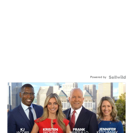
Powered by