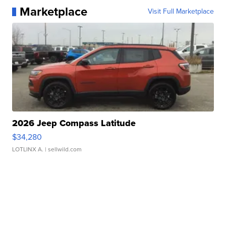
Marketplace
Visit Full Marketplace
2026 Jeep Compass Latitude
$34,280
LOTLINX A.
| sellwild.com