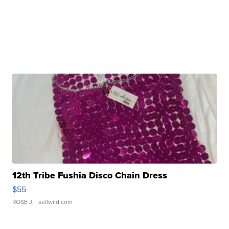
12th Tribe Fushia Disco Chain Dress
$55
ROSE J.
| sellwild.com