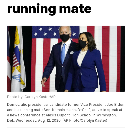
running mate
Photo by: Carolyn Kaster/AP
Democratic presidential candidate former Vice President Joe Biden
and his running mate Sen. Kamala Harris, D-Calif., arrive to speak at
a news conference at Alexis Dupont High School in Wilmington,
Del., Wednesday, Aug. 12, 2020. (AP Photo/Carolyn Kaster)