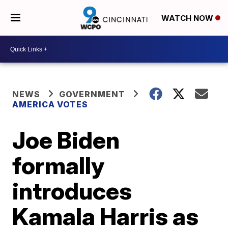
WATCH NOW
NEWS
GOVERNMENT
AMERICA VOTES
Joe Biden
formally
introduces
Kamala Harris as