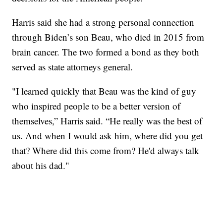
Harris said she had a strong personal connection
through Biden’s son Beau, who died in 2015 from
brain cancer. The two formed a bond as they both
served as state attorneys general.
"I learned quickly that Beau was the kind of guy
who inspired people to be a better version of
themselves,” Harris said. “He really was the best of
us. And when I would ask him, where did you get
that? Where did this come from? He'd always talk
about his dad."