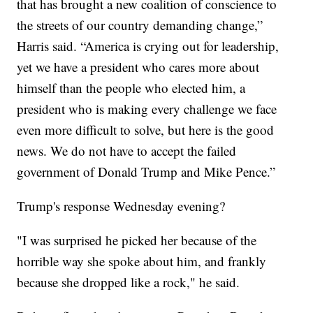
that has brought a new coalition of conscience to
the streets of our country demanding change,”
Harris said. “America is crying out for leadership,
yet we have a president who cares more about
himself than the people who elected him, a
president who is making every challenge we face
even more difficult to solve, but here is the good
news. We do not have to accept the failed
government of Donald Trump and Mike Pence.”
Trump's response Wednesday evening?
"I was surprised he picked her because of the
horrible way she spoke about him, and frankly
because she dropped like a rock," he said.