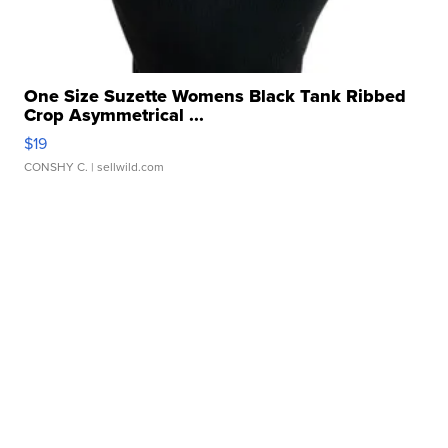
One Size Suzette Womens Black Tank Ribbed
Crop Asymmetrical ...
$19
CONSHY C.
| sellwild.com