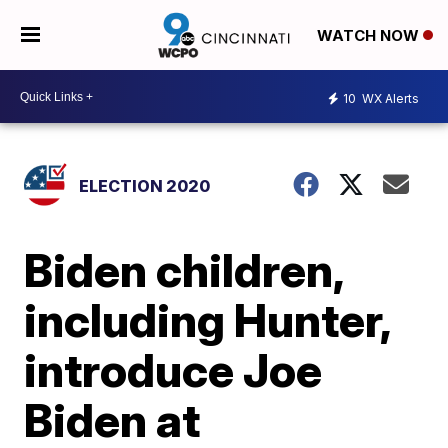
WATCH NOW
10
WX Alerts
ELECTION 2020
Biden children,
including Hunter,
introduce Joe
Biden at