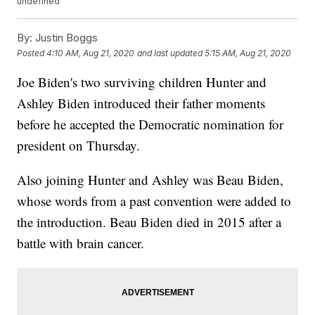
undefined
By:
Justin Boggs
Posted
4:10 AM, Aug 21, 2020
and last updated
5:15 AM, Aug 21, 2020
Joe Biden's two surviving children Hunter and
Ashley Biden introduced their father moments
before he accepted the Democratic nomination for
president on Thursday.
Also joining Hunter and Ashley was Beau Biden,
whose words from a past convention were added to
the introduction. Beau Biden died in 2015 after a
battle with brain cancer.