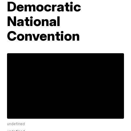
Democratic
National
Convention
undefined