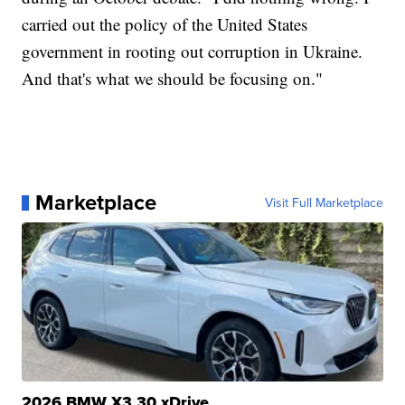
carried out the policy of the United States
government in rooting out corruption in Ukraine.
And that's what we should be focusing on."
Marketplace
Visit Full Marketplace
2026 BMW X3 30 xDrive