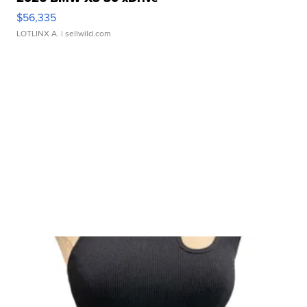
$56,335
LOTLINX A.
| sellwild.com