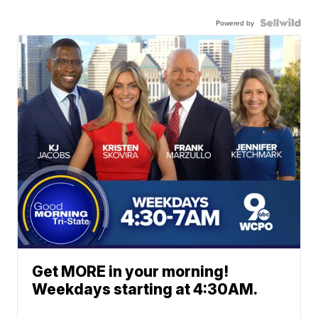
Powered by
Get MORE in your morning!
Weekdays starting at 4:30AM.