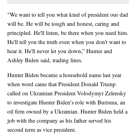
"We want to tell you what kind of president our dad
will be. He will be tough and honest, caring and
principled. He'll listen, be there when you need him.
He'll tell you the truth even when you don't want to
hear it. He'll never let you down,” Hunter and
Ashley Biden said, trading lines.
Hunter Biden became a household name last year
when word came that President Donald Trump
called on Ukrainian President Volodymyr Zelensky
to investigate Hunter Biden’s role with Burisma, an
oil firm owned by a Ukrainian. Hunter Biden held a
job with the company as his father served his
second term as vice president.