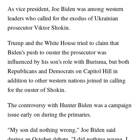
As vice president, Joe Biden was among western
leaders who called for the exodus of Ukrainian
prosecutor Viktor Shokin.
Trump and the White House tried to claim that
Biden's push to ouster the prosecutor was
influenced by his son's role with Burisma, but both
Republicans and Democrats on Capitol Hill in
addition to other western nations joined in calling
for the ouster of Shokin.
The controversy with Hunter Biden was a campaign
issue early on during the primaries.
"My son did nothing wrong," Joe Biden said
during an October debate. "I did nothing wrong. I