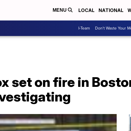
LOCAL
NATIONAL
W
MENU
I-Team
Don't Waste Your 
x set on fire in Bosto
nvestigating