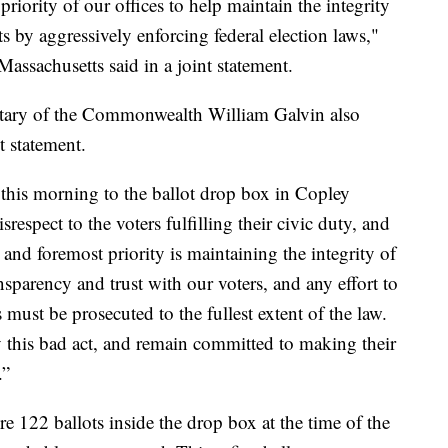
 priority of our offices to help maintain the integrity
s by aggressively enforcing federal election laws,"
Massachusetts said in a joint statement.
tary of the Commonwealth William Galvin also
t statement.
this morning to the ballot drop box in Copley
respect to the voters fulfilling their civic duty, and
t and foremost priority is maintaining the integrity of
nsparency and trust with our voters, and any effort to
must be prosecuted to the fullest extent of the law.
y this bad act, and remain committed to making their
.”
ere 122 ballots inside the drop box at the time of the