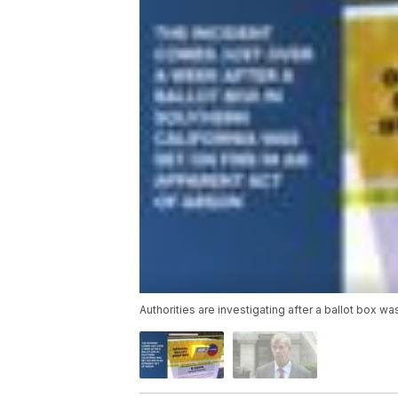
Authorities are investigating after a ballot box wa