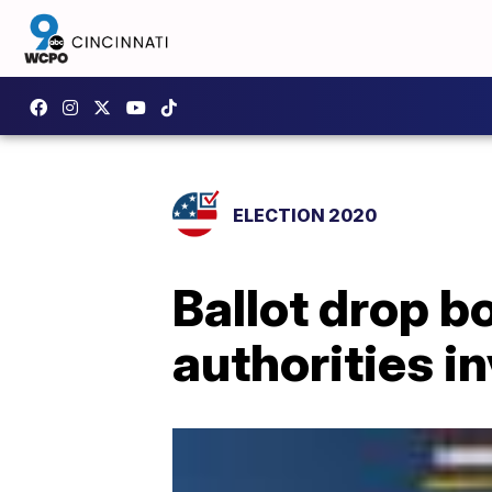
ELECTION 2020
Ballot drop bo
authorities i