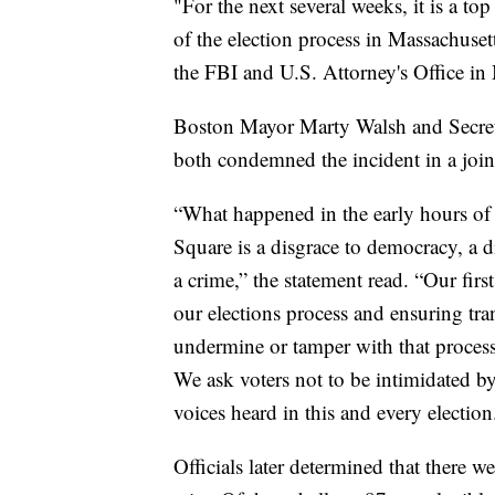
"For the next several weeks, it is a top
of the election process in Massachusett
the FBI and U.S. Attorney's Office in 
Boston Mayor Marty Walsh and Secre
both condemned the incident in a join
“What happened in the early hours of 
Square is a disgrace to democracy, a dis
a crime,” the statement read. “Our firs
our elections process and ensuring tra
undermine or tamper with that process 
We ask voters not to be intimidated b
voices heard in this and every election
Officials later determined that there w