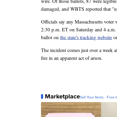
wire. Of those ballots, 87 were legible
damaged, and WBTS reported that "up
Officials say any Massachusetts voter 
2:30 p.m. ET on Saturday and 4 a.m. 
ballot on
the state's tracking website
or
The incident comes just over a week a
fire in an apparent act of arson.
Marketplace
Sell Your Items - Free t