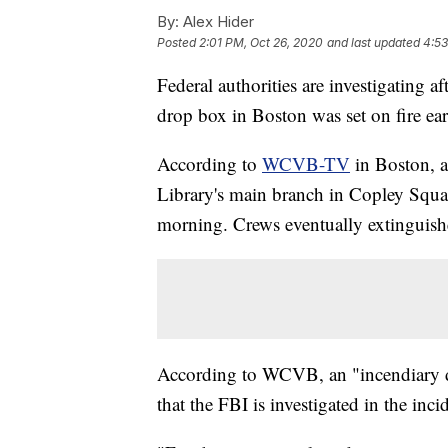
By:
Alex Hider
Posted
2:01 PM, Oct 26, 2020
and last updated
4:53
Federal authorities are investigating af
drop box in Boston was set on fire e
According to
WCVB-TV
in Boston, a
Library's main branch in Copley Squa
morning. Crews eventually extinguishe
According to WCVB, an "incendiary de
that the FBI is investigated in the inci