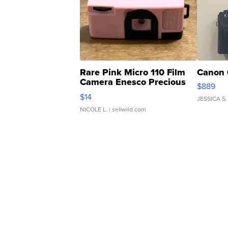
Rare Pink Micro 110 Film
Canon 
Camera Enesco Precious
$889
Moments TD4
$14
JESSICA S.
NICOLE L.
| sellwild.com