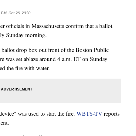
 PM, Oct 26, 2020
ter officials in Massachusetts confirm that a ballot
arly Sunday morning.
 ballot drop box out front of the Boston Public
re was set ablaze around 4 a.m. ET on Sunday
d the fire with water.
vice" was used to start the fire.
WBTS-TV
reports
dent.