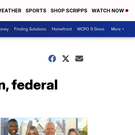
EATHER
SPORTS
SHOP SCRIPPS
WATCH NOW
Money
Finding Solutions
Homefront
WCPO 9 Gives
More +
n, federal