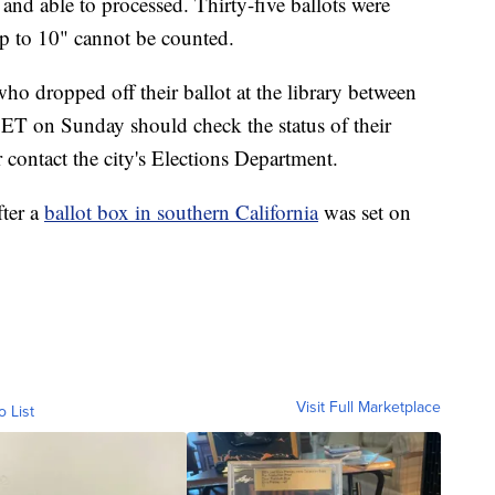
 and able to processed. Thirty-five ballots were
 to 10" cannot be counted.
who dropped off their ballot at the library between
ET on Sunday should check the status of their
 contact the city's Elections Department.
fter a
ballot box in southern California
was set on
Visit Full Marketplace
o List