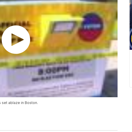
s set ablaze in Boston.