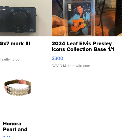
Gx7 mark III
2024 Leaf Elvis Presley
Icons Collection Base 1/1
SSP Clear ...
$300
| sellwild.com
DAVID M.
| sellwild.com
Honora
Pearl and
Pink