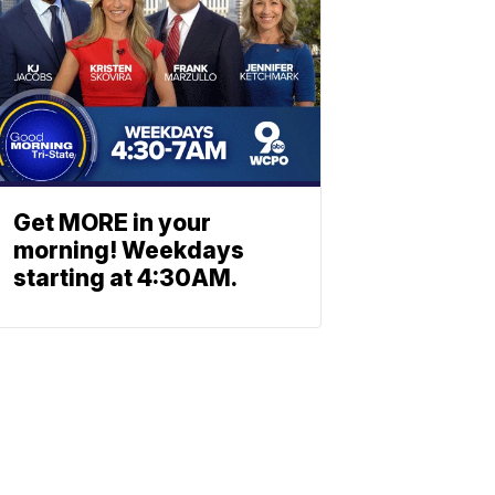
Get MORE in your
morning! Weekdays
starting at 4:30AM.