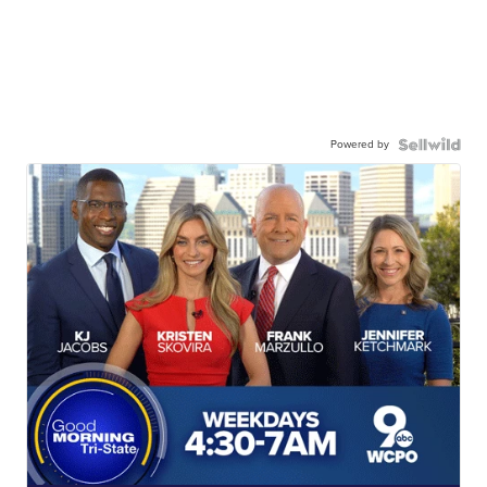
Powered by