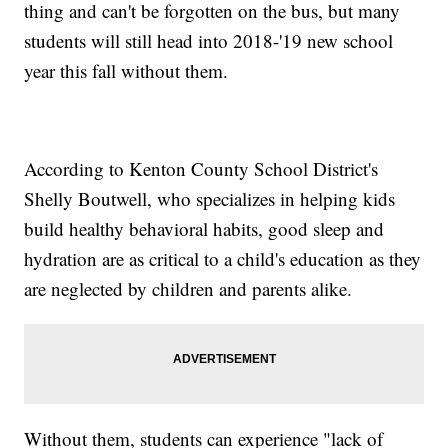
thing and can't be forgotten on the bus, but many
students will still head into 2018-'19 new school
year this fall without them.
According to Kenton County School District's
Shelly Boutwell, who specializes in helping kids
build healthy behavioral habits, good sleep and
hydration are as critical to a child's education as they
are neglected by children and parents alike.
Without them, students can experience "lack of