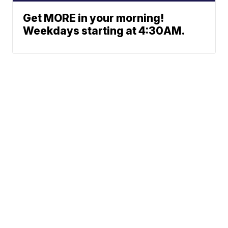
Get MORE in your morning!
Weekdays starting at 4:30AM.