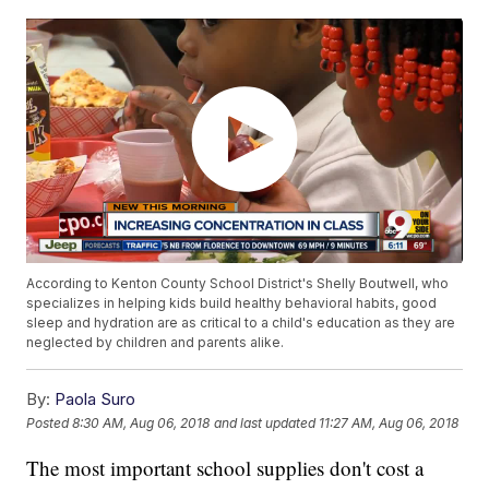
According to Kenton County School District's Shelly Boutwell, who
specializes in helping kids build healthy behavioral habits, good
sleep and hydration are as critical to a child's education as they are
neglected by children and parents alike.
By:
Paola Suro
Posted
8:30 AM, Aug 06, 2018
and last updated
11:27 AM, Aug 06, 2018
The most important school supplies don't cost a