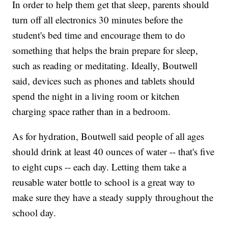
In order to help them get that sleep, parents should
turn off all electronics 30 minutes before the
student's bed time and encourage them to do
something that helps the brain prepare for sleep,
such as reading or meditating. Ideally, Boutwell
said, devices such as phones and tablets should
spend the night in a living room or kitchen
charging space rather than in a bedroom.
As for hydration, Boutwell said people of all ages
should drink at least 40 ounces of water -- that's five
to eight cups -- each day. Letting them take a
reusable water bottle to school is a great way to
make sure they have a steady supply throughout the
school day.