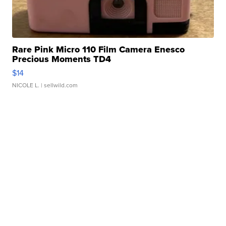
Rare Pink Micro 110 Film Camera Enesco
Precious Moments TD4
$14
NICOLE L.
| sellwild.com