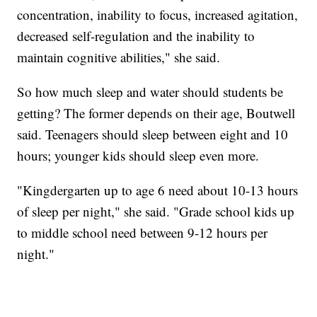
concentration, inability to focus, increased agitation,
decreased self-regulation and the inability to
maintain cognitive abilities," she said.
So how much sleep and water should students be
getting? The former depends on their age, Boutwell
said. Teenagers should sleep between eight and 10
hours; younger kids should sleep even more.
"Kingdergarten up to age 6 need about 10-13 hours
of sleep per night," she said. "Grade school kids up
to middle school need between 9-12 hours per
night."