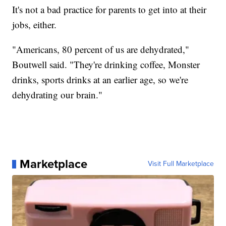
It's not a bad practice for parents to get into at their
jobs, either.
"Americans, 80 percent of us are dehydrated,"
Boutwell said. "They're drinking coffee, Monster
drinks, sports drinks at an earlier age, so we're
dehydrating our brain."
Marketplace
Visit Full Marketplace