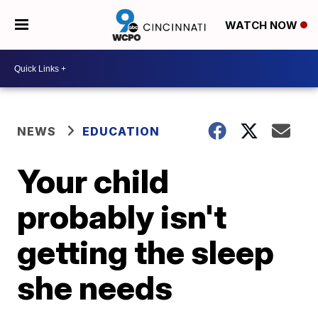
WATCH NOW
NEWS
EDUCATION
Your child
probably isn't
getting the sleep
she needs