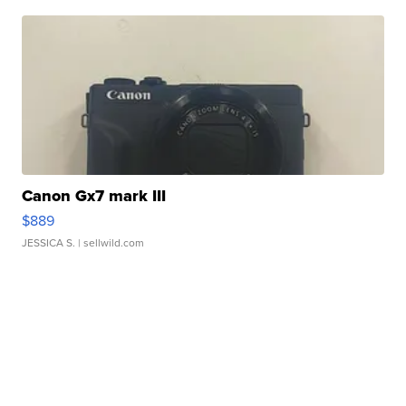
Canon Gx7 mark III
$889
JESSICA S.
| sellwild.com