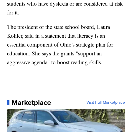
students who have dyslexia or are considered at risk
for it.
The president of the state school board, Laura
Kohler, said in a statement that literacy is an
essential component of Ohio's strategic plan for
education. She says the grants "support an
aggressive agenda" to boost reading skills.
Marketplace
Visit Full Marketplace