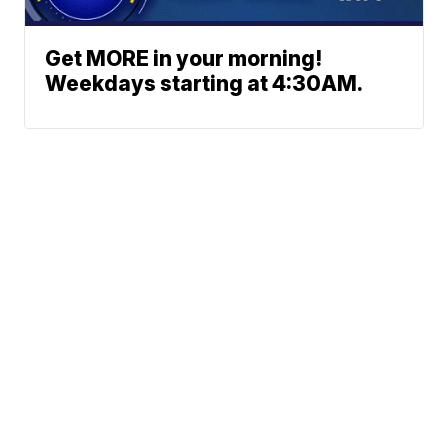
Get MORE in your morning!
Weekdays starting at 4:30AM.