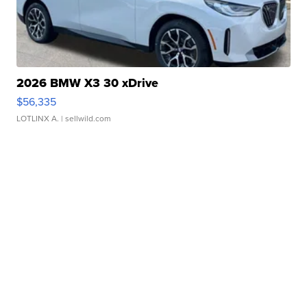
2026 BMW X3 30 xDrive
$56,335
LOTLINX A.
| sellwild.com