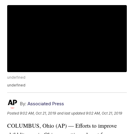
undefined
undefined
By:
Associated Press
Posted
9:02 AM, Oct 21, 2019
and last updated
9:02 AM, Oct 21, 2019
COLUMBUS, Ohio (AP) — Efforts to improve