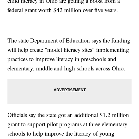
child literacy in Ohio are getting a boost from a
federal grant worth $42 million over five years.
The state Department of Education says the funding
will help create "model literacy sites" implementing
practices to improve literacy in preschools and
elementary, middle and high schools across Ohio.
Officials say the state got an additional $1.2 million
grant to support pilot programs at three elementary
schools to help improve the literacy of young