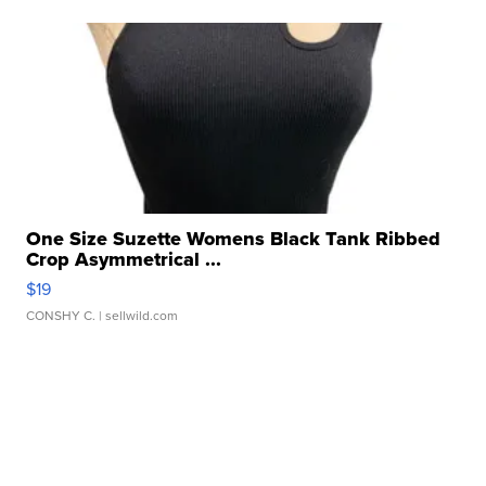
One Size Suzette Womens Black Tank Ribbed
Crop Asymmetrical ...
$19
CONSHY C.
| sellwild.com