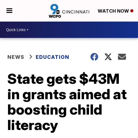
WATCH NOW
NEWS
EDUCATION
State gets $43M
in grants aimed at
boosting child
literacy