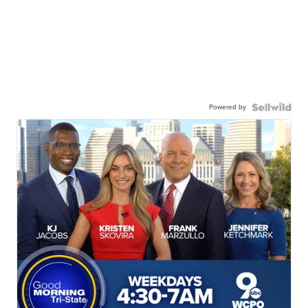
Powered by