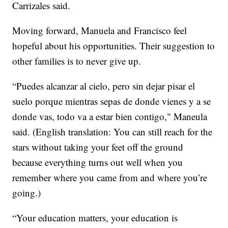
Carrizales said.
Moving forward, Manuela and Francisco feel
hopeful about his opportunities. Their suggestion to
other families is to never give up.
“Puedes alcanzar al cielo, pero sin dejar pisar el
suelo porque mientras sepas de donde vienes y a se
donde vas, todo va a estar bien contigo," Maneula
said. (English translation: You can still reach for the
stars without taking your feet off the ground
because everything turns out well when you
remember where you came from and where you’re
going.)
“Your education matters, your education is