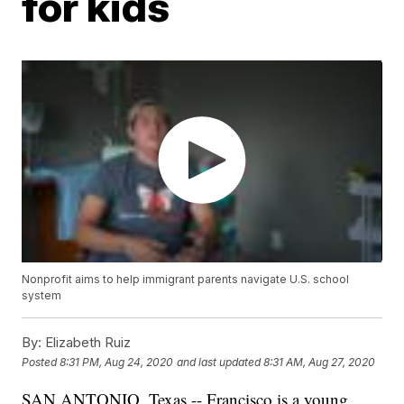
for kids
Nonprofit aims to help immigrant parents navigate U.S. school
system
By:
Elizabeth Ruiz
Posted
8:31 PM, Aug 24, 2020
and last updated
8:31 AM, Aug 27, 2020
SAN ANTONIO, Texas -- Francisco is a young