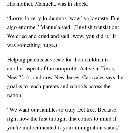
His mother, Manuela, was in shock.
“Lorre, lorre, y lo dicimos ‘wow’ ya lograste. Fue
algo enorme,” Manuela said. (English translation:
We cried and cried and said ‘wow, you did it.’ It
was something huge.)
Helping parents advocate for their children is
another aspect of the nonprofit. Active in Texas,
New York, and now New Jersey, Carrizales says the
goal is to reach parents and schools across the
nation.
“We want our families to truly feel free. Because
right now the first thought that comes to mind if
you’re undocumented is your immigration status,”