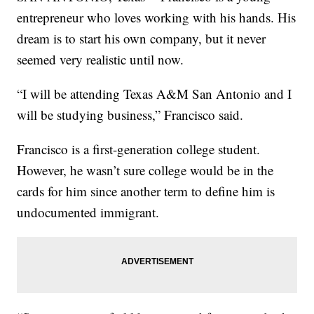
entrepreneur who loves working with his hands. His
dream is to start his own company, but it never
seemed very realistic until now.
“I will be attending Texas A&M San Antonio and I
will be studying business,” Francisco said.
Francisco is a first-generation college student.
However, he wasn’t sure college would be in the
cards for him since another term to define him is
undocumented immigrant.