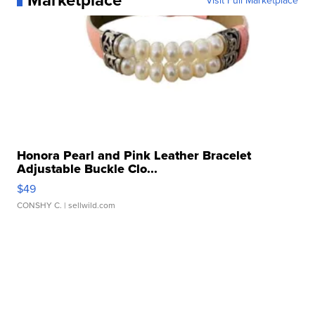
Visit Full Marketplace
Honora Pearl and Pink Leather Bracelet
Adjustable Buckle Clo...
$49
CONSHY C.
| sellwild.com