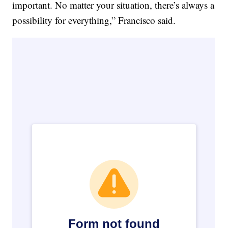
important. No matter your situation, there’s always a
possibility for everything,” Francisco said.