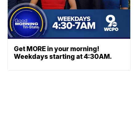
Get MORE in your morning!
Weekdays starting at 4:30AM.