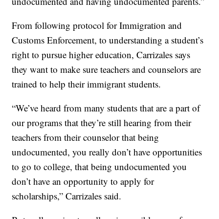
undocumented and having undocumented parents.”
From following protocol for Immigration and
Customs Enforcement, to understanding a student’s
right to pursue higher education, Carrizales says
they want to make sure teachers and counselors are
trained to help their immigrant students.
“We’ve heard from many students that are a part of
our programs that they’re still hearing from their
teachers from their counselor that being
undocumented, you really don’t have opportunities
to go to college, that being undocumented you
don’t have an opportunity to apply for
scholarships,” Carrizales said.