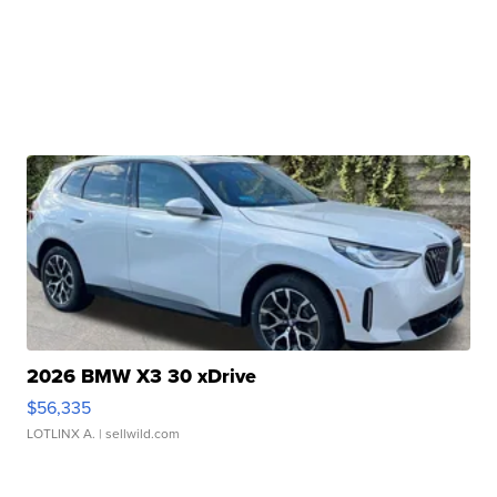
2026 BMW X3 30 xDrive
$56,335
LOTLINX A.
| sellwild.com