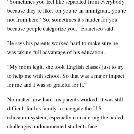
“Sometimes you feel like separated from everybody
because they’re like, 'oh you’re an immigrant, you’re
not from here.’ So, sometimes it’s harder for you
because people categorize you,” Francisco said.
He says his parents worked hard to make sure he
was taking full advantage of his education.
"My mom legit, she took English classes just to try
to help me with school. So that was a major impact
for me and I was so grateful for it.”
No matter how hard his parents worked, it was still
difficult for his family to navigate the U.S.
education system, especially considering the added
challenges undocumented students face.