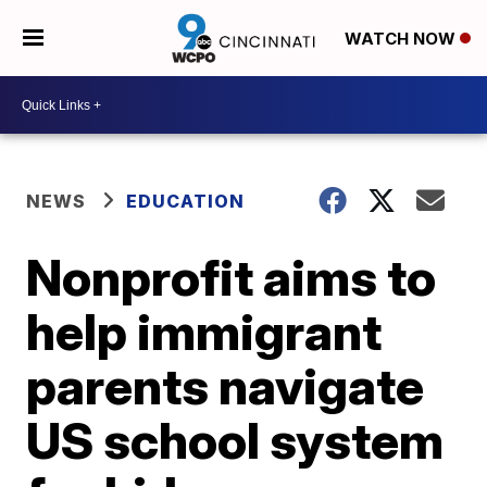
WATCH NOW
NEWS
EDUCATION
Nonprofit aims to
help immigrant
parents navigate
US school system