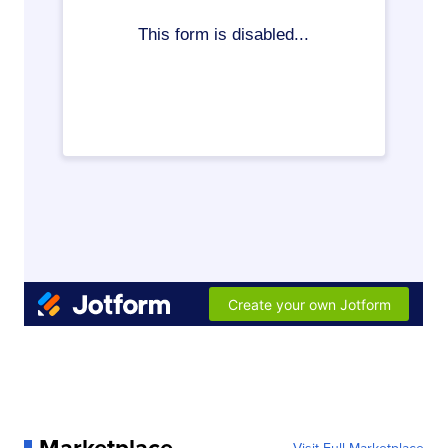
Marketplace