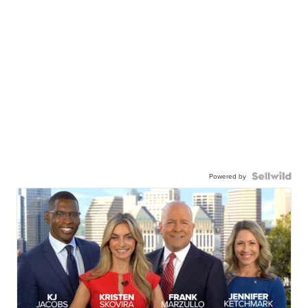
Powered by