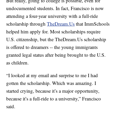
But really, going to college is possible, even for
undocumented students. In fact, Francisco is now
attending a four-year university with a full-ride
scholarship through
TheDream.Us
that ImmSchools
helped him apply for. Most scholarships require
U.S. citizenship, but the TheDream.Us scholarship
is offered to dreamers -- the young immigrants
granted legal status after being brought to the U.S.
as children.
“I looked at my email and surprise to me I had
gotten the scholarship. Which was amazing. I
started crying, because it’s a major opportunity,
because it’s a full-ride to a university,” Francisco
said.