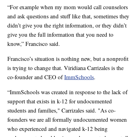
“For example when my mom would call counselors
and ask questions and stuff like that, sometimes they
didn’t give you the right information, or they didn’t
give you the full information that you need to
know,” Francisco said.
Francisco’s situation is nothing new, but a nonprofit
is trying to change that. Viridiana Carrizales is the
co-founder and CEO of
ImmSchools
.
“ImmSchools was created in response to the lack of
support that exists in k-12 for undocumented
students and families," Carrizales said. "As co-
founders we are all formally undocumented women
who experienced and navigated k-12 being