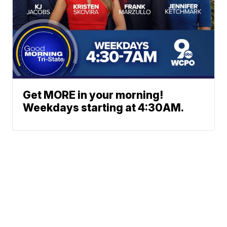
Get MORE in your morning!
Weekdays starting at 4:30AM.