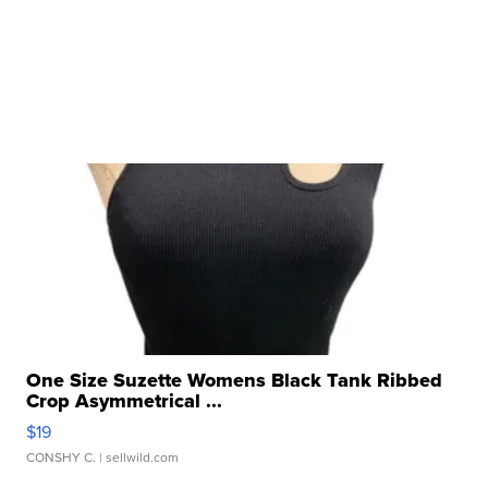
One Size Suzette Womens Black Tank Ribbed
Crop Asymmetrical ...
$19
CONSHY C.
| sellwild.com