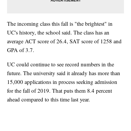
The incoming class this fall is "the brightest" in
UC's history, the school said. The class has an
average ACT score of 26.4, SAT score of 1258 and
GPA of 3.7.
UC could continue to see record numbers in the
future. The university said it already has more than
15,000 applications in process seeking admission
for the fall of 2019. That puts them 8.4 percent
ahead compared to this time last year.