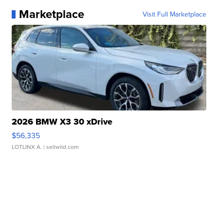
Marketplace
Visit Full Marketplace
2026 BMW X3 30 xDrive
$56,335
LOTLINX A.
| sellwild.com