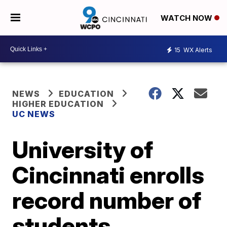
WATCH NOW
15
WX Alerts
NEWS
EDUCATION
HIGHER EDUCATION
UC NEWS
University of
Cincinnati enrolls
record number of
students