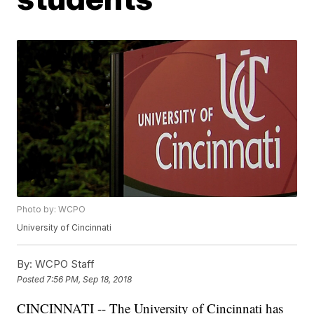
Photo by: WCPO
University of Cincinnati
By:
WCPO Staff
Posted
7:56 PM, Sep 18, 2018
CINCINNATI -- The University of Cincinnati has