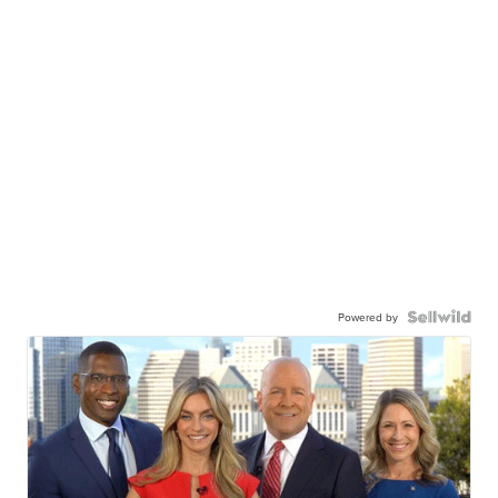
Powered by