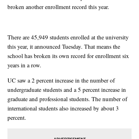
broken another enrollment record this year.
There are 45,949 students enrolled at the university
this year, it announced Tuesday. That means the
school has broken its own record for enrollment six
years in a row.
UC saw a 2 percent increase in the number of
undergraduate students and a 5 percent increase in
graduate and professional students. The number of
international students also increased by about 3
percent.