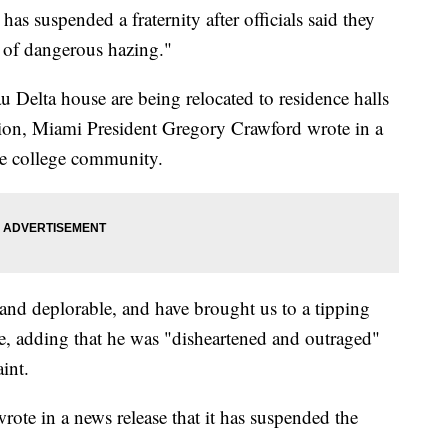
suspended a fraternity after officials said they
t of dangerous hazing."
 Delta house are being relocated to residence halls
igation, Miami President Gregory Crawford wrote in a
he college community.
l and deplorable, and have brought us to a tipping
e, adding that he was "disheartened and outraged"
int.
rote in a news release that it has suspended the