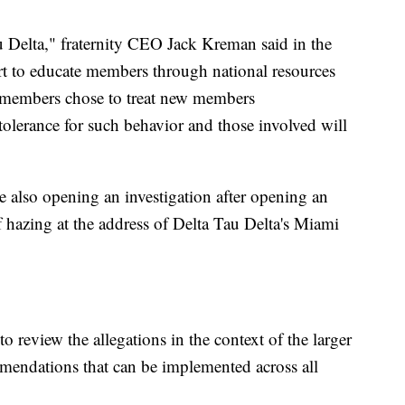
 Delta," fraternity CEO Jack Kreman said in the
ort to educate members through national resources
r members chose to treat new members
 tolerance for such behavior and those involved will
 also opening an investigation after opening an
of hazing at the address of Delta Tau Delta's Miami
o review the allegations in the context of the larger
ndations that can be implemented across all