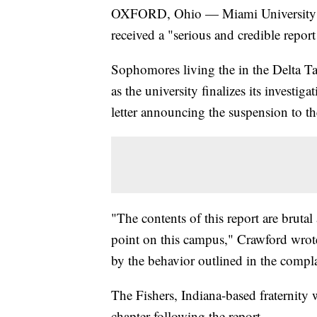
OXFORD, Ohio — Miami University has 
received a "serious and credible repor
Sophomores living the in the Delta Tau
as the university finalizes its invest
letter announcing the suspension to t
"The contents of this report are bruta
point on this campus," Crawford wrot
by the behavior outlined in the compla
The Fishers, Indiana-based fraternity w
chapter following the report.