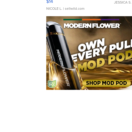
$14
JESSICA S.
NICOLE L.
| sellwild.com