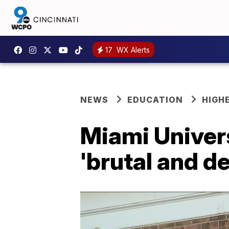
17
WX Alerts
NEWS
EDUCATION
HIGH
Miami Univers
'brutal and d