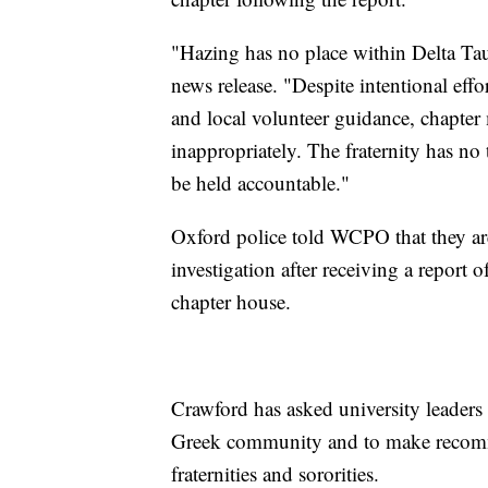
"Hazing has no place within Delta Tau
news release. "Despite intentional eff
and local volunteer guidance, chapte
inappropriately. The fraternity has no
be held accountable."
Oxford police told WCPO that they are
investigation after receiving a report 
chapter house.
Crawford has asked university leaders t
Greek community and to make recomme
fraternities and sororities.