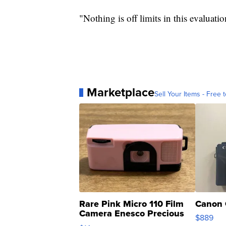
"Nothing is off limits in this evaluati
Marketplace
Sell Your Items - Free t
Rare Pink Micro 110 Film
Canon 
Camera Enesco Precious
$889
Moments TD4