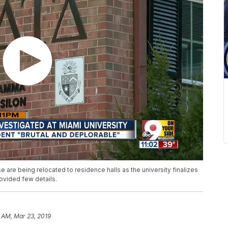
 are being relocated to residence halls as the university finalizes
provided few details.
 AM, Mar 23, 2019