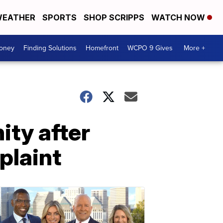
EATHER
SPORTS
SHOP SCRIPPS
WATCH NOW
Money
Finding Solutions
Homefront
WCPO 9 Gives
More +
ity after
plaint