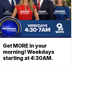
Get MORE in your
morning! Weekdays
starting at 4:30AM.