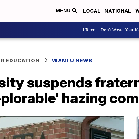
LOCAL
NATIONAL
W
MENU
I-Team
Don't Waste Your 
ER EDUCATION
MIAMI U NEWS
ity suspends fratern
eplorable' hazing com