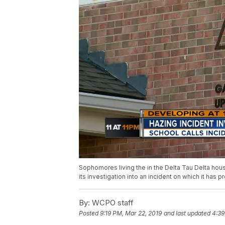
Sophomores living the in the Delta Tau Delta house
its investigation into an incident on which it has 
By:
WCPO staff
Posted
9:19 PM, Mar 22, 2019
and last updated
4:39