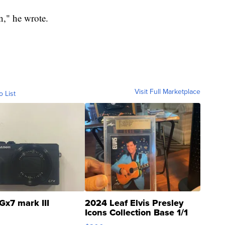
on," he wrote.
Visit Full Marketplace
o List
Gx7 mark III
2024 Leaf Elvis Presley
Icons Collection Base 1/1
SSP Clear ...