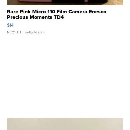
Rare Pink Micro 110 Film Camera Enesco
Precious Moments TD4
$14
NICOLE L.
| sellwild.com