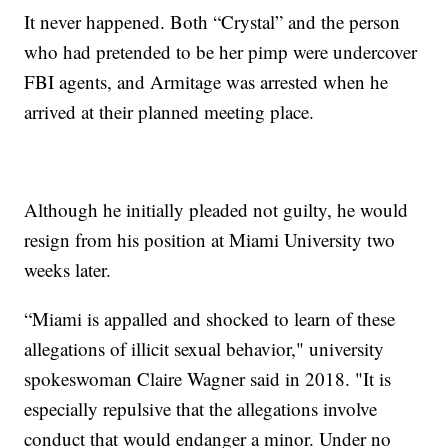
It never happened. Both “Crystal” and the person
who had pretended to be her pimp were undercover
FBI agents, and Armitage was arrested when he
arrived at their planned meeting place.
Although he initially pleaded not guilty, he would
resign from his position at Miami University two
weeks later.
“Miami is appalled and shocked to learn of these
allegations of illicit sexual behavior," university
spokeswoman Claire Wagner said in 2018. "It is
especially repulsive that the allegations involve
conduct that would endanger a minor. Under no