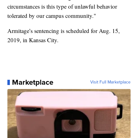
circumstances is this type of unlawful behavior
tolerated by our campus community."
Armitage’s sentencing is scheduled for Aug. 15,
2019, in Kansas City.
Marketplace
Visit Full Marketplace