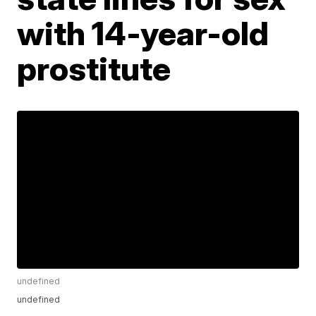
with 14-year-old
prostitute
undefined
undefined