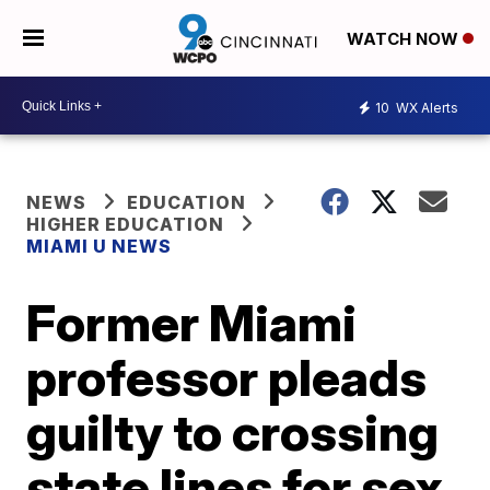
WATCH NOW
10
WX Alerts
NEWS
EDUCATION
HIGHER EDUCATION
MIAMI U NEWS
Former Miami
professor pleads
guilty to crossing
state lines for sex