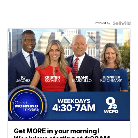
Powered by
Get MORE in your morning!