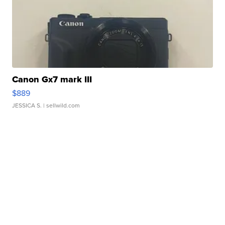
Canon Gx7 mark III
$889
JESSICA S.
| sellwild.com