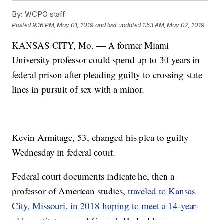
By:
WCPO staff
Posted
9:16 PM, May 01, 2019
and last updated
1:53 AM, May 02, 2019
KANSAS CITY, Mo. — A former Miami
University professor could spend up to 30 years in
federal prison after pleading guilty to crossing state
lines in pursuit of sex with a minor.
Kevin Armitage, 53, changed his plea to guilty
Wednesday in federal court.
Federal court documents indicate he, then a
professor of American studies,
traveled to Kansas
City, Missouri, in 2018 hoping to meet a 14-year-