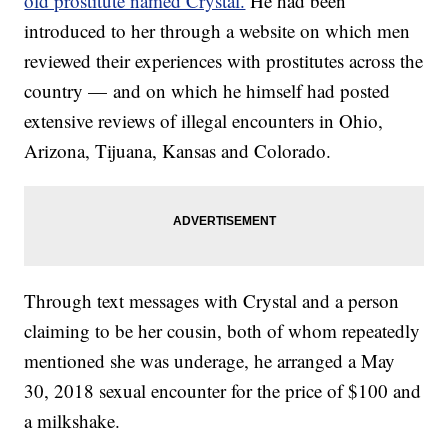
old prostitute named Crystal.
He had been
introduced to her through a website on which men
reviewed their experiences with prostitutes across the
country — and on which he himself had posted
extensive reviews of illegal encounters in Ohio,
Arizona, Tijuana, Kansas and Colorado.
Through text messages with Crystal and a person
claiming to be her cousin, both of whom repeatedly
mentioned she was underage, he arranged a May
30, 2018 sexual encounter for the price of $100 and
a milkshake.