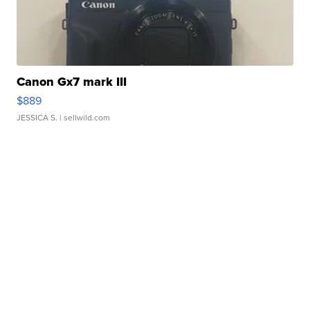
Canon Gx7 mark III
$889
JESSICA S.
| sellwild.com