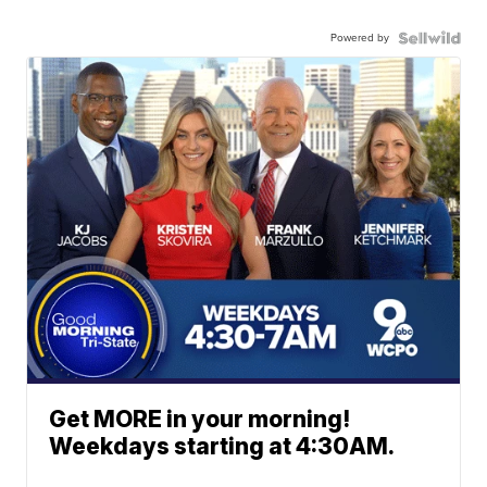
Powered by
Get MORE in your morning!
Weekdays starting at 4:30AM.