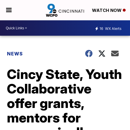
WATCH NOW
16
WX Alerts
NEWS
Cincy State, Youth
Collaborative
offer grants,
mentors for