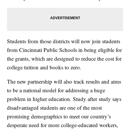
Students from those districts will now join students
from Cincinnati Public Schools in being eligible for
the grants, which are designed to reduce the cost for
college tuition and books to zero.
The new partnership will also track results and aims
to be a national model for addressing a huge
problem in higher education. Study after study says
disadvantaged students are one of the most
promising demographics to meet our country’s
desperate need for more college-educated workers,