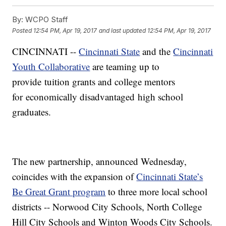
By:
WCPO Staff
Posted
12:54 PM, Apr 19, 2017
and last updated
12:54 PM, Apr 19, 2017
CINCINNATI --
Cincinnati State
and the
Cincinnati
Youth Collaborative
are teaming up to
provide tuition grants and college mentors
for economically disadvantaged high school
graduates.
The new partnership, announced Wednesday,
coincides with the expansion of
Cincinnati State’s
Be Great Grant program
to three more local school
districts -- Norwood City Schools, North College
Hill City Schools and Winton Woods City Schools.