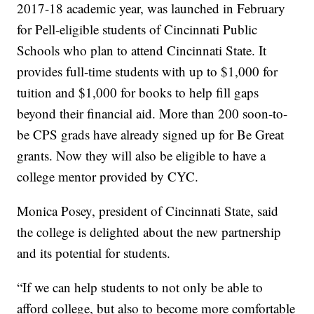
2017-18 academic year, was launched in February
for Pell-eligible students of Cincinnati Public
Schools who plan to attend Cincinnati State. It
provides full-time students with up to $1,000 for
tuition and $1,000 for books to help fill gaps
beyond their financial aid. More than 200 soon-to-
be CPS grads have already signed up for Be Great
grants. Now they will also be eligible to have a
college mentor provided by CYC.
Monica Posey, president of Cincinnati State, said
the college is delighted about the new partnership
and its potential for students.
“If we can help students to not only be able to
afford college, but also to become more comfortable