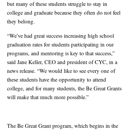
but many of these students struggle to stay in
college and graduate because they often do not feel
they belong.
“We’ve had great success increasing high school
graduation rates for students participating in our
programs, and mentoring is key to that success,”
said Jane Keller, CEO and president of CYC, in a
news release. “We would like to see every one of
these students have the opportunity to attend
college, and for many students, the Be Great Grants
will make that much more possible.”
The Be Great Grant program, which begins in the