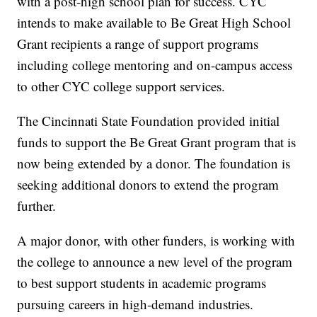
with a post-high school plan for success. CYC
intends to make available to Be Great High School
Grant recipients a range of support programs
including college mentoring and on-campus access
to other CYC college support services.
The Cincinnati State Foundation provided initial
funds to support the Be Great Grant program that is
now being extended by a donor. The foundation is
seeking additional donors to extend the program
further.
A major donor, with other funders, is working with
the college to announce a new level of the program
to best support students in academic programs
pursuing careers in high-demand industries.