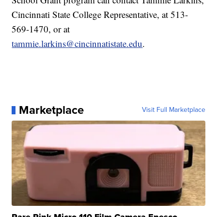
Cincinnati State College Representative, at 513-
569-1470, or at
tammie.larkins@cincinnatistate.edu
.
Marketplace
Visit Full Marketplace