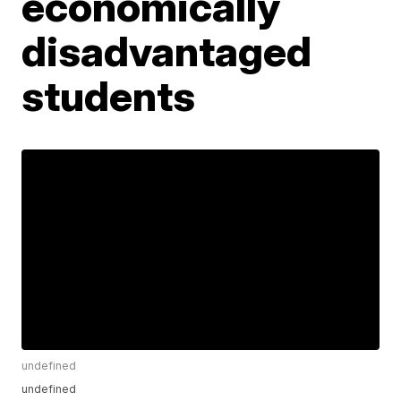
economically
disadvantaged
students
undefined
undefined