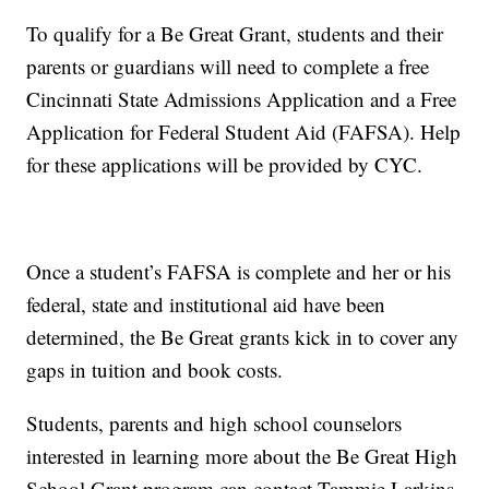
To qualify for a Be Great Grant, students and their
parents or guardians will need to complete a free
Cincinnati State Admissions Application and a Free
Application for Federal Student Aid (FAFSA). Help
for these applications will be provided by CYC.
Once a student’s FAFSA is complete and her or his
federal, state and institutional aid have been
determined, the Be Great grants kick in to cover any
gaps in tuition and book costs.
Students, parents and high school counselors
interested in learning more about the Be Great High
School Grant program can contact Tammie Larkins,