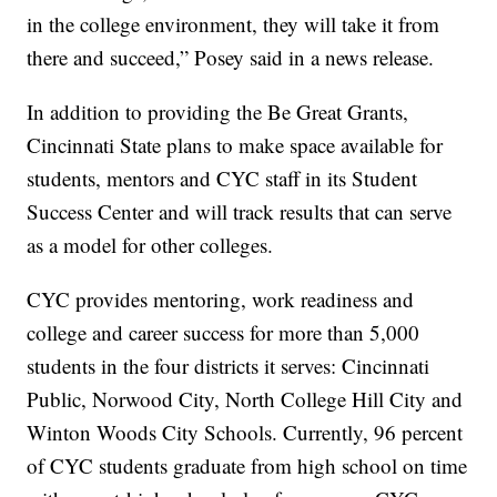
in the college environment, they will take it from
there and succeed,” Posey said in a news release.
In addition to providing the Be Great Grants,
Cincinnati State plans to make space available for
students, mentors and CYC staff in its Student
Success Center and will track results that can serve
as a model for other colleges.
CYC provides mentoring, work readiness and
college and career success for more than 5,000
students in the four districts it serves: Cincinnati
Public, Norwood City, North College Hill City and
Winton Woods City Schools. Currently, 96 percent
of CYC students graduate from high school on time