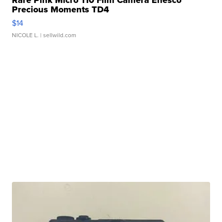
Rare Pink Micro 110 Film Camera Enesco
Precious Moments TD4
$14
NICOLE L.
| sellwild.com