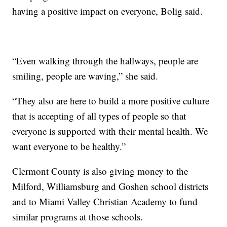
having a positive impact on everyone, Bolig said.
“Even walking through the hallways, people are
smiling, people are waving,” she said.
“They also are here to build a more positive culture
that is accepting of all types of people so that
everyone is supported with their mental health. We
want everyone to be healthy.”
Clermont County is also giving money to the
Milford, Williamsburg and Goshen school districts
and to Miami Valley Christian Academy to fund
similar programs at those schools.