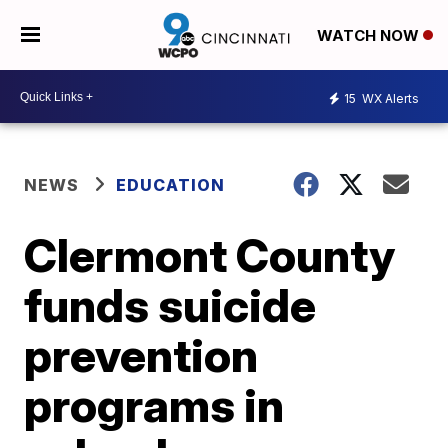
WATCH NOW
15
WX Alerts
NEWS
EDUCATION
Clermont County
funds suicide
prevention
programs in