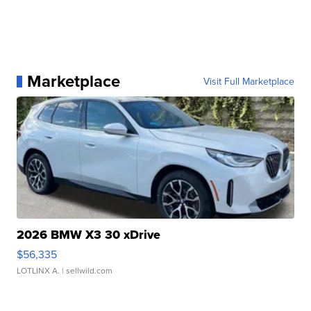
Marketplace
Visit Full Marketplace
2026 BMW X3 30 xDrive
$56,335
LOTLINX A.
| sellwild.com