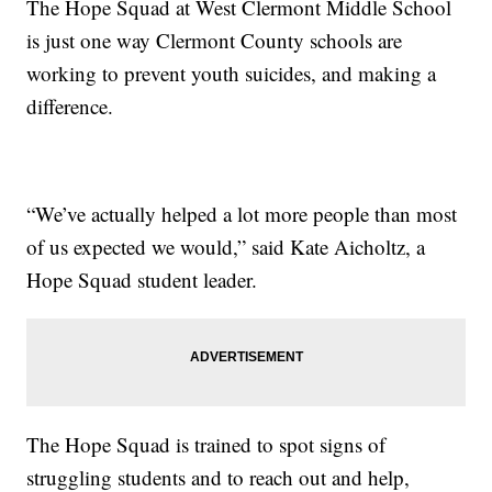
The Hope Squad at West Clermont Middle School
is just one way Clermont County schools are
working to prevent youth suicides, and making a
difference.
“We’ve actually helped a lot more people than most
of us expected we would,” said Kate Aicholtz, a
Hope Squad student leader.
The Hope Squad is trained to spot signs of
struggling students and to reach out and help,