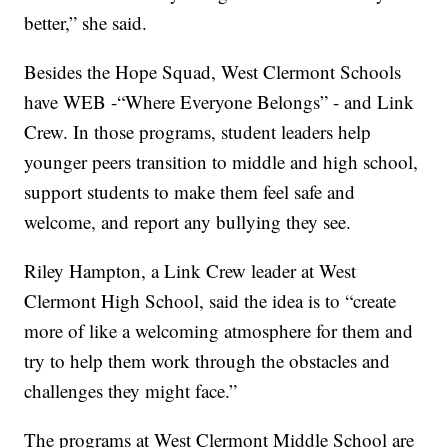
better,” she said.
Besides the Hope Squad, West Clermont Schools
have WEB -“Where Everyone Belongs” - and Link
Crew. In those programs, student leaders help
younger peers transition to middle and high school,
support students to make them feel safe and
welcome, and report any bullying they see.
Riley Hampton, a Link Crew leader at West
Clermont High School, said the idea is to “create
more of like a welcoming atmosphere for them and
try to help them work through the obstacles and
challenges they might face.”
The programs at West Clermont Middle School are