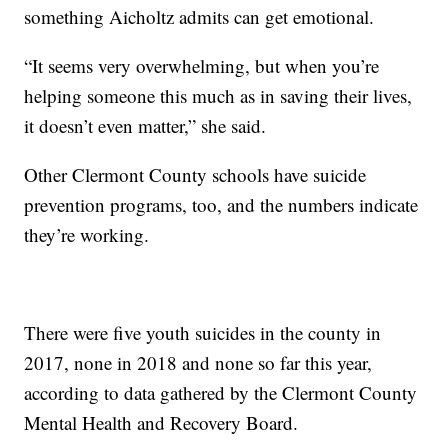
something Aicholtz admits can get emotional.
“It seems very overwhelming, but when you’re
helping someone this much as in saving their lives,
it doesn’t even matter,” she said.
Other Clermont County schools have suicide
prevention programs, too, and the numbers indicate
they’re working.
There were five youth suicides in the county in
2017, none in 2018 and none so far this year,
according to data gathered by the Clermont County
Mental Health and Recovery Board.