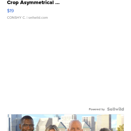
Crop Asymmetrical ...
$19
CONSHY C.
| sellwild.com
Powered by