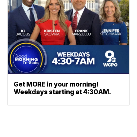
Get MORE in your morning!
Weekdays starting at 4:30AM.