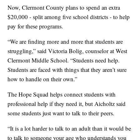
Now, Clermont County plans to spend an extra
$20,000 - split among five school districts - to help
pay for these programs.
“We are finding more and more that students are
struggling,” said Victoria Bolig, counselor at West
Clermont Middle School. “Students need help.
Students are faced with things that they aren’t sure
how to handle on their own.”
The Hope Squad helps connect students with
professional help if they need it, but Aicholtz said
some students just want to talk to their peers.
“It is a lot harder to talk to an adult than it would be
to talk to someone your age who understands you