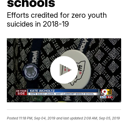
schools
Efforts credited for zero youth
suicides in 2018-19
Posted
11:18 PM, Sep 04, 2019
and last updated
2:08 AM, Sep 05, 2019