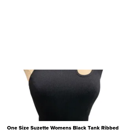
One Size Suzette Womens Black Tank Ribbed