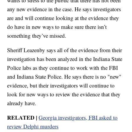
wants to stress to the public that there has not been
any new evidence in the case. He says investigators
are and will continue looking at the evidence they
do have in new ways to make sure there isn’t
something they’ve missed.
Sheriff Leazenby says all of the evidence from their
investigation has been analyzed in the Indiana State
Police labs as they continue to work with the FBI
and Indiana State Police. He says there is no "new"
evidence, but their investigators will continue to
look for new ways to review the evidence that they
already have.
RELATED |
Georgia investigators, FBI asked to
review Delphi murders