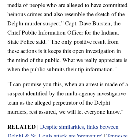
media of people who are alleged to have committed
heinous crimes and also resemble the sketch of the
Delphi murder suspect.” Capt. Dave Bursten, the
Chief Public Information Officer for the Indiana
State Police said. “The only positive result from
these actions is it keeps this open investigation in
the mind of the public. What we really appreciate is
when the public submits their tip information."
"I can promise you this, when an arrest is made of a
suspect identified by the multi-agency investigative
team as the alleged perpetrator of the Delphi
murders, rest assured, we will let everyone know."
RELATED |
Despite similarities, links between
Delphi & St. Louis attack are 'premature'
|
Tennesee