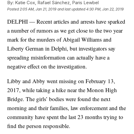
By:
Katie Cox, Rafael Sánchez, Paris Lewbel
Posted
2:05 AM, Jan 21, 2019
and last updated
4:30 PM, Jan 22, 2019
DELPHI — Recent articles and arrests have sparked
a number of rumors as we get close to the two year
mark for the murders of Abigail Williams and
Liberty German in Delphi, but investigators say
spreading misinformation can actually have a
negative effect on the investigation.
Libby and Abby went missing on February 13,
2017, while taking a hike near the Monon High
Bridge. The girls’ bodies were found the next
morning and their families, law enforcement and the
community have spent the last 23 months trying to
find the person responsible.