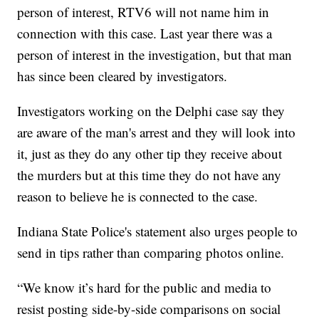
person of interest, RTV6 will not name him in
connection with this case. Last year there was a
person of interest in the investigation, but that man
has since been cleared by investigators.
Investigators working on the Delphi case say they
are aware of the man's arrest and they will look into
it, just as they do any other tip they receive about
the murders but at this time they do not have any
reason to believe he is connected to the case.
Indiana State Police's statement also urges people to
send in tips rather than comparing photos online.
“We know it’s hard for the public and media to
resist posting side-by-side comparisons on social