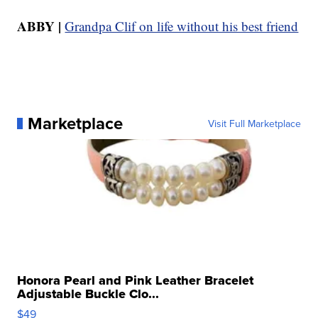
ABBY |
Grandpa Clif on life without his best friend
Marketplace
Visit Full Marketplace
Honora Pearl and Pink Leather Bracelet
Adjustable Buckle Clo...
$49