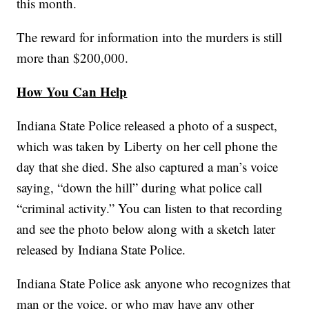
this month.
The reward for information into the murders is still
more than $200,000.
How You Can Help
Indiana State Police released a photo of a suspect,
which was taken by Liberty on her cell phone the
day that she died. She also captured a man’s voice
saying, “down the hill” during what police call
“criminal activity.” You can listen to that recording
and see the photo below along with a sketch later
released by Indiana State Police.
Indiana State Police ask anyone who recognizes that
man or the voice, or who may have any other