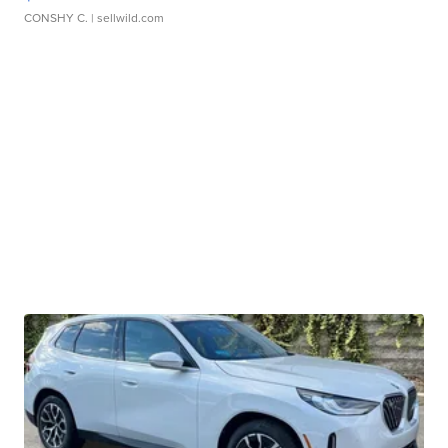
CONSHY C.
| sellwild.com