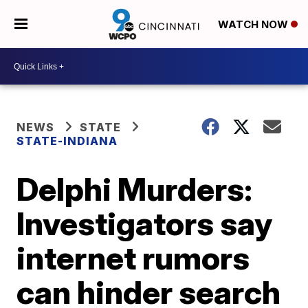
WATCH NOW
NEWS
STATE
STATE-INDIANA
Delphi Murders:
Investigators say
internet rumors
can hinder search