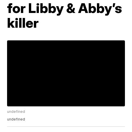
for Libby & Abby’s
killer
undefined
undefined