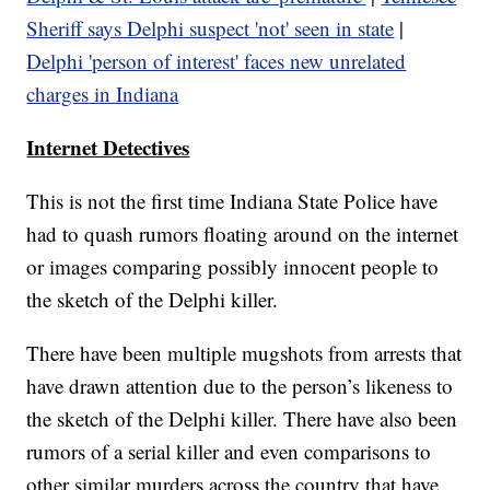
Sheriff says Delphi suspect 'not' seen in state
|
Delphi 'person of interest' faces new unrelated
charges in Indiana
Internet Detectives
This is not the first time Indiana State Police have
had to quash rumors floating around on the internet
or images comparing possibly innocent people to
the sketch of the Delphi killer.
There have been multiple mugshots from arrests that
have drawn attention due to the person’s likeness to
the sketch of the Delphi killer. There have also been
rumors of a serial killer and even comparisons to
other similar murders across the country that have