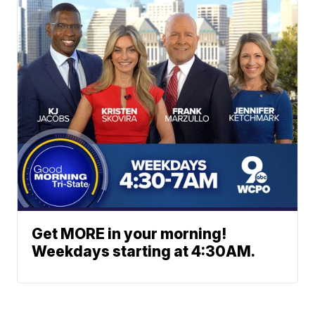
Get MORE in your morning!
Weekdays starting at 4:30AM.