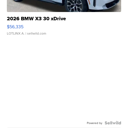
2026 BMW X3 30 xDrive
$56,335
LOTLINX A.
| sellwild.com
Powered by