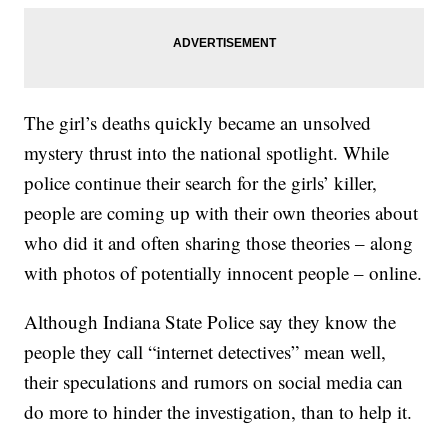
The girl’s deaths quickly became an unsolved
mystery thrust into the national spotlight. While
police continue their search for the girls’ killer,
people are coming up with their own theories about
who did it and often sharing those theories – along
with photos of potentially innocent people – online.
Although Indiana State Police say they know the
people they call “internet detectives” mean well,
their speculations and rumors on social media can
do more to hinder the investigation, than to help it.