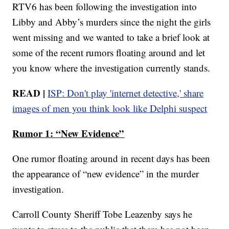
RTV6 has been following the investigation into
Libby and Abby’s murders since the night the girls
went missing and we wanted to take a brief look at
some of the recent rumors floating around and let
you know where the investigation currently stands.
READ |
ISP: Don't play 'internet detective,' share
images of men you think look like Delphi suspect
Rumor 1: “New Evidence”
One rumor floating around in recent days has been
the appearance of “new evidence” in the murder
investigation.
Carroll County Sheriff Tobe Leazenby says he