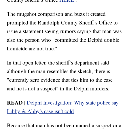
The mugshot comparison and buzz it created
prompted the Randolph County Sheriff’s Office to
issue a statement saying rumors saying that man was
also the person who "committed the Delphi double
homicide are not true."
In that open letter, the sheriff’s department said
although the man resembles the sketch, there is
"currently zero evidence that ties him to the case
and he is not a suspect" in the Delphi murders.
READ |
Delphi Investigation: Why state police say
Libby & Abby's case isn't cold
Because that man has not been named a suspect or a