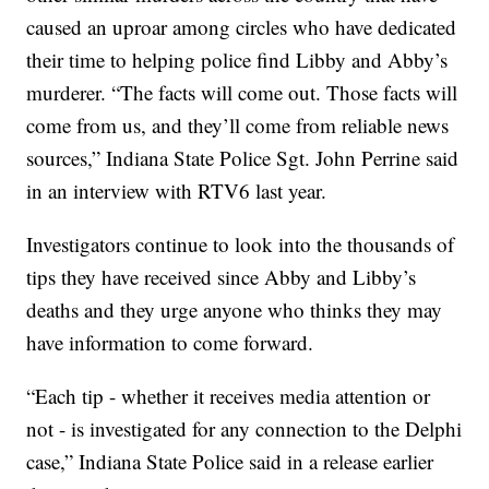
caused an uproar among circles who have dedicated
their time to helping police find Libby and Abby’s
murderer. “The facts will come out. Those facts will
come from us, and they’ll come from reliable news
sources,” Indiana State Police Sgt. John Perrine said
in an interview with RTV6 last year.
Investigators continue to look into the thousands of
tips they have received since Abby and Libby’s
deaths and they urge anyone who thinks they may
have information to come forward.
“Each tip - whether it receives media attention or
not - is investigated for any connection to the Delphi
case,” Indiana State Police said in a release earlier