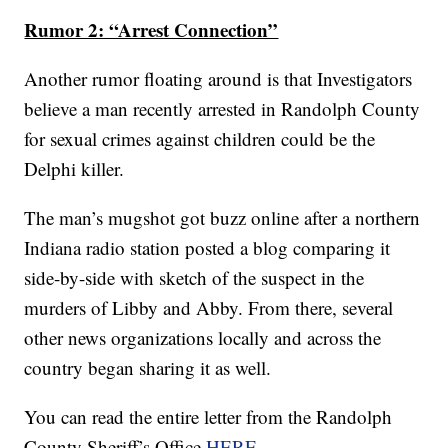
Rumor 2: “Arrest Connection”
Another rumor floating around is that Investigators
believe a man recently arrested in Randolph County
for sexual crimes against children could be the
Delphi killer.
The man’s mugshot got buzz online after a northern
Indiana radio station posted a blog comparing it
side-by-side with sketch of the suspect in the
murders of Libby and Abby. From there, several
other news organizations locally and across the
country began sharing it as well.
You can read the entire letter from the Randolph
County Sheriff’s Office
HERE
.