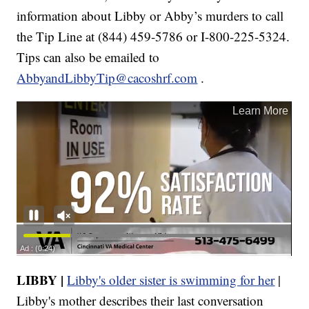
information about Libby or Abby’s murders to call
the Tip Line at (844) 459-5786 or I-800-225-5324.
Tips can also be emailed to
AbbyandLibbyTip@cacoshrf.com
.
LIBBY |
Libby's older sister is swimming for her
|
Libby's mother describes their last conversation