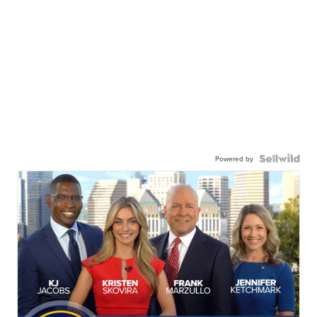
Powered by