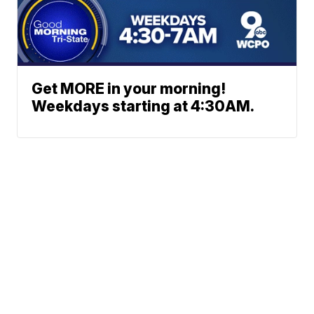
Get MORE in your morning!
Weekdays starting at 4:30AM.