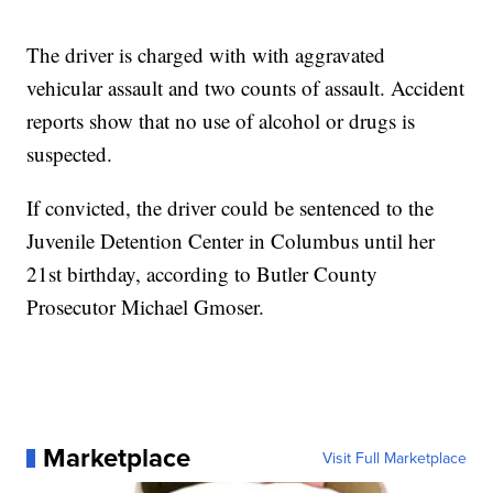
The driver is charged with with aggravated
vehicular assault and two counts of assault. Accident
reports show that no use of alcohol or drugs is
suspected.
If convicted, the driver could be sentenced to the
Juvenile Detention Center in Columbus until her
21st birthday, according to Butler County
Prosecutor Michael Gmoser.
Marketplace
Visit Full Marketplace