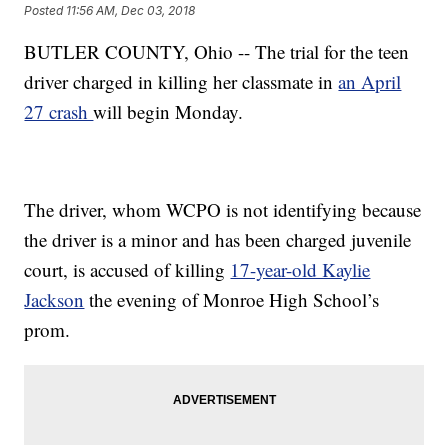
Posted
11:56 AM, Dec 03, 2018
BUTLER COUNTY, Ohio -- The trial for the teen
driver charged in killing her classmate in
an April
27 crash
will begin Monday.
The driver, whom WCPO is not identifying because
the driver is a minor and has been charged juvenile
court, is accused of killing
17-year-old Kaylie
Jackson
the evening of Monroe High School’s
prom.