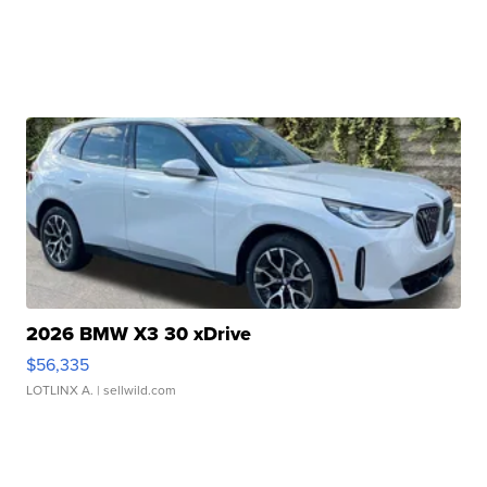
2026 BMW X3 30 xDrive
$56,335
LOTLINX A.
| sellwild.com