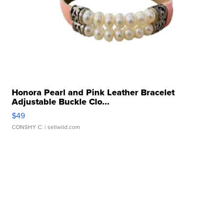
Honora Pearl and Pink Leather Bracelet
Adjustable Buckle Clo...
$49
CONSHY C.
| sellwild.com