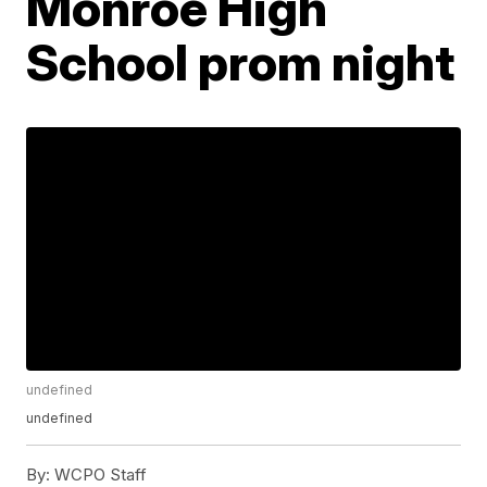
Monroe High
School prom night
undefined
undefined
By:
WCPO Staff