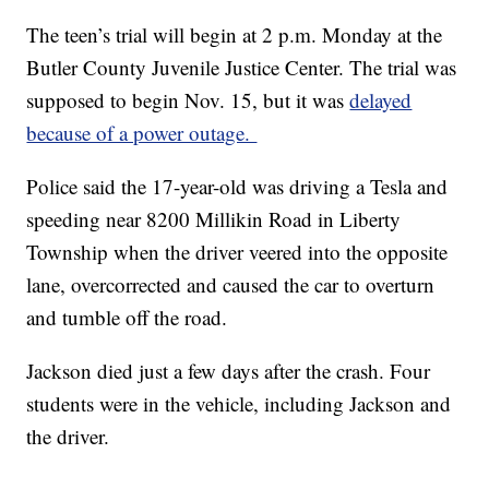
The teen’s trial will begin at 2 p.m. Monday at the
Butler County Juvenile Justice Center. The trial was
supposed to begin Nov. 15, but it was
delayed
because of a power outage.
Police said the 17-year-old was driving a Tesla and
speeding near 8200 Millikin Road in Liberty
Township when the driver veered into the opposite
lane, overcorrected and caused the car to overturn
and tumble off the road.
Jackson died just a few days after the crash. Four
students were in the vehicle, including Jackson and
the driver.