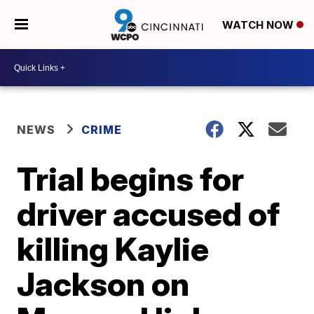
WATCH NOW
NEWS
CRIME
Trial begins for
driver accused of
killing Kaylie
Jackson on