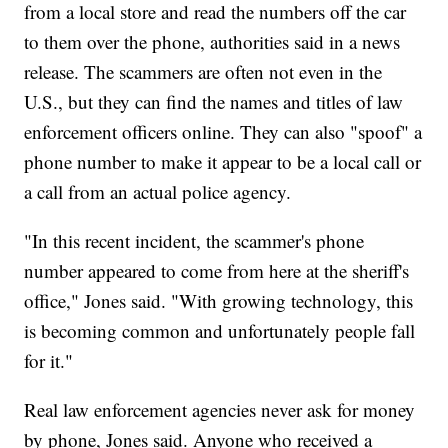
from a local store and read the numbers off the car
to them over the phone, authorities said in a news
release. The scammers are often not even in the
U.S., but they can find the names and titles of law
enforcement officers online. They can also "spoof" a
phone number to make it appear to be a local call or
a call from an actual police agency.
"In this recent incident, the scammer's phone
number appeared to come from here at the sheriff's
office," Jones said. "With growing technology, this
is becoming common and unfortunately people fall
for it."
Real law enforcement agencies never ask for money
by phone, Jones said. Anyone who received a