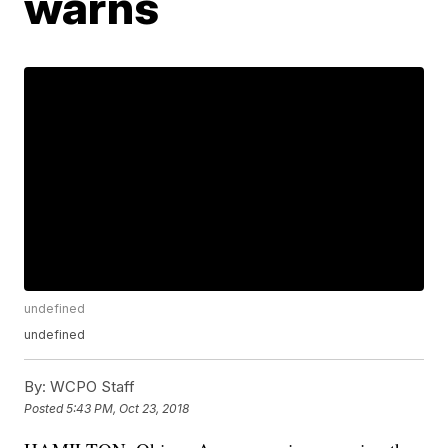
warns
undefined
undefined
By:
WCPO Staff
Posted
5:43 PM, Oct 23, 2018