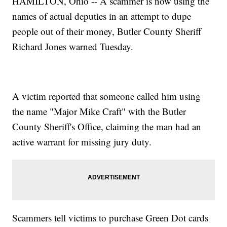
HAMILTON, Ohio -- A scammer is now using the
names of actual deputies in an attempt to dupe
people out of their money, Butler County Sheriff
Richard Jones warned Tuesday.
A victim reported that someone called him using
the name "Major Mike Craft" with the Butler
County Sheriff's Office, claiming the man had an
active warrant for missing jury duty.
Scammers tell victims to purchase Green Dot cards