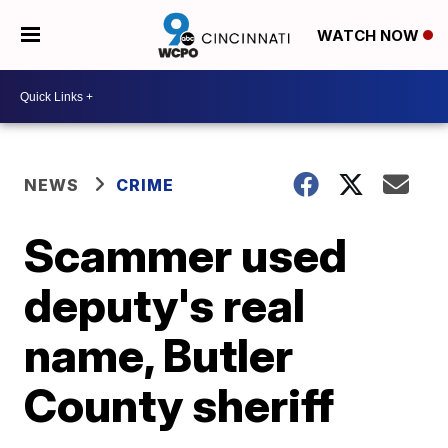
WATCH NOW
NEWS
CRIME
Scammer used
deputy's real
name, Butler
County sheriff