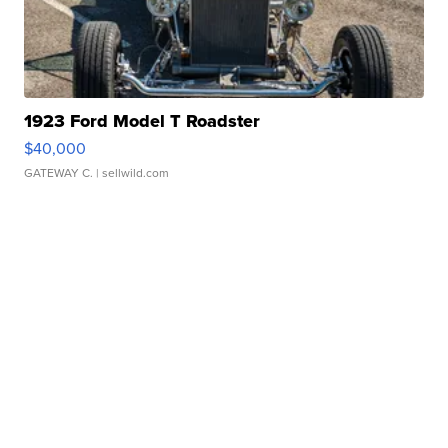
1923 Ford Model T Roadster
$40,000
GATEWAY C.
| sellwild.com