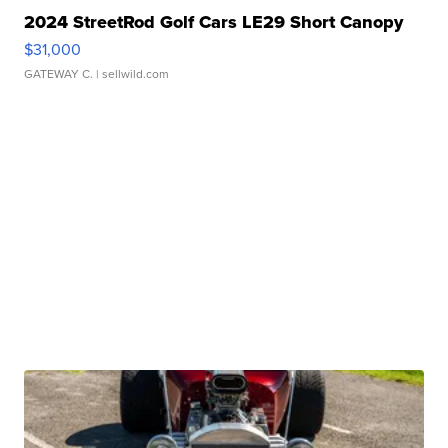
2024 StreetRod Golf Cars LE29 Short Canopy
$31,000
GATEWAY C.
| sellwild.com