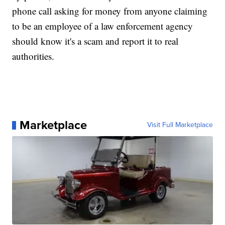
phone call asking for money from anyone claiming
to be an employee of a law enforcement agency
should know it's a scam and report it to real
authorities.
Marketplace
Visit Full Marketplace