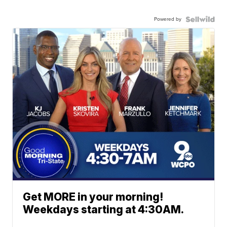
Powered by
Get MORE in your morning!
Weekdays starting at 4:30AM.