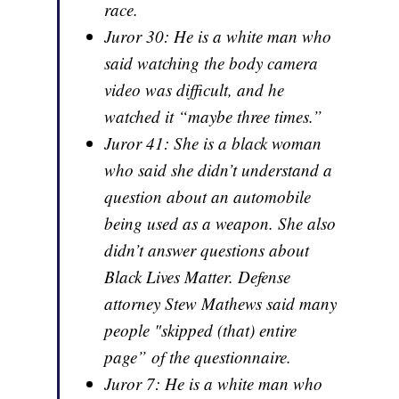
race.
Juror 30: He is a white man who
said watching the body camera
video was difficult, and he
watched it “maybe three times.”
Juror 41: She is a black woman
who said she didn’t understand a
question about an automobile
being used as a weapon. She also
didn’t answer questions about
Black Lives Matter. Defense
attorney Stew Mathews said many
people "skipped (that) entire
page” of the questionnaire.
Juror 7: He is a white man who