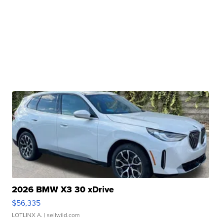
2026 BMW X3 30 xDrive
$56,335
LOTLINX A.
| sellwild.com