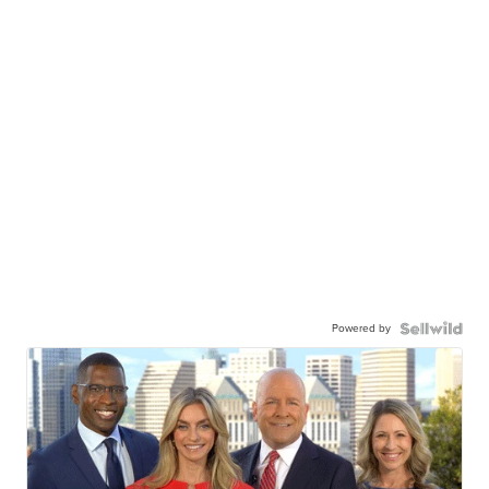
Powered by