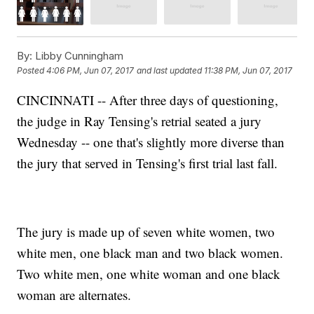
By:
Libby Cunningham
Posted
4:06 PM, Jun 07, 2017
and last updated
11:38 PM, Jun 07, 2017
CINCINNATI -- After three days of questioning,
the judge in Ray Tensing's retrial seated a jury
Wednesday -- one that's slightly more diverse than
the jury that served in Tensing's first trial last fall.
The jury is made up of seven white women, two
white men, one black man and two black women.
Two white men, one white woman and one black
woman are alternates.