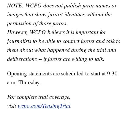
NOTE: WCPO does not publish juror names or
images that show jurors' identities without the
permission of those jurors.
However, WCPO believes it is important for
journalists to be able to contact jurors and talk to
them about what happened during the trial and
deliberations -- if jurors are willing to talk.
Opening statements are scheduled to start at 9:30
a.m. Thursday.
For complete trial coverage,
visit
wcpo.com/TensingTrial
.