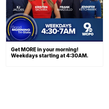
Get MORE in your morning!
Weekdays starting at 4:30AM.