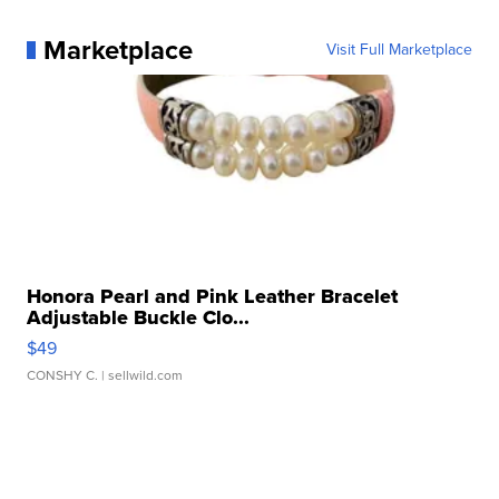
Marketplace
Visit Full Marketplace
Honora Pearl and Pink Leather Bracelet
Adjustable Buckle Clo...
$49
CONSHY C.
| sellwild.com