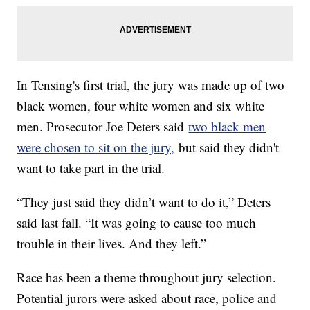
In Tensing's first trial, the jury was made up of two
black women, four white women and six white
men. Prosecutor Joe Deters said
two black men
were chosen to sit on the jury,
but said they didn't
want to take part in the trial.
“They just said they didn’t want to do it,” Deters
said last fall. “It was going to cause too much
trouble in their lives. And they left.”
Race has been a theme throughout jury selection.
Potential jurors were asked about race, police and