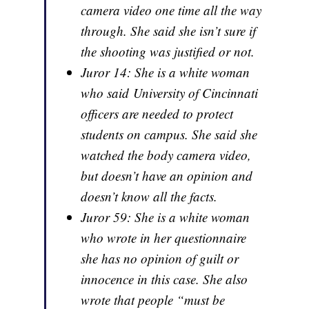
camera video one time all the way
through. She said she isn’t sure if
the shooting was justified or not.
Juror 14: She is a white woman
who said University of Cincinnati
officers are needed to protect
students on campus. She said she
watched the body camera video,
but doesn’t have an opinion and
doesn’t know all the facts.
Juror 59: She is a white woman
who wrote in her questionnaire
she has no opinion of guilt or
innocence in this case. She also
wrote that people “must be