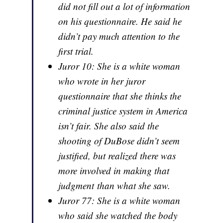
did not fill out a lot of information
on his questionnaire. He said he
didn’t pay much attention to the
first trial.
Juror 10: She is a white woman
who wrote in her juror
questionnaire that she thinks the
criminal justice system in America
isn’t fair. She also said the
shooting of DuBose didn’t seem
justified, but realized there was
more involved in making that
judgment than what she saw.
Juror 77: She is a white woman
who said she watched the body