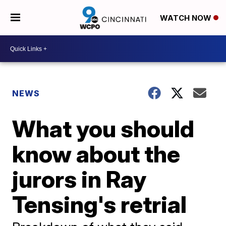
WATCH NOW
NEWS
What you should
know about the
jurors in Ray
Tensing's retrial