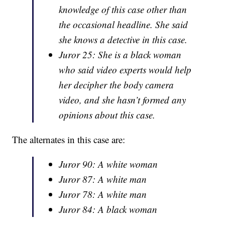
knowledge of this case other than
the occasional headline. She said
she knows a detective in this case.
Juror 25: She is a black woman
who said video experts would help
her decipher the body camera
video, and she hasn’t formed any
opinions about this case.
The alternates in this case are:
Juror 90: A white woman
Juror 87: A white man
Juror 78: A white man
Juror 84: A black woman