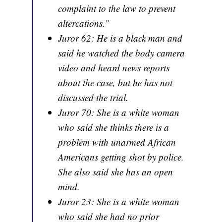
complaint to the law to prevent
altercations.”
Juror 62: He is a black man and
said he watched the body camera
video and heard news reports
about the case, but he has not
discussed the trial.
Juror 70: She is a white woman
who said she thinks there is a
problem with unarmed African
Americans getting shot by police.
She also said she has an open
mind.
Juror 23: She is a white woman
who said she had no prior