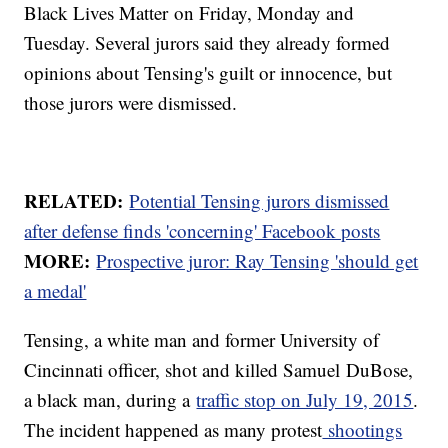
Black Lives Matter on Friday, Monday and
Tuesday. Several jurors said they already formed
opinions about Tensing's guilt or innocence, but
those jurors were dismissed.
RELATED:
Potential Tensing jurors dismissed
after defense finds 'concerning' Facebook posts
MORE:
Prospective juror: Ray Tensing 'should get
a medal'
Tensing, a white man and former University of
Cincinnati officer, shot and killed Samuel DuBose,
a black man, during a
traffic stop on July 19, 2015
.
The incident happened as many protest
shootings