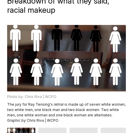
Breakdown of what they said,
racial makeup
Photo by: Chris Riva | WCPO
The jury for Ray Tensing's retrial is made up of seven white women,
two white men, one black man and two black women. Two white
men, one white woman and one black woman are alternates.
Graphic by Chris Riva | WCPO