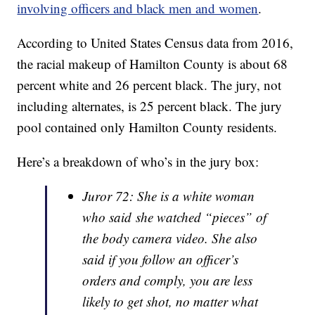
involving officers and black men and women
.
According to United States Census data from 2016,
the racial makeup of Hamilton County is about 68
percent white and 26 percent black. The jury, not
including alternates, is 25 percent black. The jury
pool contained only Hamilton County residents.
Here’s a breakdown of who’s in the jury box:
Juror 72: She is a white woman
who said she watched “pieces” of
the body camera video. She also
said if you follow an officer’s
orders and comply, you are less
likely to get shot, no matter what