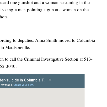
s heard one gunshot and a woman screaming in the
ed seeing a man pointing a gun at a woman on the
hots.
ccording to deputies. Anna Smith moved to Columbia
in Madisonville.
 to call the Criminal Investigative Section at 513-
352-3040.