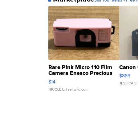
Sell Your Items - Free t
Rare Pink Micro 110 Film
Canon 
Camera Enesco Precious
$889
Moments TD4
$14
JESSICA S.
NICOLE L.
| sellwild.com