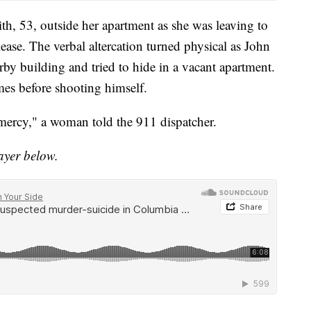
h, 53, outside her apartment as she was leaving to
lease. The verbal altercation turned physical as John
by building and tried to hide in a vacant apartment.
mes before shooting himself.
mercy," a woman told the 911 dispatcher.
layer below.