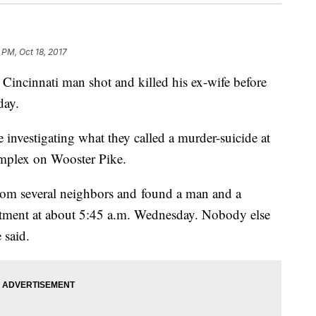
 PM, Oct 18, 2017
innati man shot and killed his ex-wife before
day.
 investigating what they called a murder-suicide at
omplex on Wooster Pike.
from several neighbors and found a man and a
rtment at about 5:45 a.m. Wednesday. Nobody else
 said.