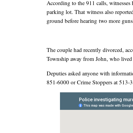
According to the 911 calls, witnesse
parking lot. That witness also report
ground before hearing two more guns
The couple had recently divorced, a
Township away from John, who lived 
Deputies asked anyone with information
851-6000 or Crime Stoppers at 513-