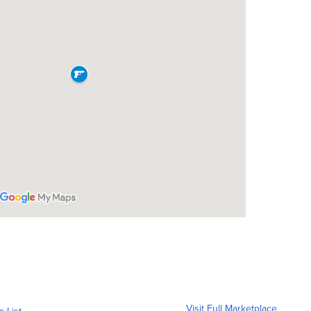
Visit Full Marketplace