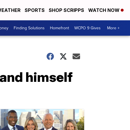
EATHER
SPORTS
SHOP SCRIPPS
WATCH NOW
Money
Finding Solutions
Homefront
WCPO 9 Gives
More +
 and himself