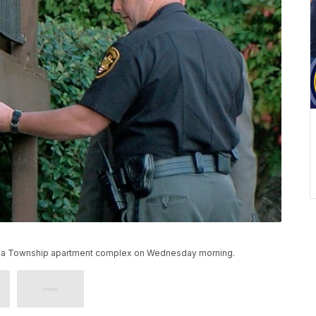
mbia Township apartment complex on Wednesday morning.