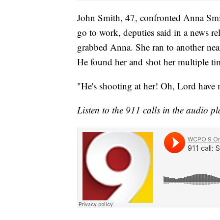
John Smith, 47, confronted Anna Smit
go to work, deputies said in a news re
grabbed Anna. She ran to another near
He found her and shot her multiple ti
"He's shooting at her! Oh, Lord have 
Listen to the 911 calls in the audio p