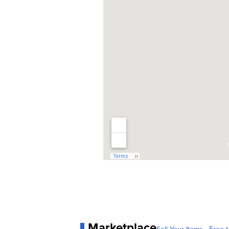
Marketplace