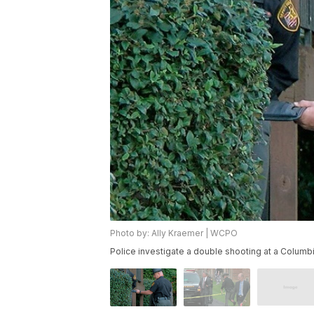
Photo by: Ally Kraemer | WCPO
Police investigate a double shooting at a Colu