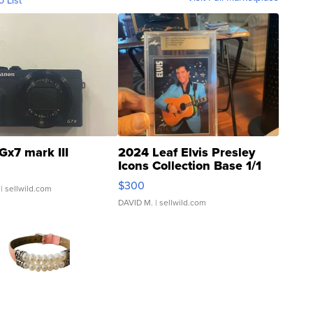
o List
Gx7 mark III
2024 Leaf Elvis Presley
Icons Collection Base 1/1
SSP Clear ...
$300
| sellwild.com
DAVID M.
| sellwild.com