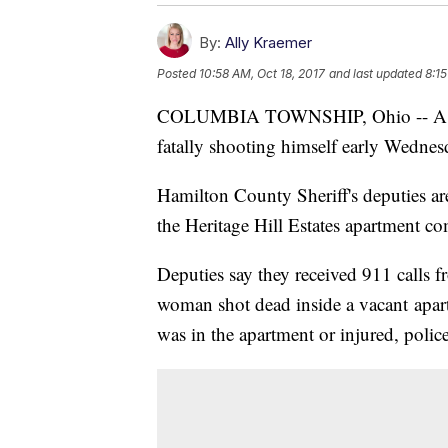
By:
Ally Kraemer
Posted
10:58 AM, Oct 18, 2017
and last updated
8:15
COLUMBIA TOWNSHIP, Ohio -- A Cinc
fatally shooting himself early Wednes
Hamilton County Sheriff's deputies are
the Heritage Hill Estates apartment c
Deputies say they received 911 calls 
woman shot dead inside a vacant apa
was in the apartment or injured, police