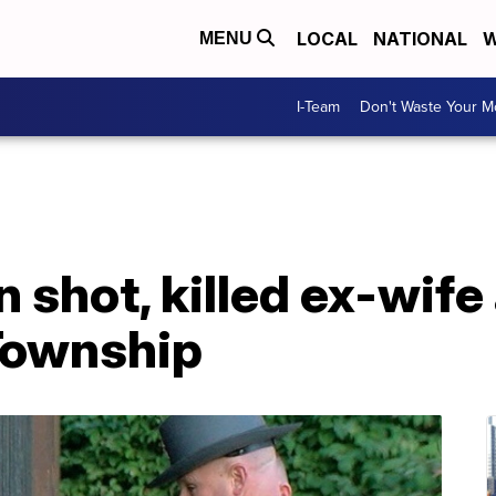
LOCAL
NATIONAL
W
MENU
I-Team
Don't Waste Your 
 shot, killed ex-wife
Township