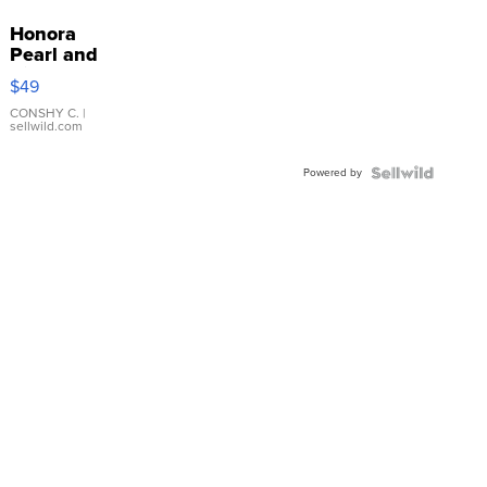
Honora
Pearl and
Pink
$49
Leather
Bracelet
CONSHY C.
|
sellwild.com
Adjustable
Buckle
Powered by
Clo...