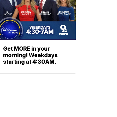
Get MORE in your
morning! Weekdays
starting at 4:30AM.