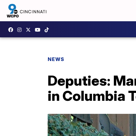
NEWS
Deputies: Man
in Columbia 