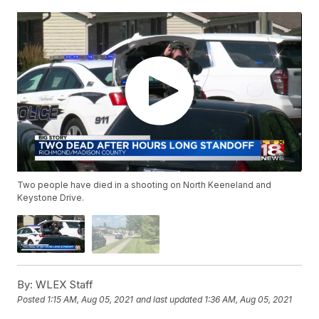
Two people have died in a shooting on North Keeneland and
Keystone Drive.
By:
WLEX Staff
Posted
1:15 AM, Aug 05, 2021
and last updated
1:36 AM, Aug 05, 2021