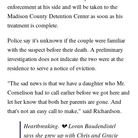
enforcement at his side and will be taken to the
Madison County Detention Center as soon as his
treatment is complete.
Police say it's unknown if the couple were familiar
with the suspect before their death. A preliminary
investigation does not indicate the two were at the
residence to serve a notice of eviction.
"The sad news is that we have a daughter who Mr.
Cornelison had to call earlier before we got here and
let her know that both her parents are gone. And
that's not an easy call to make," said Richardson.
Heartbreaking. 💔 Loran Baudendistel
says she grew up with Chris and Gracie