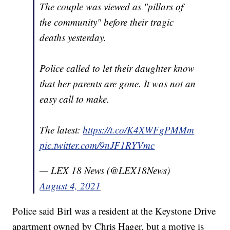
The couple was viewed as "pillars of
the community" before their tragic
deaths yesterday.
Police called to let their daughter know
that her parents are gone. It was not an
easy call to make.
The latest:
https://t.co/K4XWFgPMMm
pic.twitter.com/9nJF1RYVmc
— LEX 18 News (@LEX18News)
August 4, 2021
Police said Birl was a resident at the Keystone Drive
apartment owned by Chris Hager, but a motive is