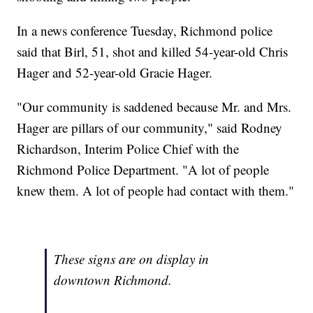
In a news conference Tuesday, Richmond police
said that Birl, 51, shot and killed 54-year-old Chris
Hager and 52-year-old Gracie Hager.
"Our community is saddened because Mr. and Mrs.
Hager are pillars of our community," said Rodney
Richardson, Interim Police Chief with the
Richmond Police Department. "A lot of people
knew them. A lot of people had contact with them."
These signs are on display in
downtown Richmond.