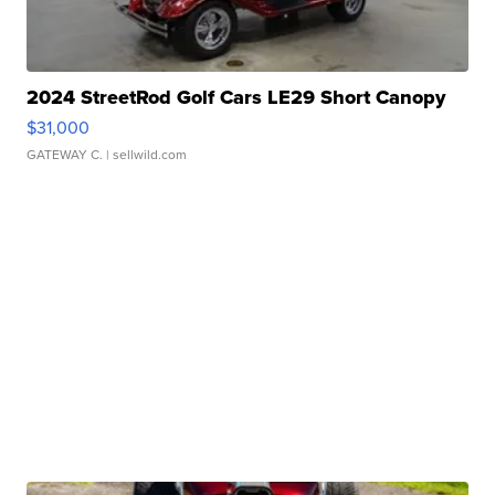
2024 StreetRod Golf Cars LE29 Short Canopy
$31,000
GATEWAY C.
| sellwild.com