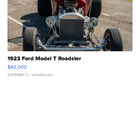
1923 Ford Model T Roadster
$40,000
GATEWAY C.
| sellwild.com