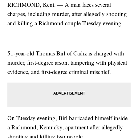
RICHMOND, Kent. — A man faces several
charges, including murder, after allegedly shooting
and killing a Richmond couple Tuesday evening.
51-year-old Thomas Birl of Cadiz is charged with
murder, first-degree arson, tampering with physical
evidence, and first-degree criminal mischief.
On Tuesday evening, Birl barricaded himself inside
a Richmond, Kentucky, apartment after allegedly
shooting and killing two people.