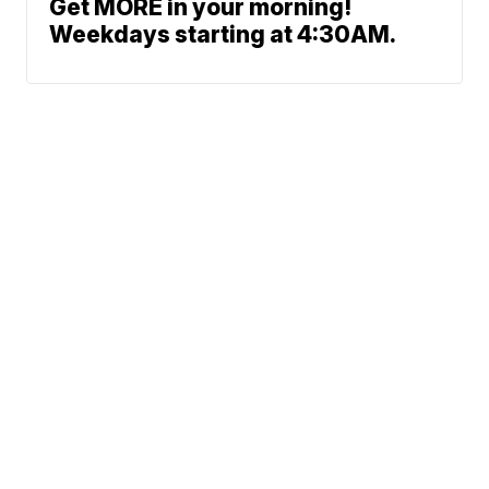
Get MORE in your morning!
Weekdays starting at 4:30AM.