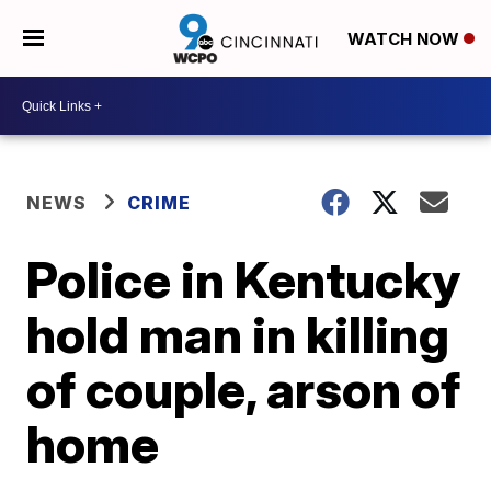
WATCH NOW
NEWS
CRIME
Police in Kentucky
hold man in killing
of couple, arson of
home