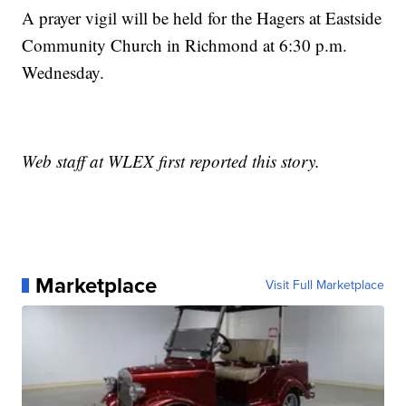
A prayer vigil will be held for the Hagers at Eastside
Community Church in Richmond at 6:30 p.m.
Wednesday.
Web staff at WLEX first reported this story.
Marketplace
Visit Full Marketplace