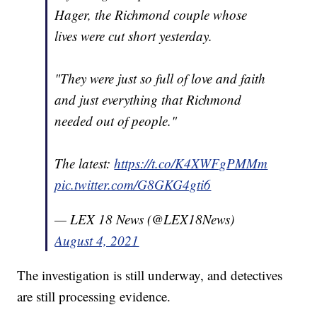
Hager, the Richmond couple whose
lives were cut short yesterday.
"They were just so full of love and faith
and just everything that Richmond
needed out of people."
The latest:
https://t.co/K4XWFgPMMm
pic.twitter.com/G8GKG4gti6
— LEX 18 News (@LEX18News)
August 4, 2021
The investigation is still underway, and detectives
are still processing evidence.