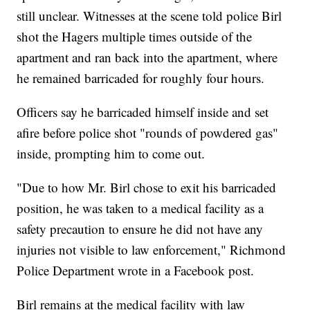
still unclear. Witnesses at the scene told police Birl
shot the Hagers multiple times outside of the
apartment and ran back into the apartment, where
he remained barricaded for roughly four hours.
Officers say he barricaded himself inside and set
afire before police shot "rounds of powdered gas"
inside, prompting him to come out.
"Due to how Mr. Birl chose to exit his barricaded
position, he was taken to a medical facility as a
safety precaution to ensure he did not have any
injuries not visible to law enforcement," Richmond
Police Department wrote in a Facebook post.
Birl remains at the medical facility with law