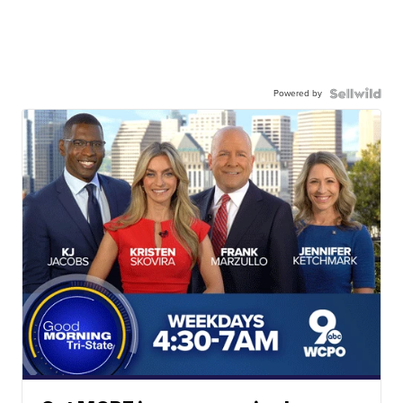
Powered by