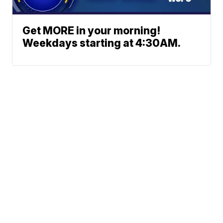
Get MORE in your morning!
Weekdays starting at 4:30AM.