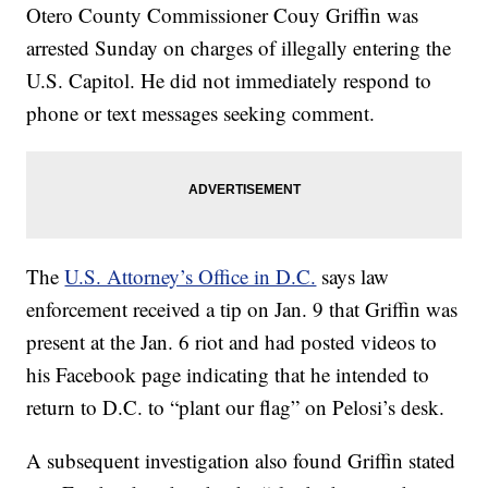
Otero County Commissioner Couy Griffin was
arrested Sunday on charges of illegally entering the
U.S. Capitol. He did not immediately respond to
phone or text messages seeking comment.
The
U.S. Attorney’s Office in D.C.
says law
enforcement received a tip on Jan. 9 that Griffin was
present at the Jan. 6 riot and had posted videos to
his Facebook page indicating that he intended to
return to D.C. to “plant our flag” on Pelosi’s desk.
A subsequent investigation also found Griffin stated