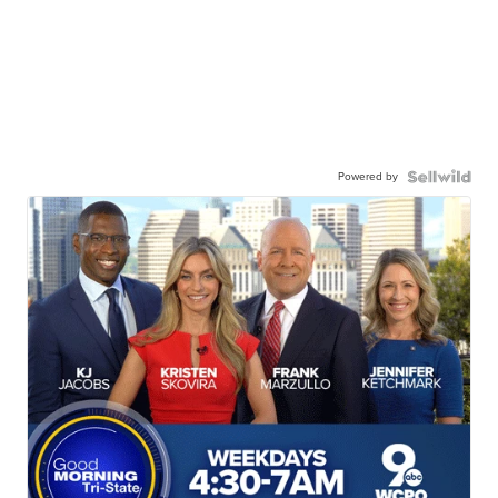
Powered by