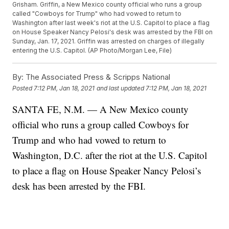
Grisham. Griffin, a New Mexico county official who runs a group
called "Cowboys for Trump" who had vowed to return to
Washington after last week's riot at the U.S. Capitol to place a flag
on House Speaker Nancy Pelosi's desk was arrested by the FBI on
Sunday, Jan. 17, 2021. Griffin was arrested on charges of illegally
entering the U.S. Capitol. (AP Photo/Morgan Lee, File)
By:
The Associated Press & Scripps National
Posted
7:12 PM, Jan 18, 2021
and last updated
7:12 PM, Jan 18, 2021
SANTA FE, N.M. — A New Mexico county
official who runs a group called Cowboys for
Trump and who had vowed to return to
Washington, D.C. after the riot at the U.S. Capitol
to place a flag on House Speaker Nancy Pelosi’s
desk has been arrested by the FBI.