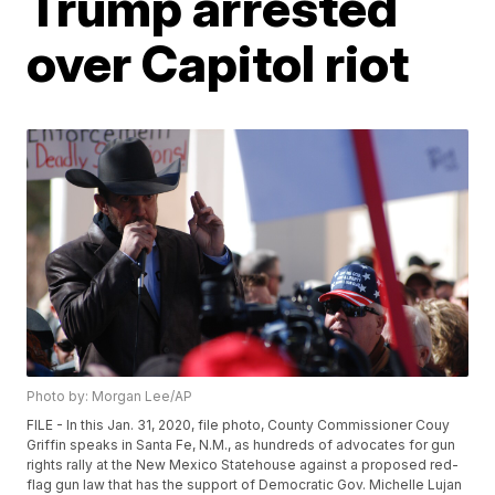
Trump arrested
over Capitol riot
Photo by: Morgan Lee/AP
FILE - In this Jan. 31, 2020, file photo, County Commissioner Couy
Griffin speaks in Santa Fe, N.M., as hundreds of advocates for gun
rights rally at the New Mexico Statehouse against a proposed red-
flag gun law that has the support of Democratic Gov. Michelle Lujan