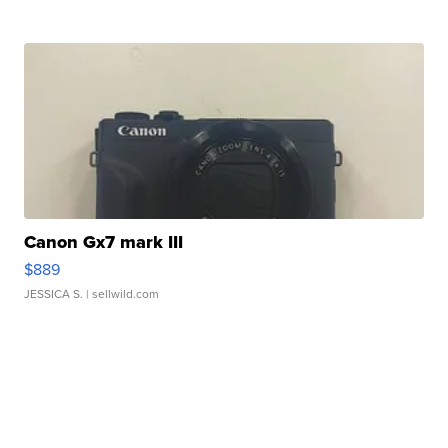
Canon Gx7 mark III
$889
JESSICA S.
| sellwild.com