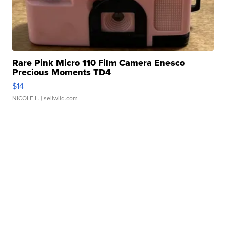
Rare Pink Micro 110 Film Camera Enesco
Precious Moments TD4
$14
NICOLE L.
| sellwild.com