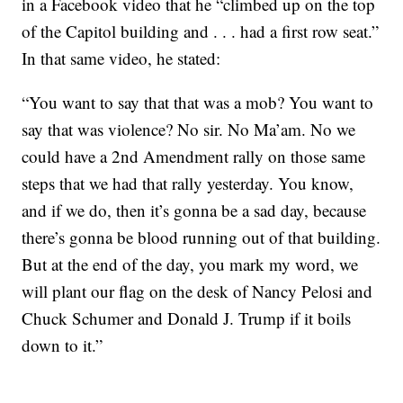
in a Facebook video that he “climbed up on the top
of the Capitol building and . . . had a first row seat.”
In that same video, he stated:
“You want to say that that was a mob? You want to
say that was violence? No sir. No Ma’am. No we
could have a 2nd Amendment rally on those same
steps that we had that rally yesterday. You know,
and if we do, then it’s gonna be a sad day, because
there’s gonna be blood running out of that building.
But at the end of the day, you mark my word, we
will plant our flag on the desk of Nancy Pelosi and
Chuck Schumer and Donald J. Trump if it boils
down to it.”