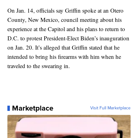
On Jan. 14, officials say Griffin spoke at an Otero
County, New Mexico, council meeting about his
experience at the Capitol and his plans to return to
D.C. to protest President-Elect Biden’s inauguration
on Jan. 20. It’s alleged that Griffin stated that he
intended to bring his firearms with him when he
traveled to the swearing in.
Marketplace
Visit Full Marketplace