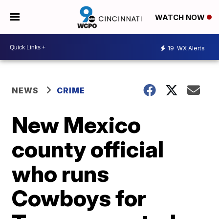
WATCH NOW
19
WX Alerts
NEWS
CRIME
New Mexico
county official
who runs
Cowboys for