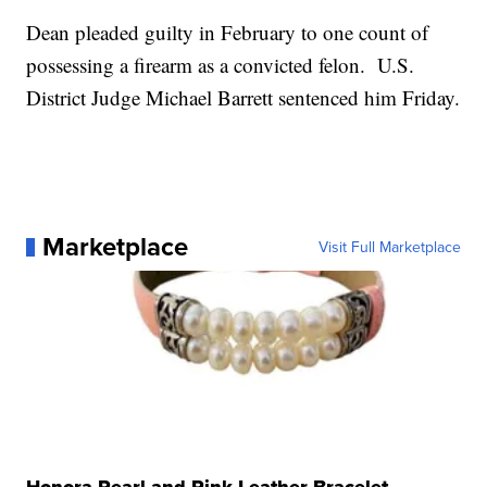
Dean pleaded guilty in February to one count of
possessing a firearm as a convicted felon. U.S.
District Judge Michael Barrett sentenced him Friday.
Marketplace
Visit Full Marketplace