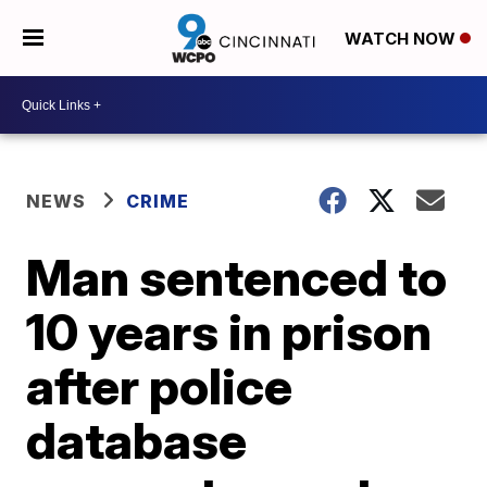
WATCH NOW
NEWS
CRIME
Man sentenced to
10 years in prison
after police
database