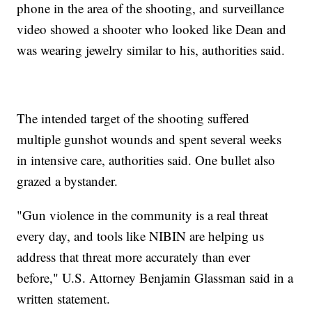
phone in the area of the shooting, and surveillance
video showed a shooter who looked like Dean and
was wearing jewelry similar to his, authorities said.
The intended target of the shooting suffered
multiple gunshot wounds and spent several weeks
in intensive care, authorities said. One bullet also
grazed a bystander.
"Gun violence in the community is a real threat
every day, and tools like NIBIN are helping us
address that threat more accurately than ever
before," U.S. Attorney Benjamin Glassman said in a
written statement.