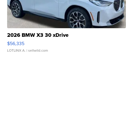
2026 BMW X3 30 xDrive
$56,335
LOTLINX A.
| sellwild.com