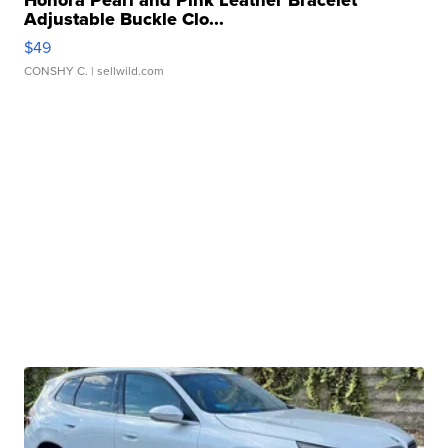
Honora Pearl and Pink Leather Bracelet
Adjustable Buckle Clo...
$49
CONSHY C.
| sellwild.com