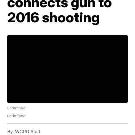
connects gun to
2016 shooting
undefined
undefined
By:
WCPO Staff