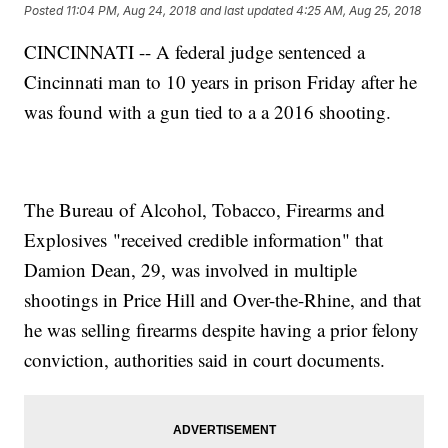
Posted
11:04 PM, Aug 24, 2018
and last updated
4:25 AM, Aug 25, 2018
CINCINNATI -- A federal judge sentenced a
Cincinnati man to 10 years in prison Friday after he
was found with a gun tied to a a 2016 shooting.
The Bureau of Alcohol, Tobacco, Firearms and
Explosives "received credible information" that
Damion Dean, 29, was involved in multiple
shootings in Price Hill and Over-the-Rhine, and that
he was selling firearms despite having a prior felony
conviction, authorities said in court documents.