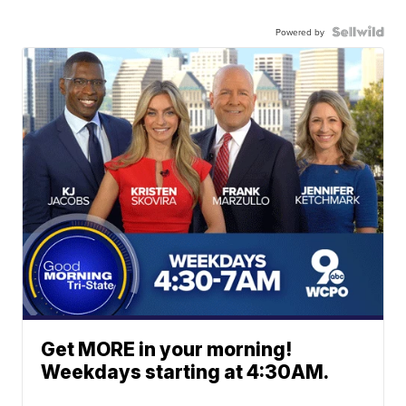
Powered by
Get MORE in your morning!
Weekdays starting at 4:30AM.