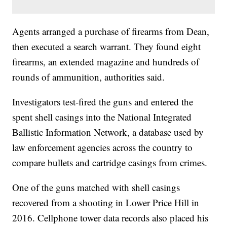
Agents arranged a purchase of firearms from Dean,
then executed a search warrant. They found eight
firearms, an extended magazine and hundreds of
rounds of ammunition, authorities said.
Investigators test-fired the guns and entered the
spent shell casings into the National Integrated
Ballistic Information Network, a database used by
law enforcement agencies across the country to
compare bullets and cartridge casings from crimes.
One of the guns matched with shell casings
recovered from a shooting in Lower Price Hill in
2016. Cellphone tower data records also placed his