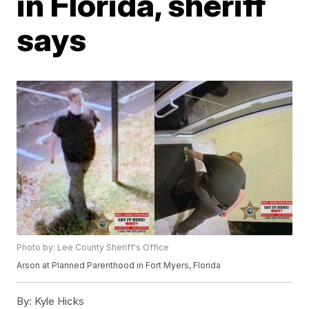
in Florida, sheriff
says
Photo by: Lee County Sheriff's Office
Arson at Planned Parenthood in Fort Myers, Florida
By:
Kyle Hicks