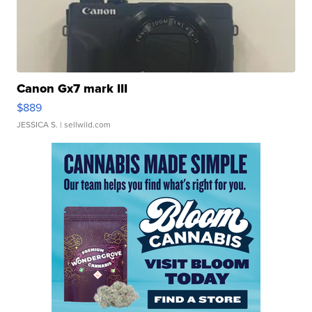
Canon Gx7 mark III
$889
JESSICA S.
| sellwild.com