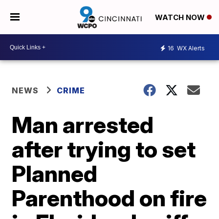
WATCH NOW
16
WX Alerts
NEWS
CRIME
Man arrested
after trying to set
Planned
Parenthood on fire