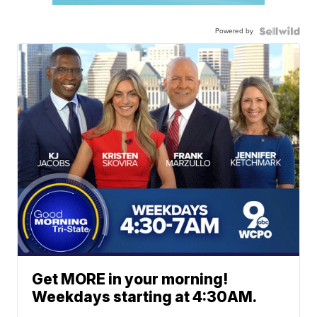
Powered by
Get MORE in your morning!
Weekdays starting at 4:30AM.