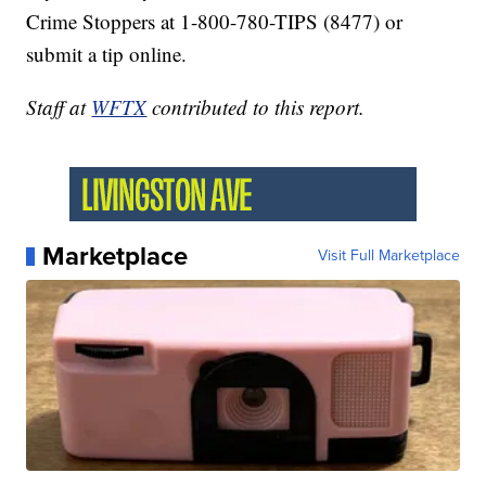
Crime Stoppers at 1-800-780-TIPS (8477) or
submit a tip online.
Staff at
WFTX
contributed to this report.
Marketplace
Visit Full Marketplace