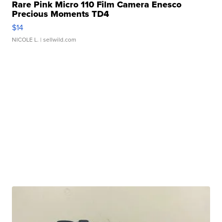
Rare Pink Micro 110 Film Camera Enesco
Precious Moments TD4
$14
NICOLE L.
| sellwild.com