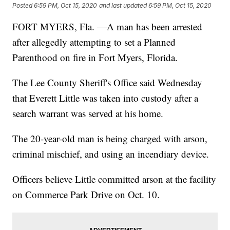
Posted
6:59 PM, Oct 15, 2020
and last updated
6:59 PM, Oct 15, 2020
FORT MYERS, Fla. —A man has been arrested
after allegedly attempting to set a Planned
Parenthood on fire in Fort Myers, Florida.
The Lee County Sheriff's Office said Wednesday
that Everett Little was taken into custody after a
search warrant was served at his home.
The 20-year-old man is being charged with arson,
criminal mischief, and using an incendiary device.
Officers believe Little committed arson at the facility
on Commerce Park Drive on Oct. 10.