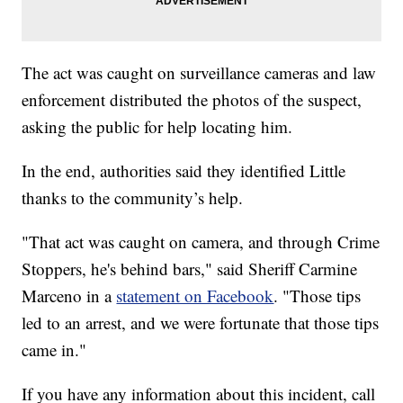
The act was caught on surveillance cameras and law
enforcement distributed the photos of the suspect,
asking the public for help locating him.
In the end, authorities said they identified Little
thanks to the community’s help.
"That act was caught on camera, and through Crime
Stoppers, he's behind bars," said Sheriff Carmine
Marceno in a
statement on Facebook
. "Those tips
led to an arrest, and we were fortunate that those tips
came in."
If you have any information about this incident, call