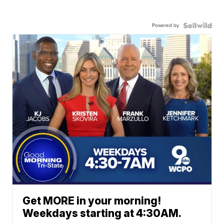
Powered by
Get MORE in your morning!
Weekdays starting at 4:30AM.