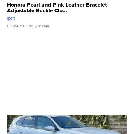
Honora Pearl and Pink Leather Bracelet
Adjustable Buckle Clo...
$49
CONSHY C.
| sellwild.com