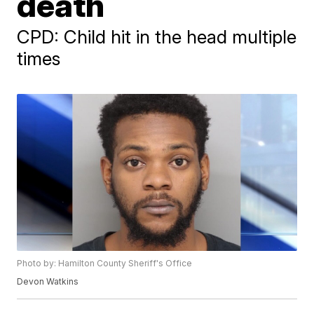
death
CPD: Child hit in the head multiple
times
Photo by: Hamilton County Sheriff's Office
Devon Watkins