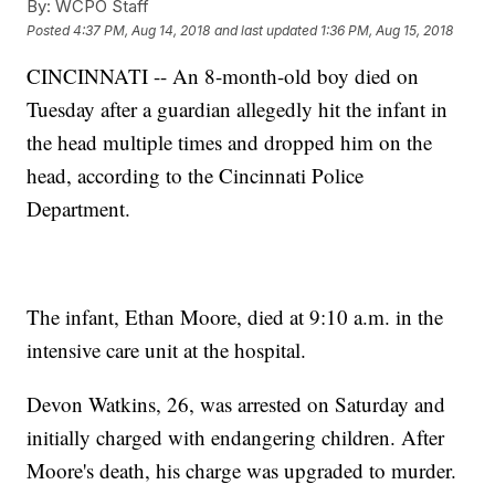
By:
WCPO Staff
Posted
4:37 PM, Aug 14, 2018
and last updated
1:36 PM, Aug 15, 2018
CINCINNATI -- An 8-month-old boy died on
Tuesday after a guardian allegedly hit the infant in
the head multiple times and dropped him on the
head, according to the Cincinnati Police
Department.
The infant, Ethan Moore, died at 9:10 a.m. in the
intensive care unit at the hospital.
Devon Watkins, 26, was arrested on Saturday and
initially charged with endangering children. After
Moore's death, his charge was upgraded to murder.