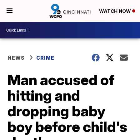
WATCH NOW
NEWS
CRIME
Man accused of
hitting and
dropping baby
boy before child's