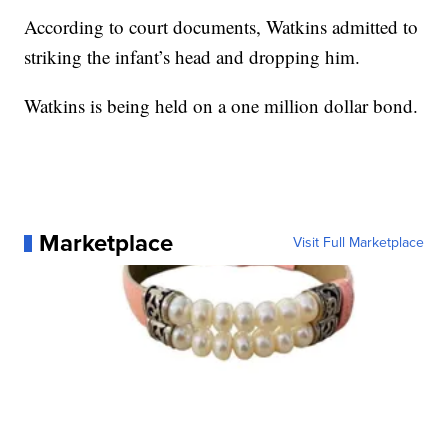
According to court documents, Watkins admitted to
striking the infant’s head and dropping him.
Watkins is being held on a one million dollar bond.
Marketplace
Visit Full Marketplace