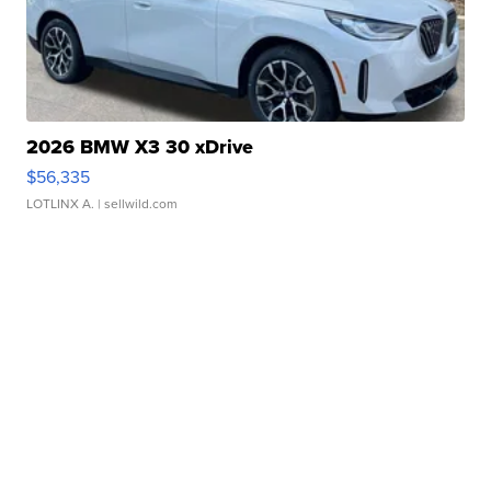
2026 BMW X3 30 xDrive
$56,335
LOTLINX A.
| sellwild.com