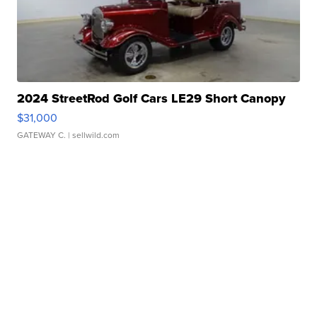
2024 StreetRod Golf Cars LE29 Short Canopy
$31,000
GATEWAY C.
| sellwild.com