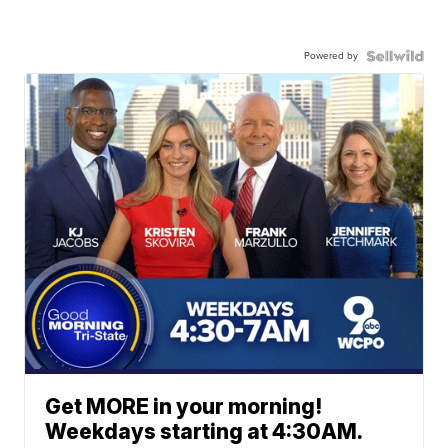
Powered by
Get MORE in your morning!
Weekdays starting at 4:30AM.