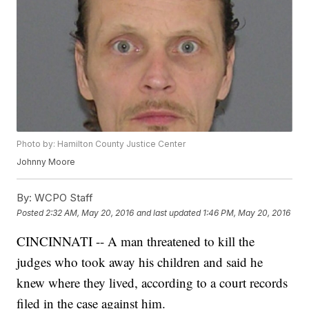
Photo by: Hamilton County Justice Center
Johnny Moore
By:
WCPO Staff
Posted
2:32 AM, May 20, 2016
and last updated
1:46 PM, May 20, 2016
CINCINNATI -- A man threatened to kill the
judges who took away his children and said he
knew where they lived, according to a court records
filed in the case against him.