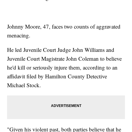
Johnny Moore, 47, faces two counts of aggravated
menacing.
He led Juvenile Court Judge John Williams and
Juvenile Court Magistrate John Coleman to believe
he'd kill or seriously injure them, according to an
affidavit filed by Hamilton County Detective
Michael Stock.
"Given his violent past, both parties believe that he