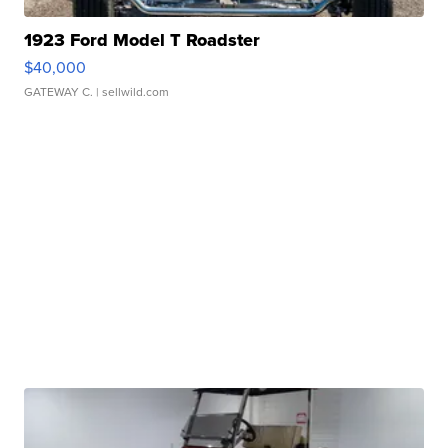
1923 Ford Model T Roadster
$40,000
GATEWAY C.
| sellwild.com