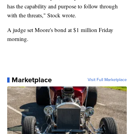
has the capability and purpose to follow through
with the threats," Stock wrote.
A judge set Moore's bond at $1 million Friday
morning.
Marketplace
Visit Full Marketplace