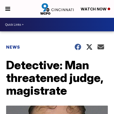
WATCH NOW
NEWS
Detective: Man
threatened judge,
magistrate