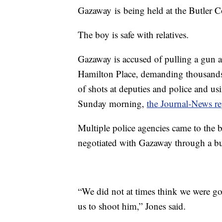
Gazaway is being held at the Butler 
The boy is safe with relatives.
Gazaway is accused of pulling a gun at
Hamilton Place, demanding thousands o
of shots at deputies and police and us
Sunday morning,
the Journal-News re
Multiple police agencies came to the bo
negotiated with Gazaway through a bul
“We did not at times think we were g
us to shoot him,” Jones said.