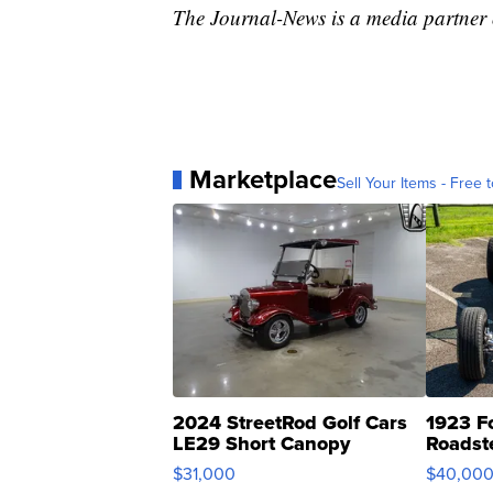
The Journal-News is a media partne
Marketplace
Sell Your Items - Free t
2024 StreetRod Golf Cars
1923 F
LE29 Short Canopy
Roadst
$31,000
$40,00