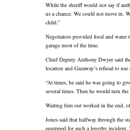
While the sheriff would not say if auth
us a chance. We could not move in. W
child.”
Negotiators provided food and water t
garage most of the time.
Chief Deputy Anthony Dwyer said the 
location and Gazaway’s refusal to use 
“At times, he said he was going to gi
several times. Then he would turn the 
Waiting him out worked in the end, off
Jones said that halfway through the s
equipped for such a lengthy incident.