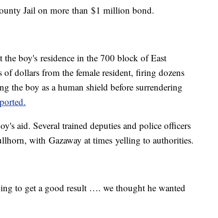
County Jail on more than $1 million bond.
 the boy's residence in the 700 block of East
f dollars from the female resident, firing dozens
ing the boy as a human shield before surrendering
ported.
y's aid. Several trained deputies and police officers
lhorn, with Gazaway at times yelling to authorities.
oing to get a good result …. we thought he wanted