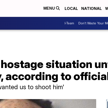
LOCAL
NATIONAL
W
MENU
I-Team
Don't Waste Your 
hostage situation un
, according to officia
wanted us to shoot him'