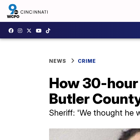
NEWS
CRIME
How 30-hour 
Butler County
Sheriff: 'We thought he 