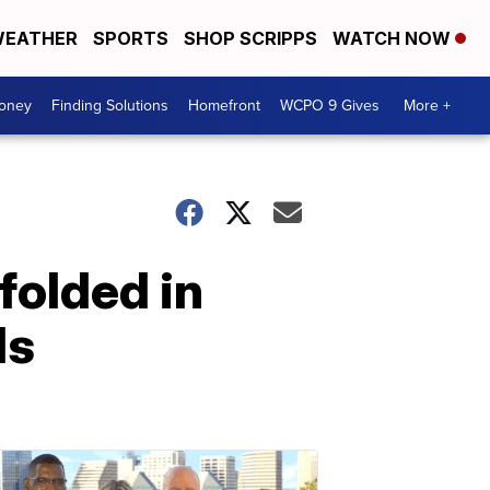
EATHER
SPORTS
SHOP SCRIPPS
WATCH NOW
Money
Finding Solutions
Homefront
WCPO 9 Gives
More +
folded in
ls