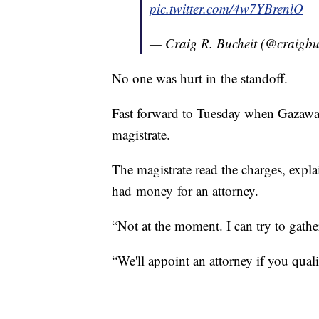
pic.twitter.com/4w7YBrenlO
— Craig R. Bucheit (@craigbu
No one was hurt in the standoff.
Fast forward to Tuesday when Gazaway
magistrate.
The magistrate read the charges, expl
had money for an attorney.
“Not at the moment. I can try to gath
“We'll appoint an attorney if you quali