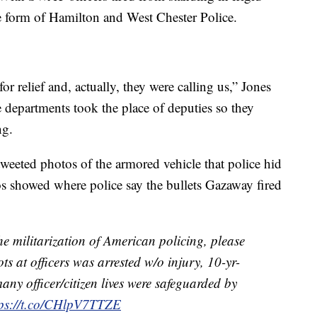
e form of Hamilton and West Chester Police.
 relief and, actually, they were calling us,” Jones
e departments took the place of deputies so they
ng.
weeted photos of the armored vehicle that police hid
s showed where police say the bullets Gazaway fired
 militarization of American policing, please
s at officers was arrested w/o injury, 10-yr-
any officer/citizen lives were safeguarded by
tps://t.co/CHlpV7TTZE