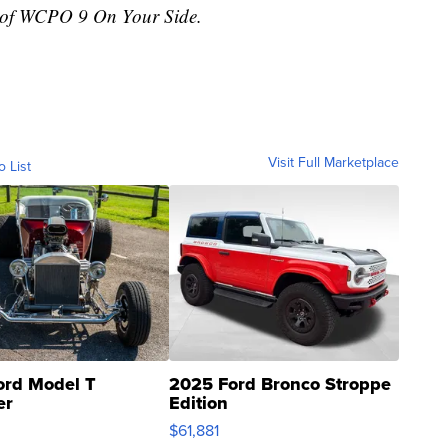
r of WCPO 9 On Your Side.
Visit Full Marketplace
o List
ord Model T
2025 Ford Bronco Stroppe
er
Edition
0
$61,881