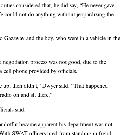
orities considered that, he did say, “He never gave
e could not do anything without jeopardizing the
o Gazaway and the boy, who were in a vehicle in the
negotiation process was not good, due to the
a cell phone provided by officials.
ve up, then didn’t,” Dwyer said. “That happened
radio on and sit there.”
icials said.
tandoff it became apparent his department was not
 With SWAT officers tired from standing in frigid