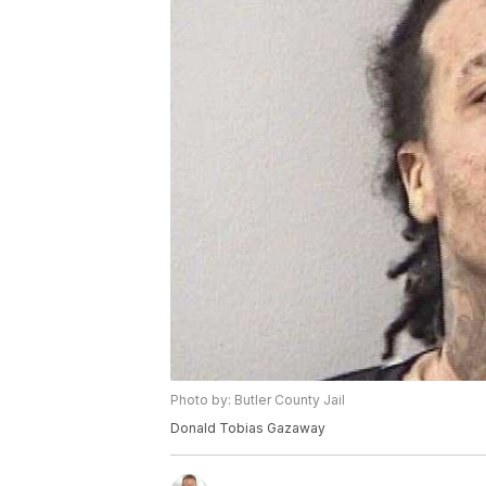
Photo by: Butler County Jail
Donald Tobias Gazaway