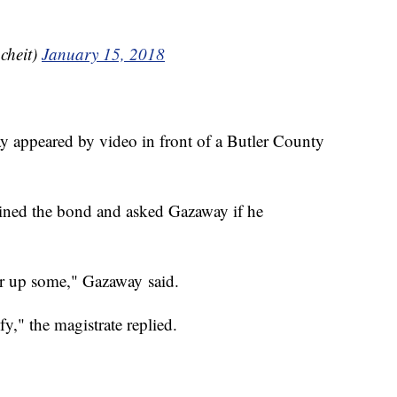
cheit)
January 15, 2018
 appeared by video in front of a Butler County
ained the bond and asked Gazaway if he
er up some," Gazaway said.
fy," the magistrate replied.