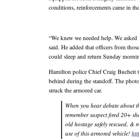
conditions, reinforcements came in th
“We knew we needed help. We asked for
said. He added that officers from thos
could sleep and return Sunday morni
Hamilton police Chief Craig Bucheit t
behind during the standoff. The photo
struck the armored car.
When you hear debate about the
remember suspect fired 20+ shot
old hostage safely rescued, & m
use of this armored vehicle!
ht