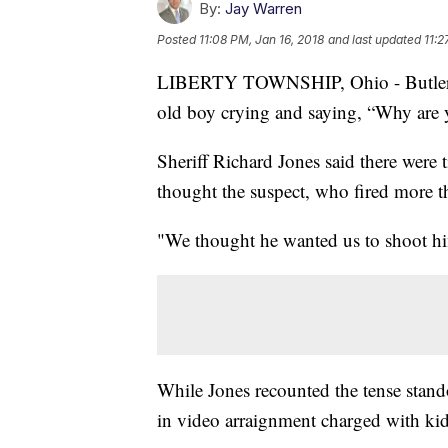
By:
Jay Warren
Posted
11:08 PM, Jan 16, 2018
and last updated
11:2
LIBERTY TOWNSHIP, Ohio - Butler Co
old boy crying and saying, “Why are 
Sheriff Richard Jones said there were
thought the suspect, who fired more t
"We thought he wanted us to shoot hi
While Jones recounted the tense stan
in video arraignment charged with kid