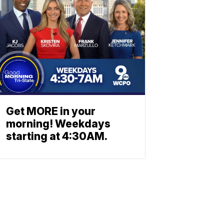
Get MORE in your
morning! Weekdays
starting at 4:30AM.