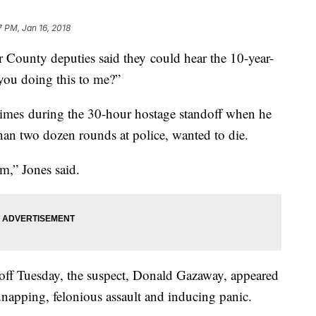
7 PM, Jan 16, 2018
unty deputies said they could hear the 10-year-
you doing this to me?”
 times during the 30-hour hostage standoff when he
han two dozen rounds at police, wanted to die.
m,” Jones said.
doff Tuesday, the suspect, Donald Gazaway, appeared
napping, felonious assault and inducing panic.