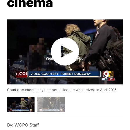
cinema
Court documents say Lambert's license was seized in April 2016.
By:
WCPO Staff