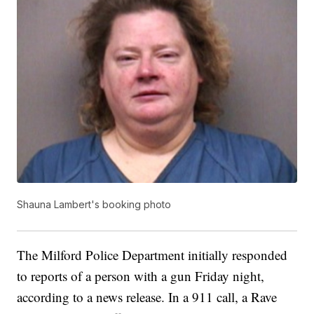
Shauna Lambert's booking photo
The Milford Police Department initially responded
to reports of a person with a gun Friday night,
according to a news release. In a 911 call, a Rave