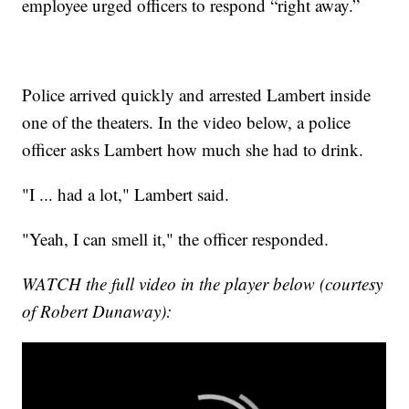
employee urged officers to respond “right away.”
Police arrived quickly and arrested Lambert inside
one of the theaters. In the video below, a police
officer asks Lambert how much she had to drink.
"I ... had a lot," Lambert said.
"Yeah, I can smell it," the officer responded.
WATCH the full video in the player below (courtesy
of Robert Dunaway):