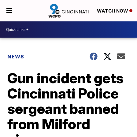
WATCH NOW
NEWS
Gun incident gets
Cincinnati Police
sergeant banned
from Milford