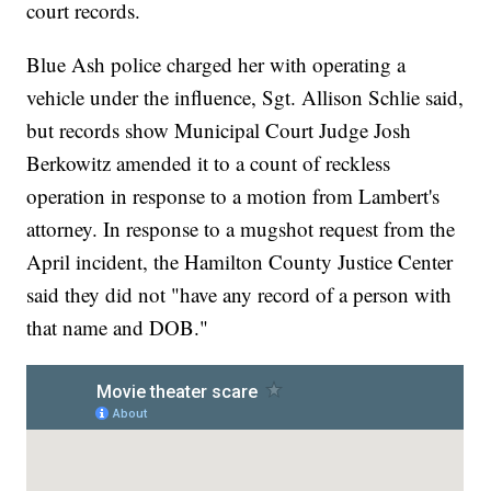
court records.
Blue Ash police charged her with operating a
vehicle under the influence, Sgt. Allison Schlie said,
but records show Municipal Court Judge Josh
Berkowitz amended it to a count of reckless
operation in response to a motion from Lambert's
attorney. In response to a mugshot request from the
April incident, the Hamilton County Justice Center
said they did not "have any record of a person with
that name and DOB."