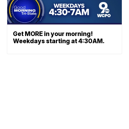
Get MORE in your morning!
Weekdays starting at 4:30AM.