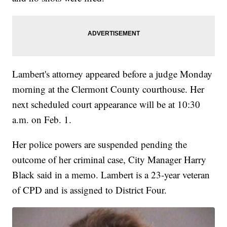
Lambert's attorney appeared before a judge Monday
morning at the Clermont County courthouse. Her
next scheduled court appearance will be at 10:30
a.m. on Feb. 1.
Her police powers are suspended pending the
outcome of her criminal case, City Manager Harry
Black said in a memo. Lambert is a 23-year veteran
of CPD and is assigned to District Four.