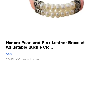
Honora Pearl and Pink Leather Bracelet
Adjustable Buckle Clo...
$49
CONSHY C.
| sellwild.com