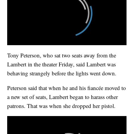
Tony Peterson, who sat two seats away from the
Lambert in the theater Friday, said Lambert was
behaving strangely before the lights went down.
Peterson said that when he and his fiancée moved to
a new set of seats, Lambert began to harass other
patrons. That was when she dropped her pistol.