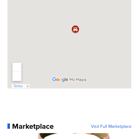
Marketplace
Visit Full Marketplace