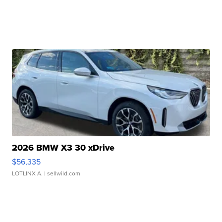
2026 BMW X3 30 xDrive
$56,335
LOTLINX A.
| sellwild.com