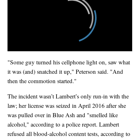
"Some guy turned his cellphone light on, saw what
it was (and) snatched it up," Peterson said. "And
then the commotion started."
The incident wasn’t Lambert’s only run-in with the
law; her license was seized in April 2016 after she
was pulled over in Blue Ash and "smelled like
alcohol," according to a police report. Lambert
refused all blood-alcohol content tests, according to