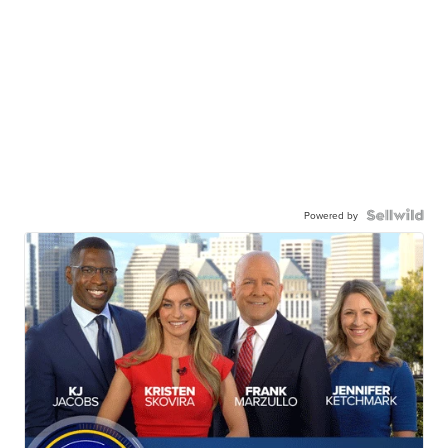
Powered by