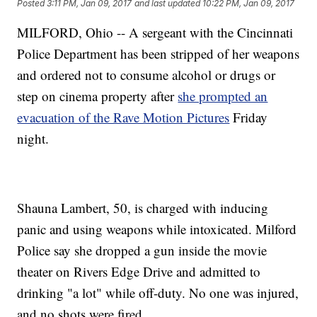
Posted
3:11 PM, Jan 09, 2017
and last updated
10:22 PM, Jan 09, 2017
MILFORD, Ohio -- A sergeant with the Cincinnati
Police Department has been stripped of her weapons
and ordered not to consume alcohol or drugs or
step on cinema property after
she prompted an
evacuation of the Rave Motion Pictures
Friday
night.
Shauna Lambert, 50, is charged with inducing
panic and using weapons while intoxicated. Milford
Police say she dropped a gun inside the movie
theater on Rivers Edge Drive and admitted to
drinking "a lot" while off-duty. No one was injured,
and no shots were fired.