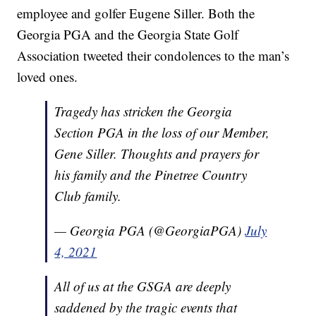
employee and golfer Eugene Siller. Both the
Georgia PGA and the Georgia State Golf
Association tweeted their condolences to the man’s
loved ones.
Tragedy has stricken the Georgia
Section PGA in the loss of our Member,
Gene Siller. Thoughts and prayers for
his family and the Pinetree Country
Club family.
— Georgia PGA (@GeorgiaPGA)
July
4, 2021
All of us at the GSGA are deeply
saddened by the tragic events that