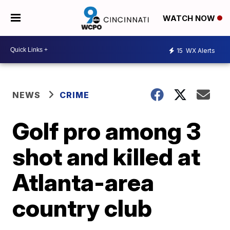
WATCH NOW
15
WX Alerts
NEWS
CRIME
Golf pro among 3
shot and killed at
Atlanta-area
country club