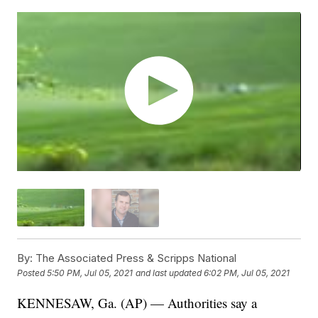
By:
The Associated Press & Scripps National
Posted
5:50 PM, Jul 05, 2021
and last updated
6:02 PM, Jul 05, 2021
KENNESAW, Ga. (AP) — Authorities say a