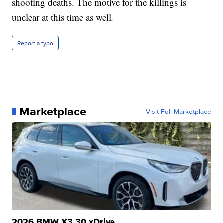
shooting deaths. The motive for the killings is
unclear at this time as well.
Report a typo
Marketplace
Visit Full Marketplace
2026 BMW X3 30 xDrive