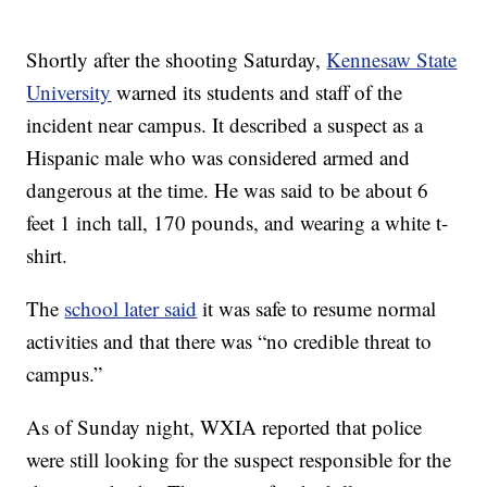
Shortly after the shooting Saturday,
Kennesaw State
University
warned its students and staff of the
incident near campus. It described a suspect as a
Hispanic male who was considered armed and
dangerous at the time. He was said to be about 6
feet 1 inch tall, 170 pounds, and wearing a white t-
shirt.
The
school later said
it was safe to resume normal
activities and that there was “no credible threat to
campus.”
As of Sunday night, WXIA reported that police
were still looking for the suspect responsible for the