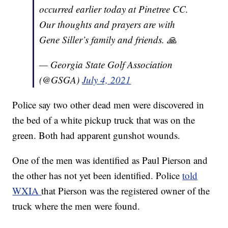
occurred earlier today at Pinetree CC.
Our thoughts and prayers are with
Gene Siller’s family and friends. 🙏
— Georgia State Golf Association
(@GSGA)
July 4, 2021
Police say two other dead men were discovered in
the bed of a white pickup truck that was on the
green. Both had apparent gunshot wounds.
One of the men was identified as Paul Pierson and
the other has not yet been identified. Police
told
WXIA
that Pierson was the registered owner of the
truck where the men were found.