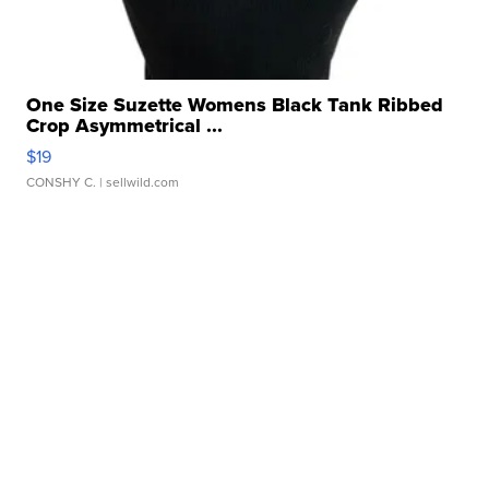
One Size Suzette Womens Black Tank Ribbed
Crop Asymmetrical ...
$19
CONSHY C.
| sellwild.com