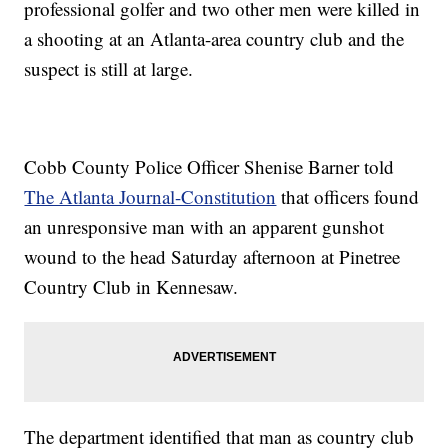
professional golfer and two other men were killed in
a shooting at an Atlanta-area country club and the
suspect is still at large.
Cobb County Police Officer Shenise Barner told
The Atlanta Journal-Constitution
that officers found
an unresponsive man with an apparent gunshot
wound to the head Saturday afternoon at Pinetree
Country Club in Kennesaw.
The department identified that man as country club