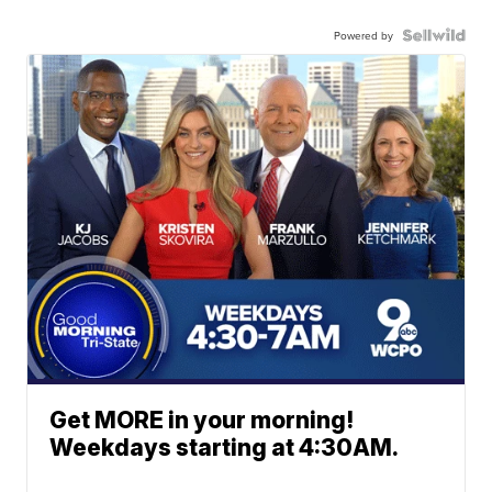
Powered by
Get MORE in your morning!
Weekdays starting at 4:30AM.