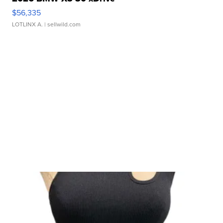
$56,335
LOTLINX A.
| sellwild.com