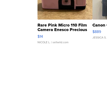
Rare Pink Micro 110 Film
Canon 
Camera Enesco Precious
$889
Moments TD4
$14
JESSICA S.
NICOLE L.
| sellwild.com