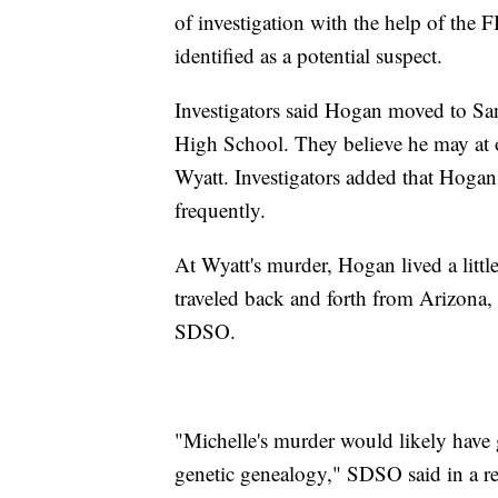
of investigation with the help of the
identified as a potential suspect.
Investigators said Hogan moved to Sa
High School. They believe he may at 
Wyatt. Investigators added that Hogan
frequently.
At Wyatt's murder, Hogan lived a litt
traveled back and forth from Arizona, 
SDSO.
"Michelle's murder would likely have g
genetic genealogy," SDSO said in a re