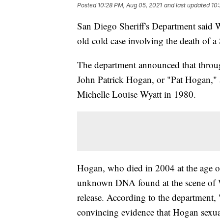
Posted
10:28 PM, Aug 05, 2021
and last updated
10:
San Diego Sheriff's Department said We
old cold case involving the death of a
The department announced that through
John Patrick Hogan, or "Pat Hogan," a
Michelle Louise Wyatt in 1980.
Hogan, who died in 2004 at the age of
unknown DNA found at the scene of Wy
release. According to the department, 
convincing evidence that Hogan sexua