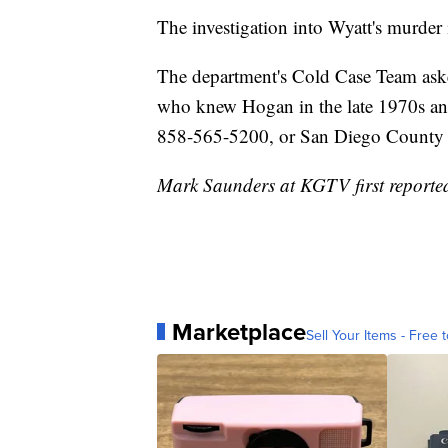
The investigation into Wyatt's murder i
The department's Cold Case Team ask
who knew Hogan in the late 1970s and
858-565-5200, or San Diego County 
Mark Saunders at KGTV first reported 
Marketplace
Sell Your Items - Free t