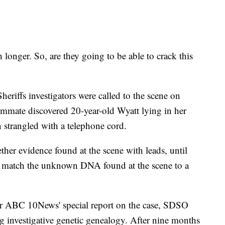
longer. So, are they going to be able to crack this
riffs investigators were called to the scene on
ommate discovered 20-year-old Wyatt lying in her
 strangled with a telephone cord.
gether evidence found at the scene with leads, until
 to match the unknown DNA found at the scene to a
r ABC 10News' special report on the case, SDSO
g investigative genetic genealogy. After nine months