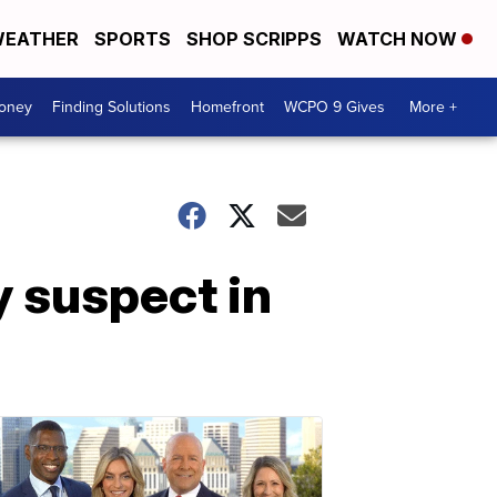
EATHER
SPORTS
SHOP SCRIPPS
WATCH NOW
Money
Finding Solutions
Homefront
WCPO 9 Gives
More +
y suspect in