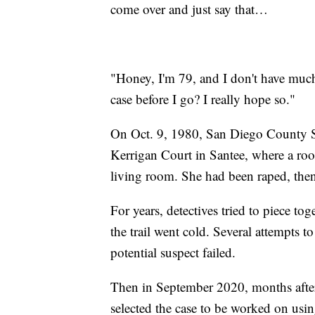
come over and just say that…
"Honey, I'm 79, and I don't have much 
case before I go? I really hope so."
On Oct. 9, 1980, San Diego County She
Kerrigan Court in Santee, where a ro
living room. She had been raped, then
For years, detectives tried to piece to
the trail went cold. Several attempts
potential suspect failed.
Then in September 2020, months afte
selected the case to be worked on usin