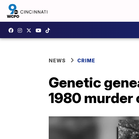
NEWS
CRIME
Genetic genea
1980 murder 