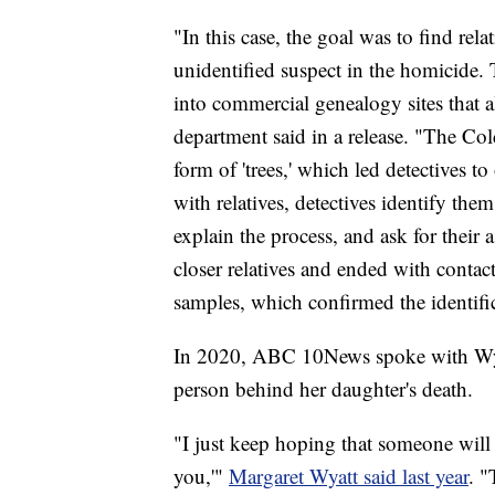
"In this case, the goal was to find r
unidentified suspect in the homicide.
into commercial genealogy sites that a
department said in a release. "The Co
form of 'trees,' which led detectives t
with relatives, detectives identify them
explain the process, and ask for their a
closer relatives and ended with conta
samples, which confirmed the identifi
In 2020, ABC 10News spoke with Wyatt
person behind her daughter's death.
"I just keep hoping that someone will
you,'"
Margaret Wyatt said last year
. "