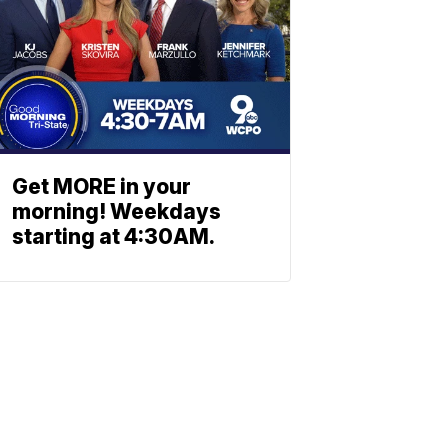
Get MORE in your
morning! Weekdays
starting at 4:30AM.