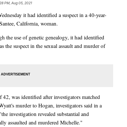
28 PM, Aug 05, 2021
dnesday it had identified a suspect in a 40-year-
 Santee, California, woman.
 the use of genetic genealogy, it had identified
s the suspect in the sexual assault and murder of
 42, was identified after investigators matched
att's murder to Hogan, investigators said in a
"the investigation revealed substantial and
lly assaulted and murdered Michelle."