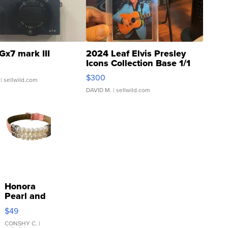
Gx7 mark III
2024 Leaf Elvis Presley
Icons Collection Base 1/1
SSP Clear ...
$300
| sellwild.com
DAVID M.
| sellwild.com
Honora
Pearl and
Pink
$49
Leather
Bracelet
CONSHY C.
|