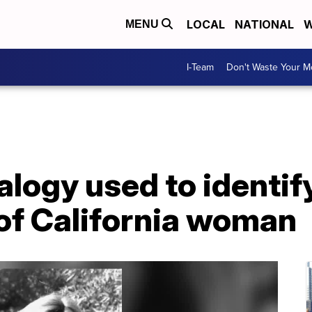
LOCAL
NATIONAL
W
MENU
I-Team
Don't Waste Your 
logy used to identif
of California woman