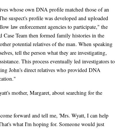
elatives whose own DNA profile matched those of an
 The suspect's profile was developed and uploaded
llow law enforcement agencies to participate," the
ld Case Team then formed family histories in the
o other potential relatives of the man. When speaking
selves, tell the person what they are investigating,
ssistance. This process eventually led investigators to
cting John's direct relatives who provided DNA
cation."
's mother, Margaret, about searching for the
 come forward and tell me, 'Mrs. Wyatt, I can help
That's what I'm hoping for. Someone would just