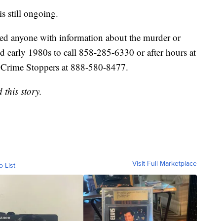
s still ongoing.
ed anyone with information about the murder or
 early 1980s to call 858-285-6330 or after hours at
Crime Stoppers at 888-580-8477.
this story.
Visit Full Marketplace
o List