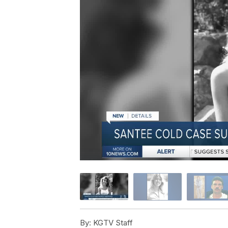
By:
KGTV Staff