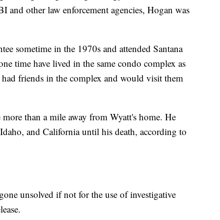
 FBI and other law enforcement agencies, Hogan was
ntee sometime in the 1970s and attended Santana
one time have lived in the same condo complex as
 had friends in the complex and would visit them
le more than a mile away from Wyatt's home. He
Idaho, and California until his death, according to
one unsolved if not for the use of investigative
lease.