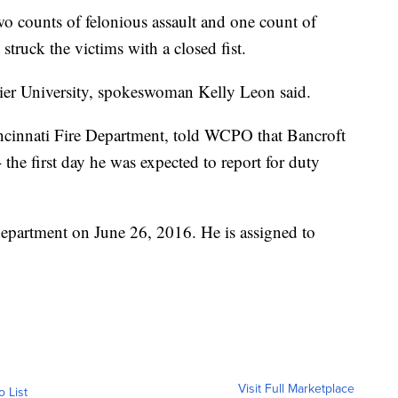
o counts of felonious assault and one count of
 struck the victims with a closed fist.
vier University, spokeswoman Kelly Leon said.
ncinnati Fire Department, told WCPO that Bancroft
the first day he was expected to report for duty
department on June 26, 2016. He is assigned to
Visit Full Marketplace
o List