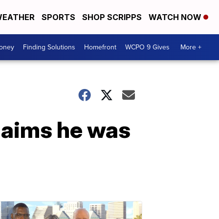
EATHER
SPORTS
SHOP SCRIPPS
WATCH NOW
Money
Finding Solutions
Homefront
WCPO 9 Gives
More +
claims he was