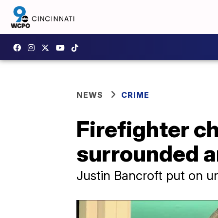
NEWS
CRIME
Firefighter c
surrounded a
Justin Bancroft put on u