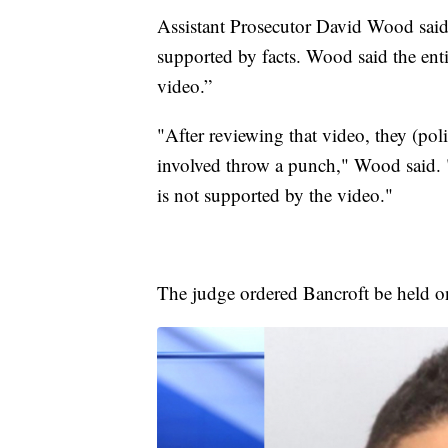
Assistant Prosecutor David Wood said
supported by facts. Wood said the enti
video.”
"After reviewing that video, they (poli
involved throw a punch," Wood said. 
is not supported by the video."
The judge ordered Bancroft be held 