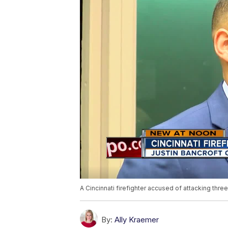
A Cincinnati firefighter accused of attacking three
By:
Ally Kraemer