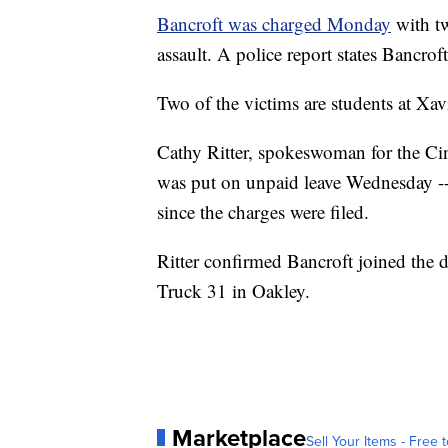
Bancroft was charged Monday
with tw
assault. A police report states Bancroft
Two of the victims are students at Xa
Cathy Ritter, spokeswoman for the Ci
was put on unpaid leave Wednesday -- 
since the charges were filed.
Ritter confirmed Bancroft joined the 
Truck 31 in Oakley.
Marketplace
Sell Your Items - Free t