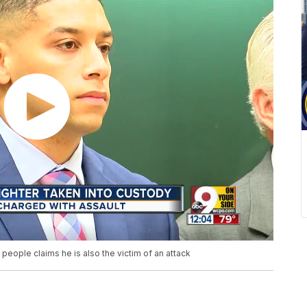
 people claims he is also the victim of an attack