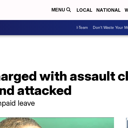
LOCAL
NATIONAL
W
MENU
I-Team
Don't Waste Your 
harged with assault 
nd attacked
npaid leave