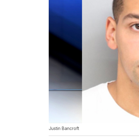
Justin Bancroft