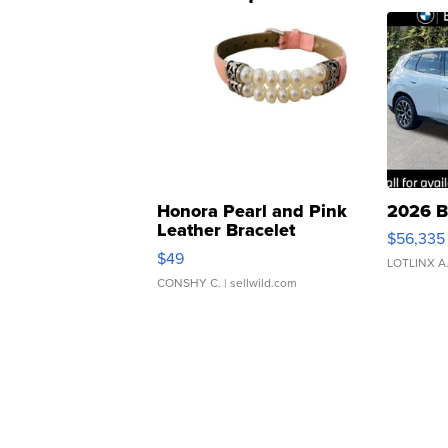
Honora Pearl and Pink
2026 B
Leather Bracelet
$56,335
Adjustable Buckle Clo...
$49
LOTLINX A
CONSHY C.
| sellwild.com