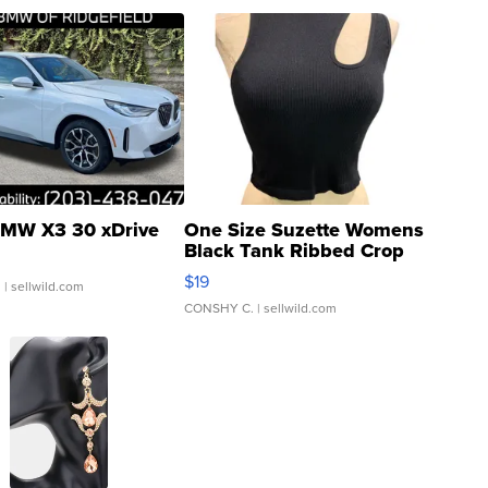
MW X3 30 xDrive
One Size Suzette Womens
Black Tank Ribbed Crop
Asymmetrical ...
$19
.
| sellwild.com
CONSHY C.
| sellwild.com