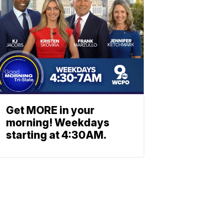
Get MORE in your
morning! Weekdays
starting at 4:30AM.