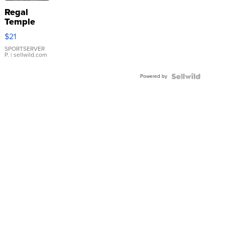
Regal
Temple
Droplet
$21
Earrings
SPORTSERVER
P.
| sellwild.com
Powered by