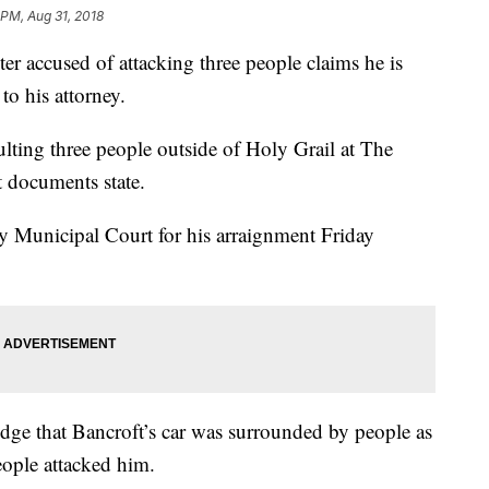
 PM, Aug 31, 2018
r accused of attacking three people claims he is
to his attorney.
aulting three people outside of Holy Grail at The
 documents state.
 Municipal Court for his arraignment Friday
ge that Bancroft’s car was surrounded by people as
people attacked him.