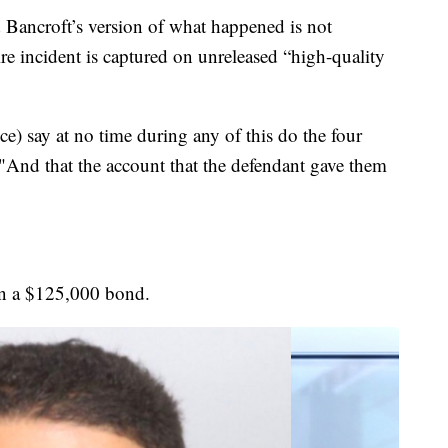
 Bancroft’s version of what happened is not
re incident is captured on unreleased “high-quality
ce) say at no time during any of this do the four
"And that the account that the defendant gave them
on a $125,000 bond.