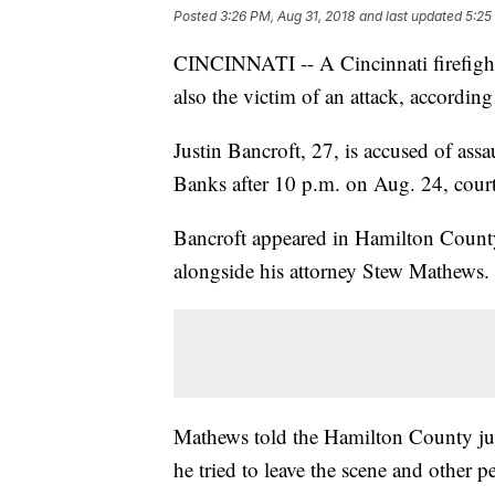
Posted
3:26 PM, Aug 31, 2018
and last updated
5:25
CINCINNATI -- A Cincinnati firefighte
also the victim of an attack, according 
Justin Bancroft, 27, is accused of ass
Banks after 10 p.m. on Aug. 24, court
Bancroft appeared in Hamilton County
alongside his attorney Stew Mathews.
Mathews told the Hamilton County jud
he tried to leave the scene and other 